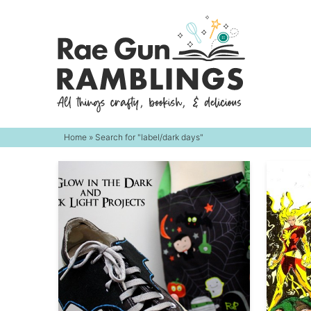
Skip
to
Skip
primary
to
navigation
main
content
Home
» Search for "label/dark days"