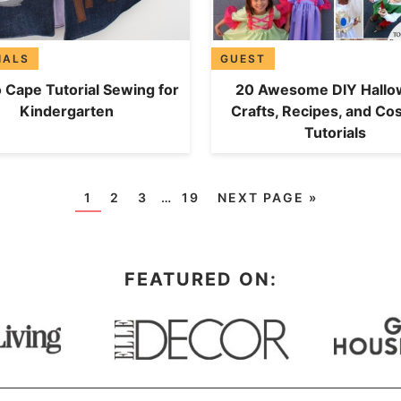
IALS
GUEST
 Cape Tutorial Sewing for
20 Awesome DIY Hall
Kindergarten
Crafts, Recipes, and C
Tutorials
1
2
3
…
19
NEXT PAGE »
FEATURED ON: