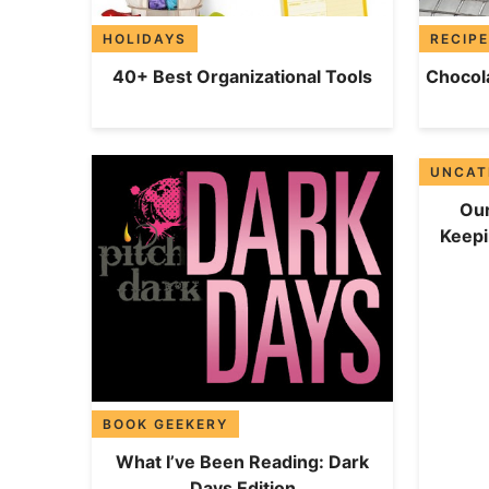
HOLIDAYS
RECIP
40+ Best Organizational Tools
Chocola
UNCAT
Our
Keep
BOOK GEEKERY
What I’ve Been Reading: Dark
Days Edition