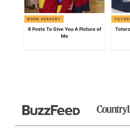
BOOK GEEKERY
TUTOR
8 Posts To Give You A Picture of
Totoro
Me