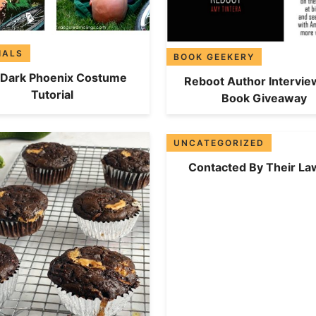
IALS
BOOK GEEKERY
 Dark Phoenix Costume
Reboot Author Intervie
Tutorial
Book Giveaway
UNCATEGORIZED
Contacted By Their La