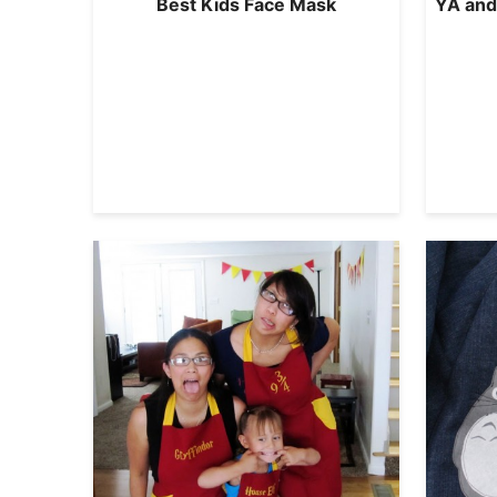
Best Kids Face Mask
YA and