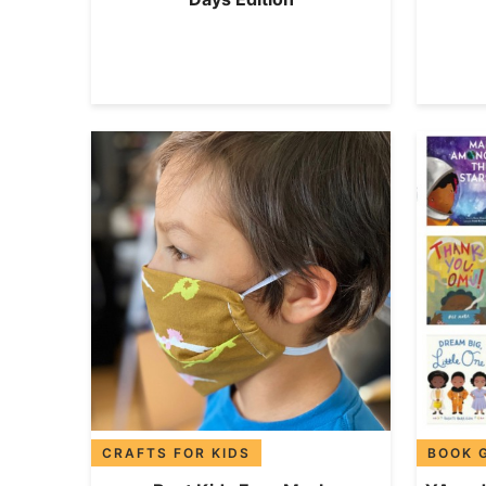
CRAFTS FOR KIDS
BOOK 