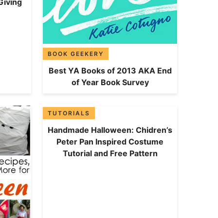
Giving
BOOK GEEKERY
Best YA Books of 2013 AKA End
of Year Book Survey
TUTORIALS
Handmade Halloween: Chidren’s
Peter Pan Inspired Costume
Tutorial and Free Pattern