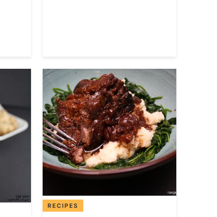
RECIPES