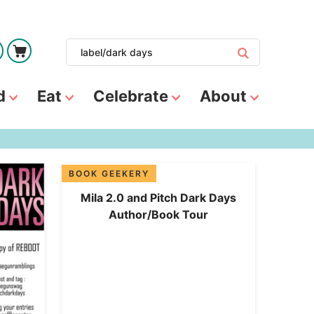
d
Eat
Celebrate
About
BOOK GEEKERY
Mila 2.0 and Pitch Dark Days
Author/Book Tour