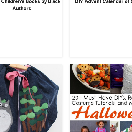
 Children’s Books by Black
DIY Advent Calendar of 
Authors