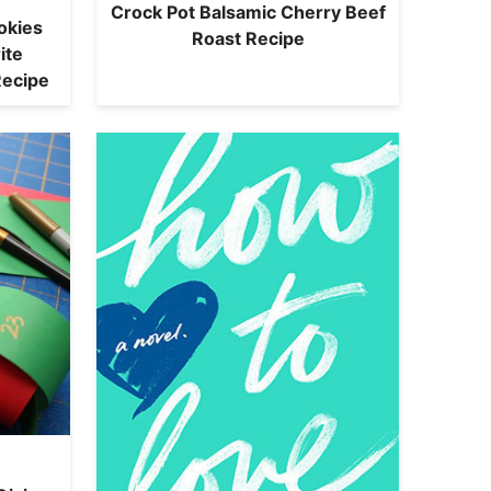
Crock Pot Balsamic Cherry Beef
okies
Roast Recipe
ite
Recipe