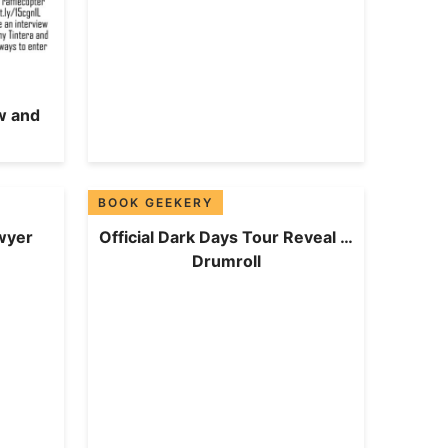
w and
BOOK GEEKERY
wyer
Official Dark Days Tour Reveal …
Drumroll