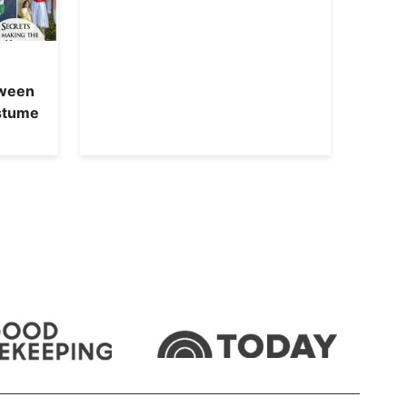
oween
ostume