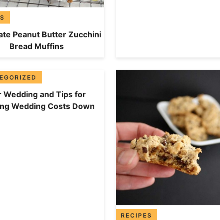
ES
te Peanut Butter Zucchini
Bread Muffins
EGORIZED
 Wedding and Tips for
ing Wedding Costs Down
RECIPES