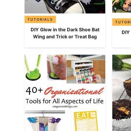
TUTORIALS
TUTOR
DIY Glow in the Dark Shoe Bat
DIY
Wing and Trick or Treat Bag