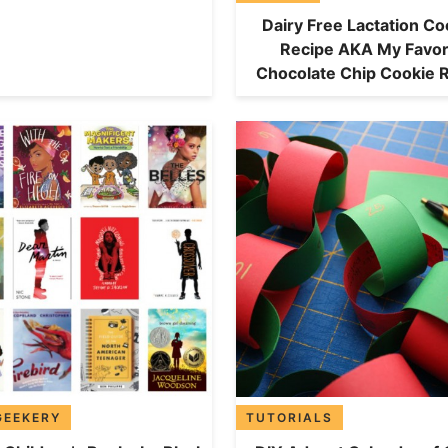
Dairy Free Lactation Co
Recipe AKA My Favor
Chocolate Chip Cookie 
GEEKERY
TUTORIALS