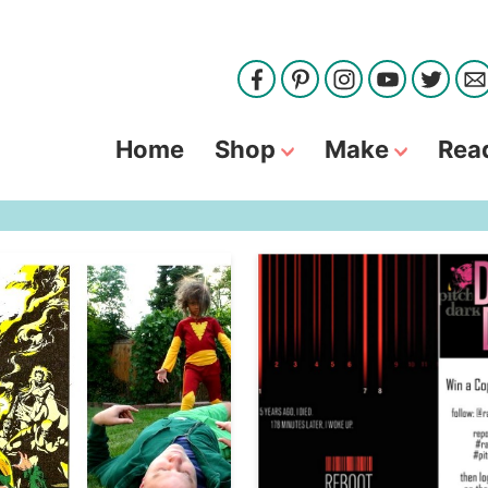
Home
Shop
Make
Rea