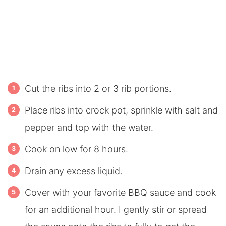
Cut the ribs into 2 or 3 rib portions.
Place ribs into crock pot, sprinkle with salt and
pepper and top with the water.
Cook on low for 8 hours.
Drain any excess liquid.
Cover with your favorite BBQ sauce and cook
for an additional hour. I gently stir or spread