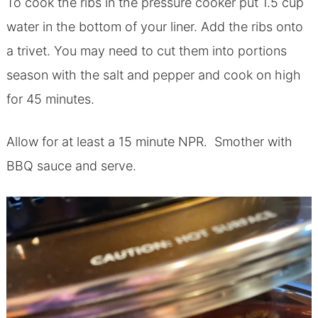
To cook the ribs in the pressure cooker put 1.5 cup
water in the bottom of your liner. Add the ribs onto
a trivet. You may need to cut them into portions
season with the salt and pepper and cook on high
for 45 minutes.
Allow for at least a 15 minute NPR. Smother with
BBQ sauce and serve.