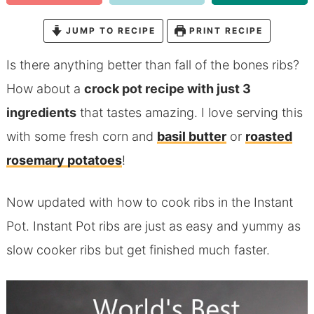
JUMP TO RECIPE
PRINT RECIPE
Is there anything better than fall of the bones ribs?
How about a
crock pot recipe with just 3
ingredients
that tastes amazing. I love serving this
with some fresh corn and
basil butter
or
roasted
rosemary potatoes
!
Now updated with how to cook ribs in the Instant
Pot. Instant Pot ribs are just as easy and yummy as
slow cooker ribs but get finished much faster.