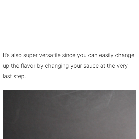
It’s also super versatile since you can easily change
up the flavor by changing your sauce at the very
last step.