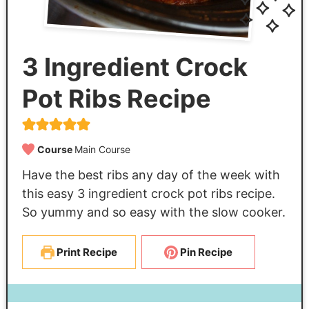
3 Ingredient Crock
Pot Ribs Recipe
Course
Main Course
Have the best ribs any day of the week with
this easy 3 ingredient crock pot ribs recipe.
So yummy and so easy with the slow cooker.
Print Recipe
Pin Recipe