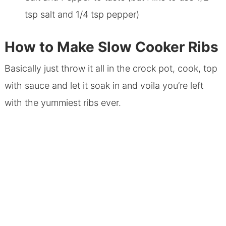
tsp salt and 1/4 tsp pepper)
How to Make Slow Cooker Ribs
Basically just throw it all in the crock pot, cook, top
with sauce and let it soak in and voila you’re left
with the yummiest ribs ever.