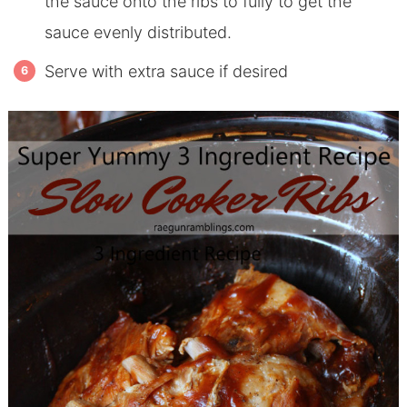
the sauce onto the ribs to fully to get the
sauce evenly distributed.
Serve with extra sauce if desired