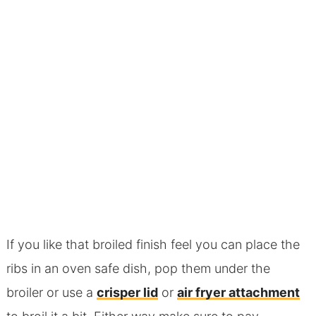
If you like that broiled finish feel you can place the
ribs in an oven safe dish, pop them under the
broiler or use a
crisper lid
or
air fryer attachment