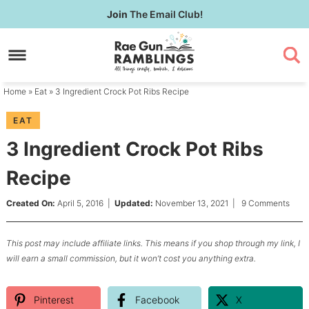
Skip
Join
The Email Club!
to
Skip
primary
to
Skip
navigation
main
to
content
primary
Home
»
Eat
» 3 Ingredient Crock Pot Ribs Recipe
sidebar
EAT
3 Ingredient Crock Pot Ribs
Recipe
Created On:
April 5, 2016
|
Updated:
November 13, 2021
|
9 Comments
This post may include affiliate links. This means if you shop through my link, I
will earn a small commission, but it won’t cost you anything extra.
Pinterest
Facebook
X