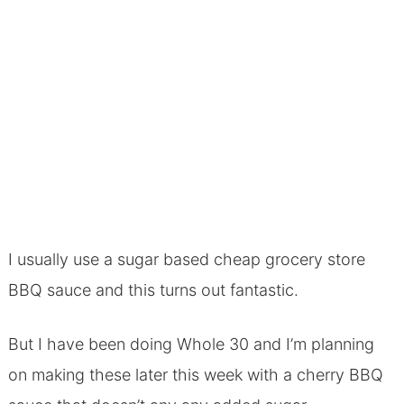
I usually use a sugar based cheap grocery store
BBQ sauce and this turns out fantastic.
But I have been doing Whole 30 and I’m planning
on making these later this week with a cherry BBQ