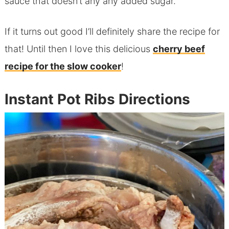
sauce that doesn’t any any added sugar.
If it turns out good I’ll definitely share the recipe for
that! Until then I love this delicious
cherry beef
recipe for the slow cooker
!
Instant Pot Ribs Directions