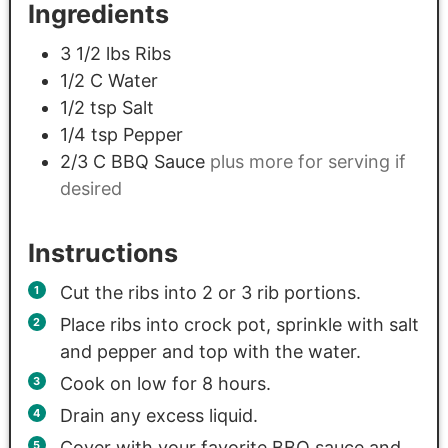
Ingredients
3 1/2
lbs
Ribs
1/2
C
Water
1/2
tsp
Salt
1/4
tsp
Pepper
2/3
C
BBQ Sauce
plus more for serving if
desired
Instructions
Cut the ribs into 2 or 3 rib portions.
Place ribs into crock pot, sprinkle with salt
and pepper and top with the water.
Cook on low for 8 hours.
Drain any excess liquid.
Cover with your favorite BBQ sauce and