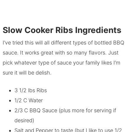
Slow Cooker Ribs Ingredients
I’ve tried this will all different types of bottled BBQ
sauce. It works great with so many flavors. Just
pick whatever type of sauce your family likes I’m
sure it will be delish.
3 1/2 lbs Ribs
1/2 C Water
2/3 C BBQ Sauce (plus more for serving if
desired)
Salt and Pepper to taste (but I like to use 1/2