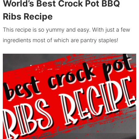
World’s Best Crock Pot BBQ
Ribs Recipe
This recipe is so yummy and easy. With just a few
ingredients most of which are pantry staples!