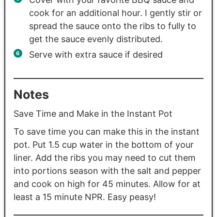
cook for an additional hour. I gently stir or
spread the sauce onto the ribs to fully to
get the sauce evenly distributed.
Serve with extra sauce if desired
Notes
Save Time and Make in the Instant Pot
To save time you can make this in the instant
pot. Put 1.5 cup water in the bottom of your
liner. Add the ribs you may need to cut them
into portions season with the salt and pepper
and cook on high for 45 minutes. Allow for at
least a 15 minute NPR. Easy peasy!