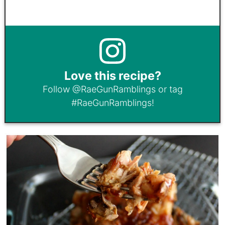
Love this recipe?
Follow
@RaeGunRamblings
or tag
#RaeGunRamblings
!