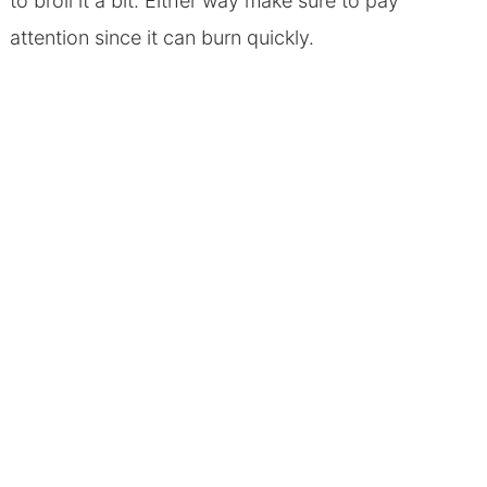
to broil it a bit. Either way make sure to pay
attention since it can burn quickly.