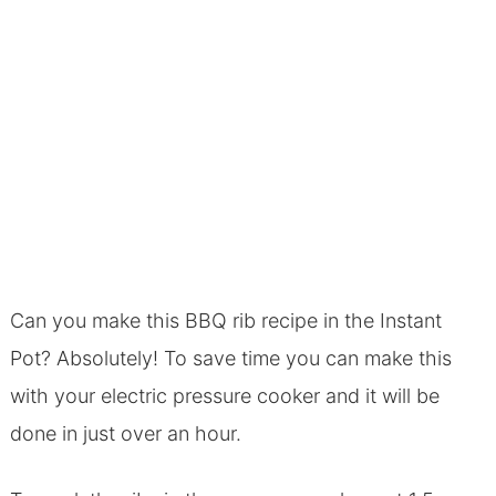
Can you make this BBQ rib recipe in the Instant
Pot? Absolutely! To save time you can make this
with your electric pressure cooker and it will be
done in just over an hour.