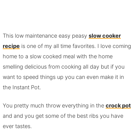
This low maintenance easy peasy
slow cooker
recipe
is one of my all time favorites. I love coming
home to a slow cooked meal with the home
smelling delicious from cooking all day but if you
want to speed things up you can even make it in
the Instant Pot.
You pretty much throw everything in the
crock pot
and and you get some of the best ribs you have
ever tastes.