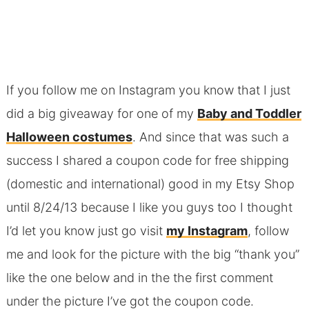
If you follow me on Instagram you know that I just
did a big giveaway for one of my
Baby and Toddler
Halloween costumes
. And since that was such a
success I shared a coupon code for free shipping
(domestic and international) good in my Etsy Shop
until 8/24/13 because I like you guys too I thought
I’d let you know just go visit
my Instagram
, follow
me and look for the picture with the big “thank you”
like the one below and in the the first comment
under the picture I’ve got the coupon code.