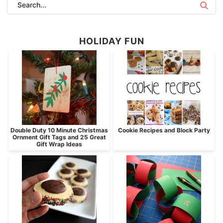
HOLIDAY FUN
Double Duty 10 Minute Christmas
Cookie Recipes and Block Party
Ornment Gift Tags and 25 Great
Gift Wrap Ideas