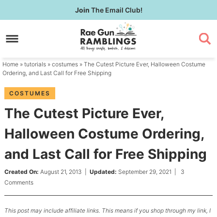
Skip
Join
The Email Club!
to
Skip
primary
to
Skip
navigation
main
to
content
primary
Home
»
tutorials
»
costumes
» The Cutest Picture Ever, Halloween Costume
sidebar
Ordering, and Last Call for Free Shipping
COSTUMES
The Cutest Picture Ever,
Halloween Costume Ordering,
and Last Call for Free Shipping
Created On:
August 21, 2013
|
Updated:
September 29, 2021
|
3
Comments
This post may include affiliate links. This means if you shop through my link, I