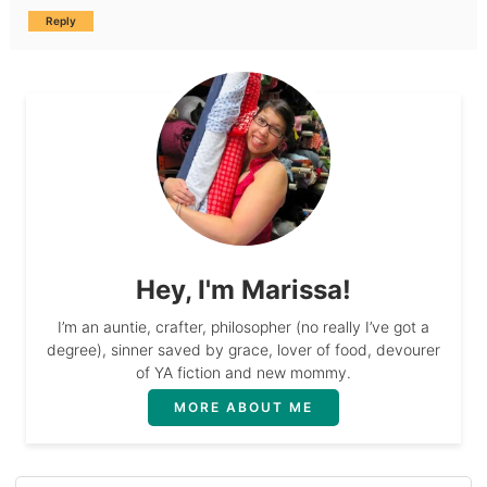
Reply
Hey, I'm Marissa!
I’m an auntie, crafter, philosopher (no really I’ve got a
degree), sinner saved by grace, lover of food, devourer
of YA fiction and new mommy.
MORE ABOUT ME