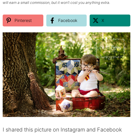
will earn a small commission, but it won’t cost you anything extra.
Pinterest
Facebook
X
I shared this picture on Instagram and Facebook