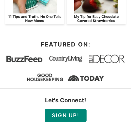
11 Tips and Truths No One Tells
My Tip for Easy Chocolate
New Moms
Covered Strawberries
FEATURED ON:
Let's Connect!
SIGN UP!