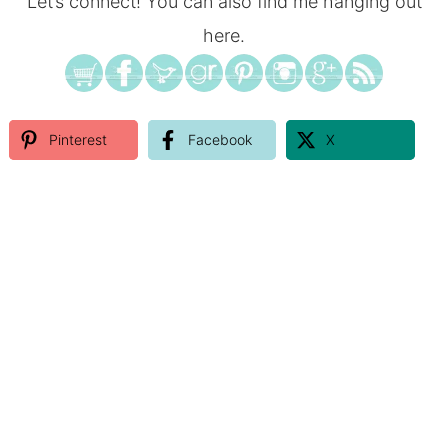
Let’s connect! You can also find me hanging out
here.
Pinterest
Facebook
X