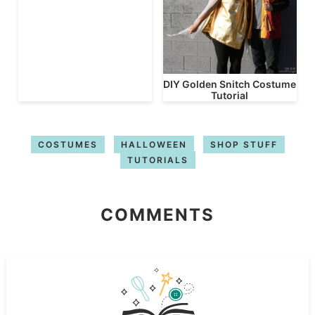
DIY Golden Snitch Costume
Tutorial
COSTUMES
HALLOWEEN
SHOP STUFF
TUTORIALS
COMMENTS