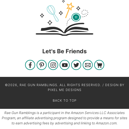
Let's Be Friends
©2026, RAE GUN RAMBLINGS. ALL RIGHTS RESERVED. / DESIGN BY
PIXEL ME DESIGNS
BACK TO TOP
Rae Gun Ramblings is a participant in the Amazon Services LLC Associates
Program, an affiliate advertising program designed to provide a means for sites
to earn advertising fees by advertising and linking to Amazon.com.