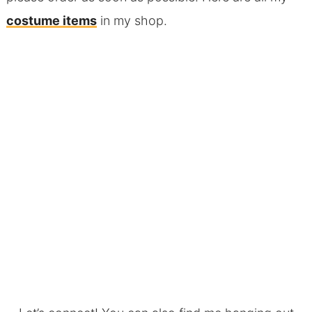
costume items
in my shop.