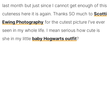
last month but just since I cannot get enough of this
cuteness here it is again. Thanks SO much to
Scotti
Ewing Photography
for the cutest picture I’ve ever
seen in my whole life. I mean serious how cute is
she in my little
baby Hogwarts outfit
?