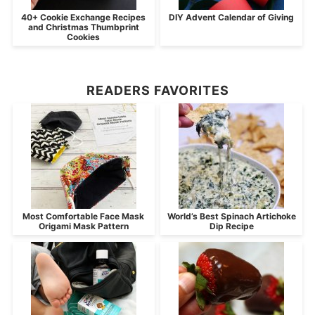
40+ Cookie Exchange Recipes
DIY Advent Calendar of Giving
and Christmas Thumbprint
Cookies
READERS FAVORITES
Most Comfortable Face Mask
World’s Best Spinach Artichoke
Origami Mask Pattern
Dip Recipe