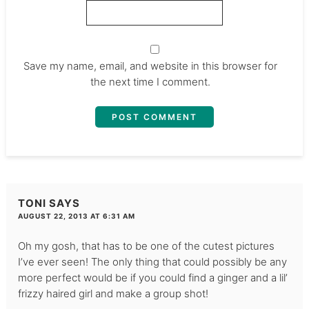
Save my name, email, and website in this browser for
the next time I comment.
TONI
SAYS
AUGUST 22, 2013 AT 6:31 AM
Oh my gosh, that has to be one of the cutest pictures
I’ve ever seen! The only thing that could possibly be any
more perfect would be if you could find a ginger and a lil’
frizzy haired girl and make a group shot!