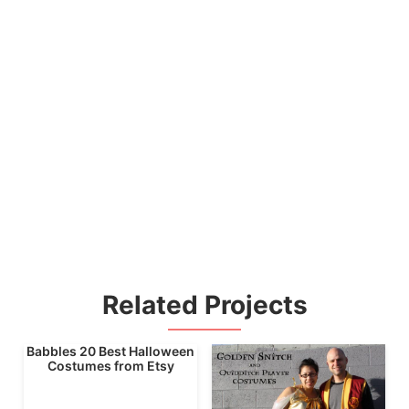
Related Projects
Babbles 20 Best Halloween
Costumes from Etsy