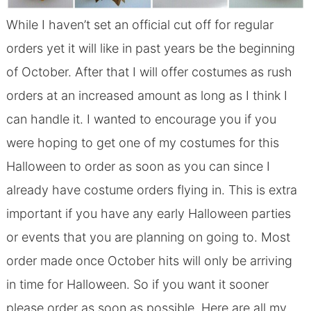
While I haven’t set an official cut off for regular
orders yet it will like in past years be the beginning
of October. After that I will offer costumes as rush
orders at an increased amount as long as I think I
can handle it. I wanted to encourage you if you
were hoping to get one of my costumes for this
Halloween to order as soon as you can since I
already have costume orders flying in. This is extra
important if you have any early Halloween parties
or events that you are planning on going to. Most
order made once October hits will only be arriving
in time for Halloween. So if you want it sooner
please order as soon as possible. Here are all my