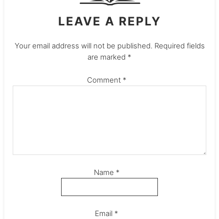
LEAVE A REPLY
Your email address will not be published.
Required fields
are marked
*
Comment
*
Name
*
Email
*