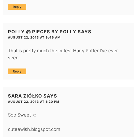
Reply
POLLY @ PIECES BY POLLY
SAYS
AUGUST 22, 2013 AT 9:46 AM
That is pretty much the cutest Harry Potter I’ve ever
seen.
Reply
SARA ZIÓŁKO
SAYS
AUGUST 22, 2013 AT 1:20 PM
Soo Sweet <:
cuteewish.blogspot.com