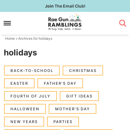
Skip
Join
The Email Club!
to
Skip
primary
to
navigation
main
content
Home
» Archives for holidays
holidays
BACK-TO-SCHOOL
CHRISTMAS
EASTER
FATHER'S DAY
FOURTH OF JULY
GIFT IDEAS
HALLOWEEN
MOTHER'S DAY
NEW YEARS
PARTIES