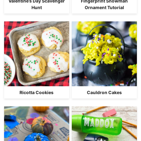
Valentine’s Day Scavenger
Fingerprint Snowman
Hunt
Ornament Tutorial
Ricotta Cookies
Cauldron Cakes