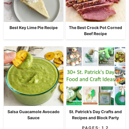
Best Key Lime Pie Recipe
The Best Crock Pot Corned
Beef Recipe
Salsa Guacamole Avocado
St. Patrick’s Day Crafts and
Sauce
Recipes and Block Party
PAGES:
1
2