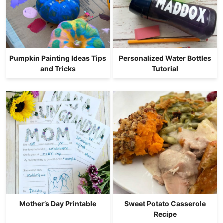
Pumpkin Painting Ideas Tips
Personalized Water Bottles
and Tricks
Tutorial
Mother’s Day Printable
Sweet Potato Casserole
Recipe