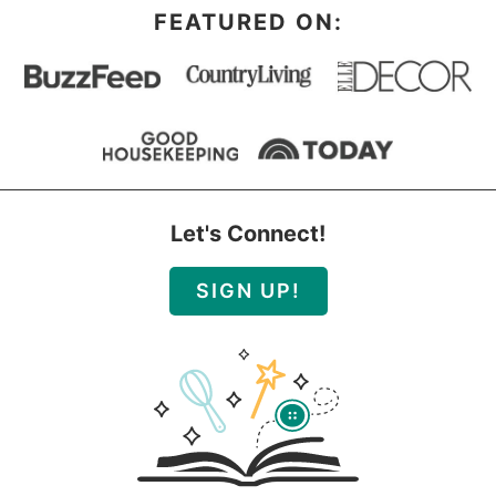
FEATURED ON:
Let's Connect!
SIGN UP!