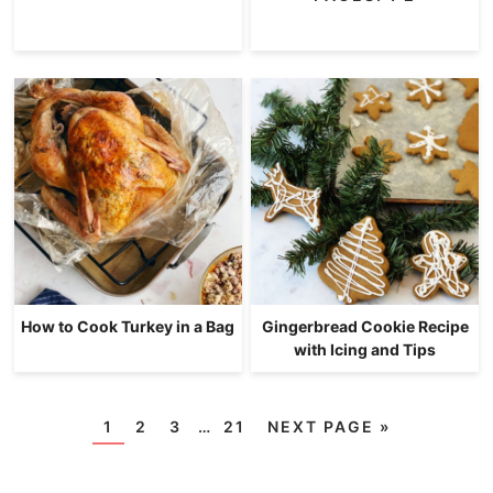
How to Cook Turkey in a Bag
Gingerbread Cookie Recipe
with Icing and Tips
1
2
3
…
21
NEXT PAGE »