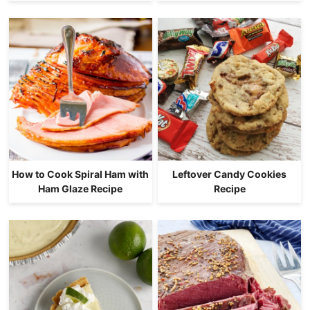
How to Cook Spiral Ham with
Leftover Candy Cookies
Ham Glaze Recipe
Recipe