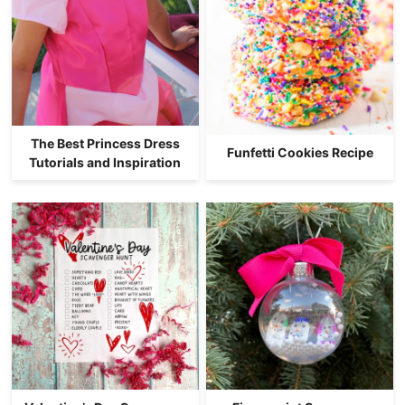
The Best Princess Dress
Funfetti Cookies Recipe
Tutorials and Inspiration