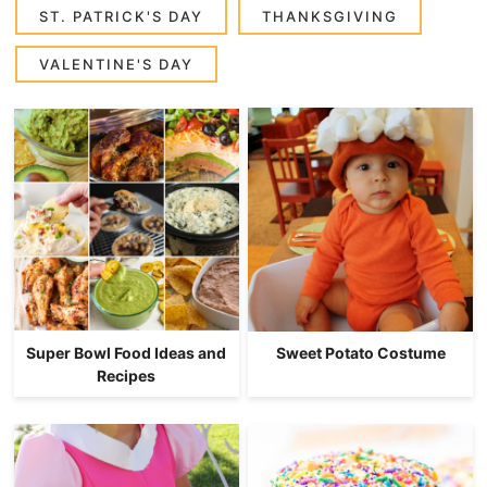
ST. PATRICK'S DAY
THANKSGIVING
VALENTINE'S DAY
Super Bowl Food Ideas and
Sweet Potato Costume
Recipes