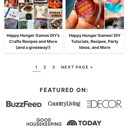
Happy Hunger Games DIY’s
Happy Hunger Games! DIY
Crafts Recipes and More
Tutorials, Recipes, Party
(and a giveaway!)
Ideas, and More
1
2
3
NEXT PAGE »
FEATURED ON: