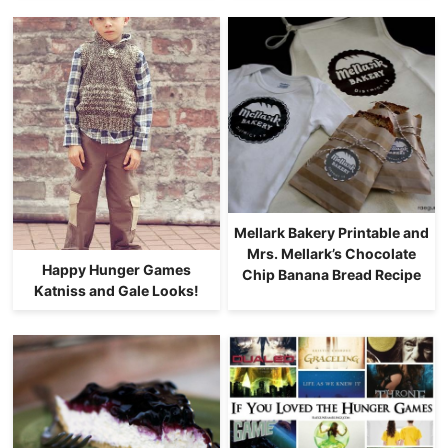
Mellark Bakery Printable and
Mrs. Mellark’s Chocolate
Happy Hunger Games
Chip Banana Bread Recipe
Katniss and Gale Looks!