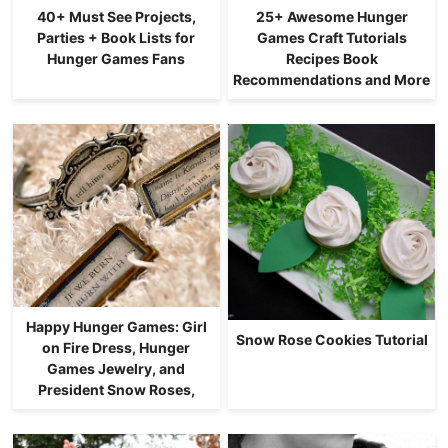
40+ Must See Projects,
25+ Awesome Hunger
Parties + Book Lists for
Games Craft Tutorials
Hunger Games Fans
Recipes Book
Recommendations and More
Happy Hunger Games: Girl
Snow Rose Cookies Tutorial
on Fire Dress, Hunger
Games Jewelry, and
President Snow Roses,