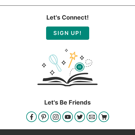
Let's Connect!
SIGN UP!
Let's Be Friends