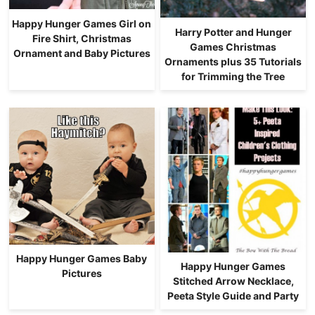
Happy Hunger Games Girl on
Harry Potter and Hunger
Fire Shirt, Christmas
Games Christmas
Ornament and Baby Pictures
Ornaments plus 35 Tutorials
for Trimming the Tree
Happy Hunger Games Baby
Happy Hunger Games
Pictures
Stitched Arrow Necklace,
Peeta Style Guide and Party