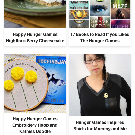
Happy Hunger Games
17 Books to Read If you Liked
Nightlock Berry Cheesecake
The Hunger Games
Happy Hunger Games
Hunger Games Inspired
Embroidery Hoop and
Shirts for Mommy and Me
Katniss Doodle