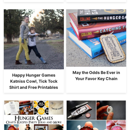
May the Odds Be Ever in
Happy Hunger Games
Your Favor Key Chain
Katniss Cowl, Tick Tock
Shirt and Free Printables