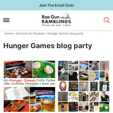
Skip
Join
The Email Club!
to
Skip
primary
to
navigation
main
content
Home
» Archives for
Bookish
» Hunger Games blog party
Hunger Games blog party