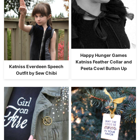
Happy Hunger Games
Katniss Feather Collar and
Katniss Everdeen Speech
Peeta Cowl Button Up
Outfit by Sew Chibi