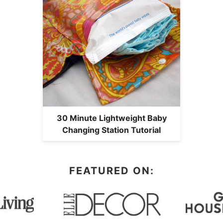
30 Minute Lightweight Baby
Changing Station Tutorial
FEATURED ON: