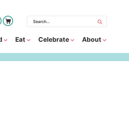
d
Eat
Celebrate
About