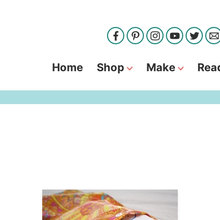
Home
Shop
Make
Rea