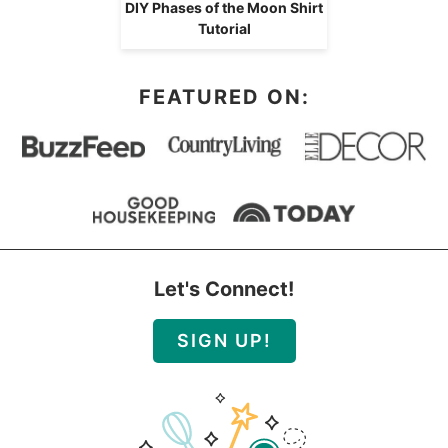
DIY Phases of the Moon Shirt
Tutorial
FEATURED ON:
Let's Connect!
SIGN UP!