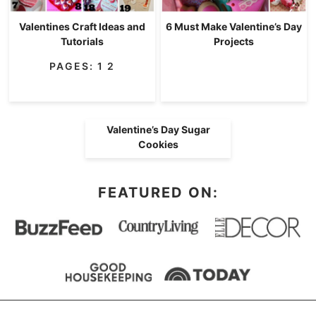
Valentines Craft Ideas and
6 Must Make Valentine’s Day
Tutorials
Projects
PAGES:
1
2
Valentine’s Day Sugar
Cookies
FEATURED ON: