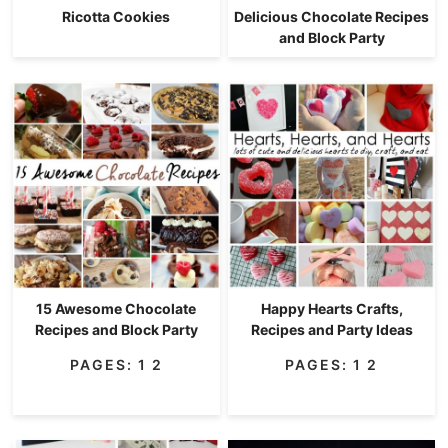
Ricotta Cookies
Delicious Chocolate Recipes
and Block Party
15 Awesome Chocolate
Happy Hearts Crafts,
Recipes and Block Party
Recipes and Party Ideas
PAGES:
1
2
PAGES:
1
2