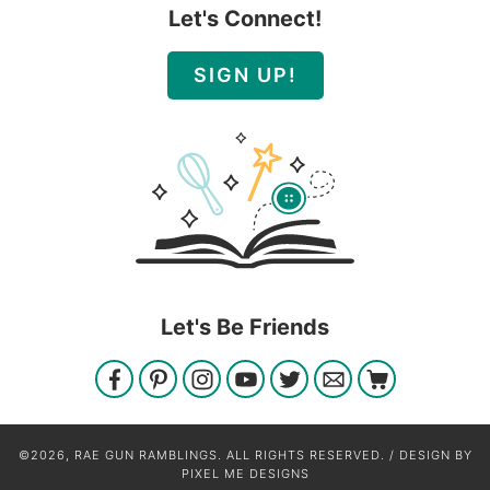
Let's Connect!
SIGN UP!
Let's Be Friends
©2026, RAE GUN RAMBLINGS. ALL RIGHTS RESERVED. / DESIGN BY
PIXEL ME DESIGNS