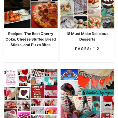
Recipes: The Best Cherry
18 Must Make Delicious
Coke, Cheese Stuffed Bread
Desserts
Sticks, and Pizza Bites
PAGES:
1
2