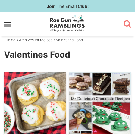
Skip
Join
The Email Club!
to
Skip
primary
to
navigation
main
content
Home
» Archives for
recipes
» Valentines Food
Valentines Food