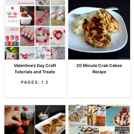
Valentine’s Day Craft
20 Minute Crab Cakes
Tutorials and Treats
Recipe
PAGES:
1
2