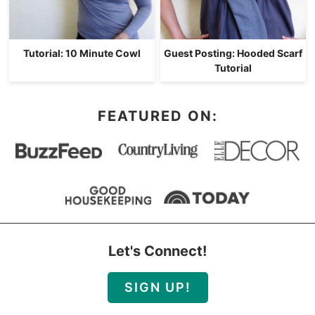
Tutorial: 10 Minute Cowl
Guest Posting: Hooded Scarf
Tutorial
FEATURED ON:
Let's Connect!
SIGN UP!