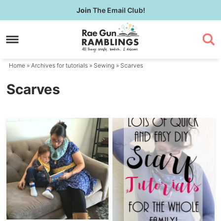
Skip
Join
The Email Club!
to
Skip
primary
to
navigation
main
content
Home
» Archives for
tutorials
»
Sewing
» Scarves
Scarves