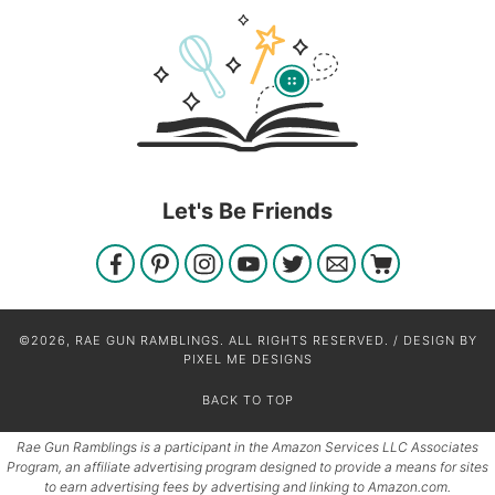
Let's Be Friends
©2026, RAE GUN RAMBLINGS. ALL RIGHTS RESERVED. / DESIGN BY
PIXEL ME DESIGNS
BACK TO TOP
Rae Gun Ramblings is a participant in the Amazon Services LLC Associates
Program, an affiliate advertising program designed to provide a means for sites
to earn advertising fees by advertising and linking to Amazon.com.