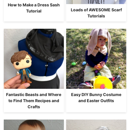
How to Make a Dress Sash
Loads of AWESOME Scarf
Tutorial
Tutorials
Fantastic Beasts and Where
Easy DIY Bunny Costume
to Find Them Recipes and
and Easter Outfits
Crafts