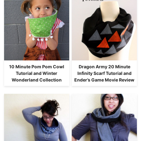
10 Minute Pom Pom Cowl
Dragon Army 20 Minute
Tutorial and Winter
Infinity Scarf Tutorial and
Wonderland Collection
Ender’s Game Movie Review