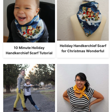
Holiday Handkerchief Scarf
10 Minute Holiday
for Christmas Wonderful
Handkerchief Scarf Tutorial