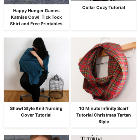
Collar Cozy Tutorial
Happy Hunger Games
Katniss Cowl, Tick Tock
Shirt and Free Printables
Shawl Style Knit Nursing
10 Minute Infinity Scarf
Cover Tutorial
Tutorial Christmas Tartan
Style