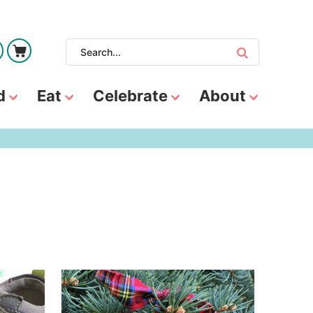
d
Eat
Celebrate
About