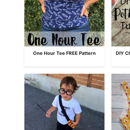
One Hour Tee FREE Pattern
DIY C