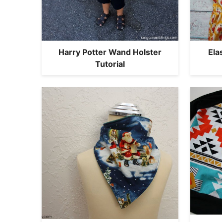
Harry Potter Wand Holster
Ela
Tutorial