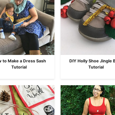
 to Make a Dress Sash
DIY Holly Shoe Jingle B
Tutorial
Tutorial