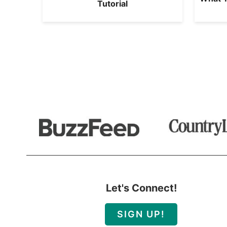
Tutorial
Let's Connect!
SIGN UP!