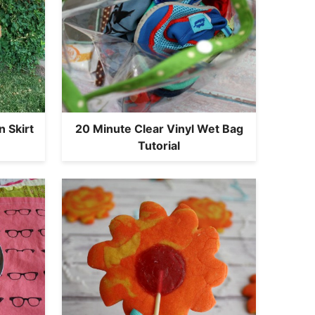
 Skirt
20 Minute Clear Vinyl Wet Bag
Tutorial