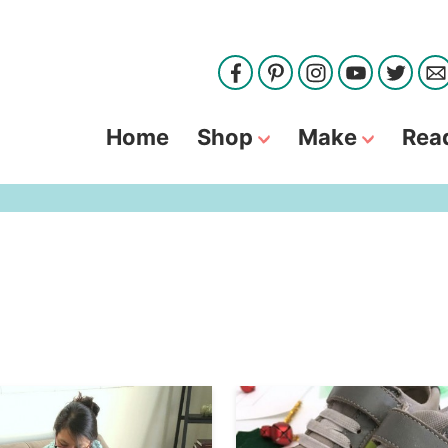
Home
Shop
Make
Rea