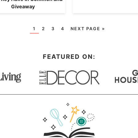
Giveaway
1
2
3
4
NEXT PAGE »
FEATURED ON: