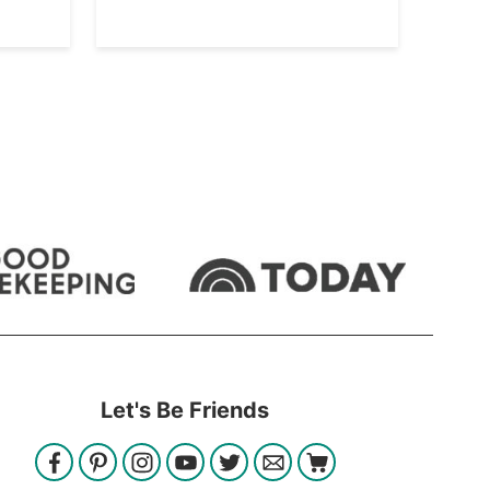
Let's Be Friends