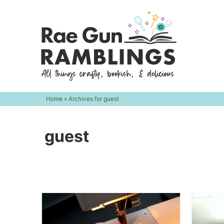
Skip
to
Skip
primary
to
navigation
main
content
Home
» Archives for guest
guest