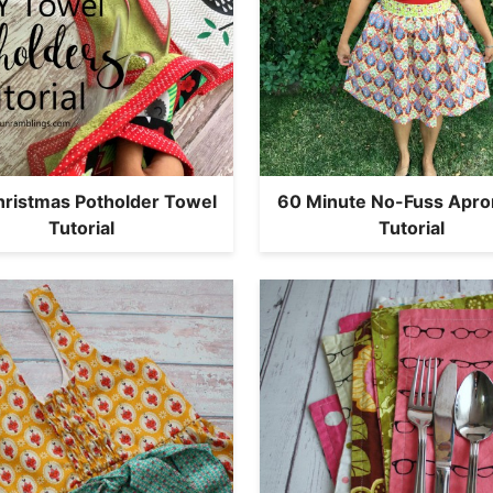
hristmas Potholder Towel
60 Minute No-Fuss Apron
Tutorial
Tutorial