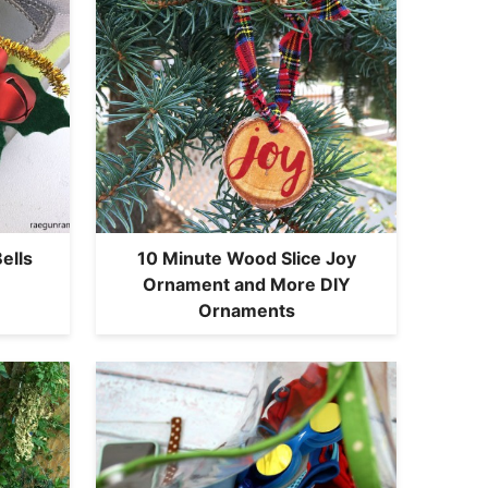
ells
10 Minute Wood Slice Joy
Ornament and More DIY
Ornaments