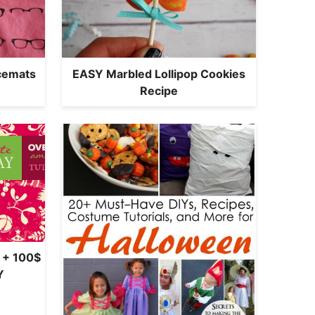
acemats
EASY Marbled Lollipop Cookies
Recipe
 + 100$
Y