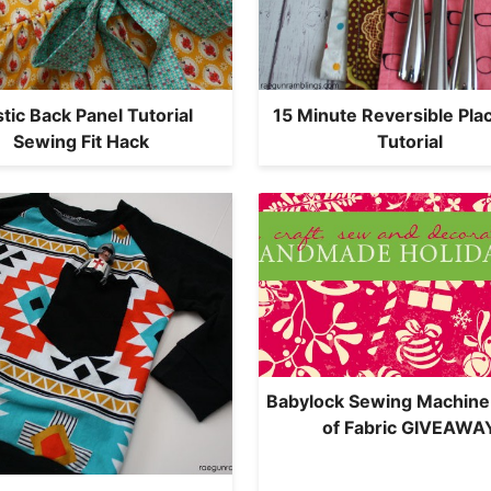
stic Back Panel Tutorial
15 Minute Reversible Pl
Sewing Fit Hack
Tutorial
Babylock Sewing Machine
of Fabric GIVEAWA