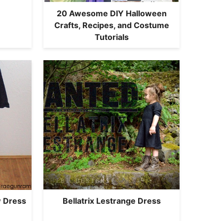
20 Awesome DIY Halloween
Crafts, Recipes, and Costume
Tutorials
Bellatrix Lestrange Dress
 Dress