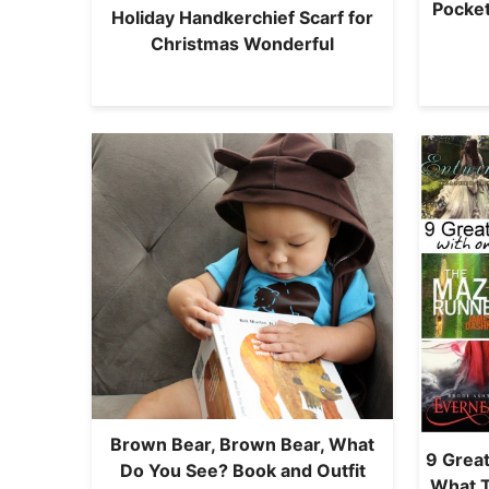
Pocket
Holiday Handkerchief Scarf for
Christmas Wonderful
Brown Bear, Brown Bear, What
9 Great
Do You See? Book and Outfit
What 