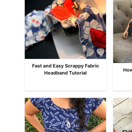
Fast and Easy Scrappy Fabric
How
Headband Tutorial