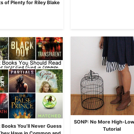
s of Plenty for Riley Blake
SONP: No More High-Low
 Books You’ll Never Guess
Tutorial
They Have in Common and