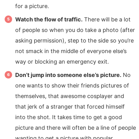
for a picture.
Watch the flow of traffic.
There will be a lot
of people so when you do take a photo (after
asking permission), step to the side so you’re
not smack in the middle of everyone else’s
way or blocking an emergency exit.
Don’t jump into someone else’s picture.
No
one wants to show their friends pictures of
themselves, that awesome cosplayer and
that jerk of a stranger that forced himself
into the shot. It takes time to get a good
picture and there will often be a line of people
wanting to get a picture with popular