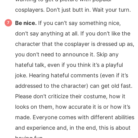
cosplayers. Don’t just butt in. Wait your turn.
Be nice.
If you can’t say something nice,
don’t say anything at all. If you don’t like the
character that the cosplayer is dressed up as,
you don’t need to announce it. Skip any
hateful talk, even if you think it’s a playful
joke. Hearing hateful comments (even if it’s
addressed to the character) can get old fast.
Please don’t criticize their costume, how it
looks on them, how accurate it is or how it’s
made. Everyone comes with different abilities
and experience and, in the end, this is about