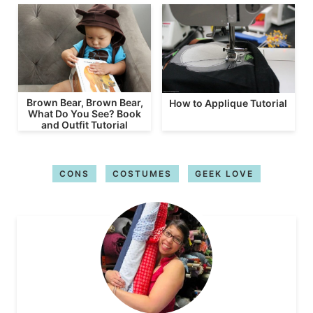
Brown Bear, Brown Bear,
How to Applique Tutorial
What Do You See? Book
and Outfit Tutorial
CONS
COSTUMES
GEEK LOVE