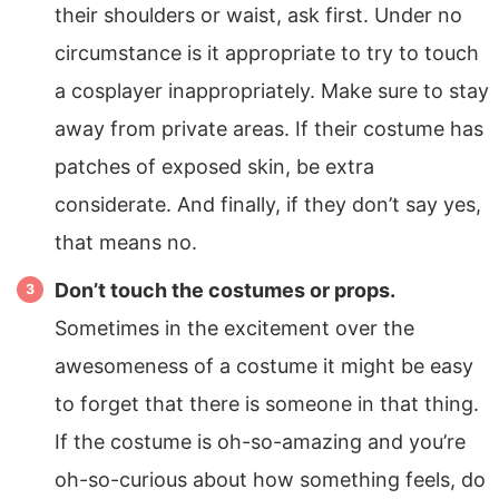
their shoulders or waist, ask first. Under no
circumstance is it appropriate to try to touch
a cosplayer inappropriately. Make sure to stay
away from private areas. If their costume has
patches of exposed skin, be extra
considerate. And finally, if they don’t say yes,
that means no.
Don’t touch the costumes or props.
Sometimes in the excitement over the
awesomeness of a costume it might be easy
to forget that there is someone in that thing.
If the costume is oh-so-amazing and you’re
oh-so-curious about how something feels, do