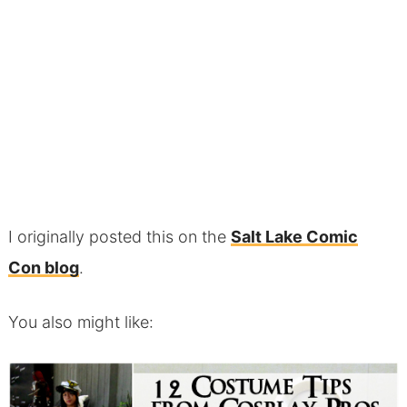
I originally posted this on the
Salt Lake Comic
Con blog
.
You also might like: