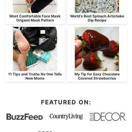
Most Comfortable Face Mask
World’s Best Spinach Artichoke
Origami Mask Pattern
Dip Recipe
11 Tips and Truths No One Tells
My Tip for Easy Chocolate
New Moms
Covered Strawberries
FEATURED ON: