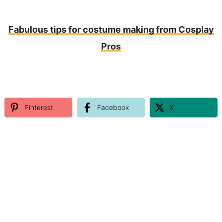
Fabulous tips for costume making from Cosplay
Pros
Pinterest
Facebook
X