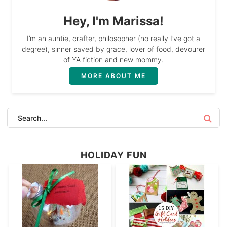
Hey, I'm Marissa!
I’m an auntie, crafter, philosopher (no really I’ve got a
degree), sinner saved by grace, lover of food, devourer
of YA fiction and new mommy.
MORE ABOUT ME
HOLIDAY FUN