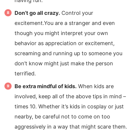
having fun.
Don’t go all crazy.
Control your
excitement.You are a stranger and even
though you might interpret your own
behavior as appreciation or excitement,
screaming and running up to someone you
don’t know might just make the person
terrified.
Be extra mindful of kids.
When kids are
involved, keep all of the above tips in mind –
times 10. Whether it’s kids in cosplay or just
nearby, be careful not to come on too
aggressively in a way that might scare them.