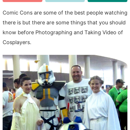
Comic Cons are some of the best people watching
there is but there are some things that you should
know before Photographing and Taking Video of
Cosplayers.