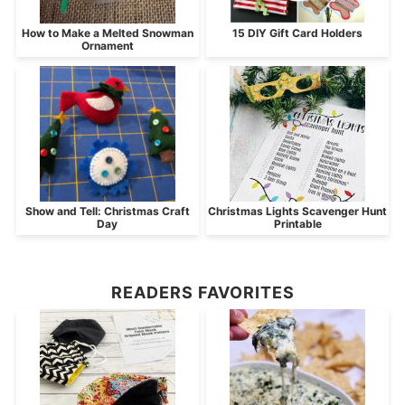
How to Make a Melted Snowman
15 DIY Gift Card Holders
Ornament
Show and Tell: Christmas Craft
Christmas Lights Scavenger Hunt
Day
Printable
READERS FAVORITES