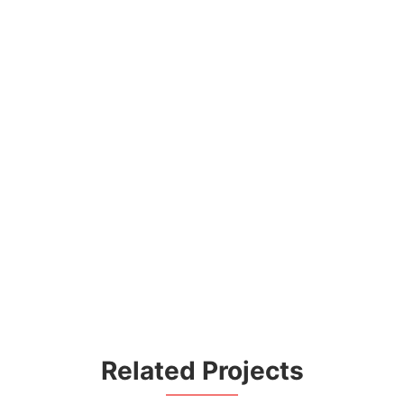
Related Projects