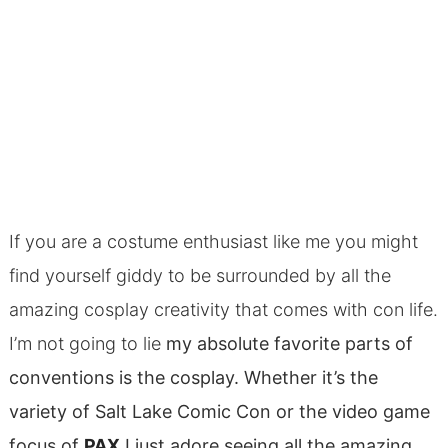
If you are a costume enthusiast like me you might
find yourself giddy to be surrounded by all the
amazing cosplay creativity that comes with con life.
I’m not going to lie
my absolute favorite parts of
conventions is the cosplay. Whether it’s the
variety of Salt Lake Comic Con or the video game
focus of
PAX
I just adore seeing all the amazing