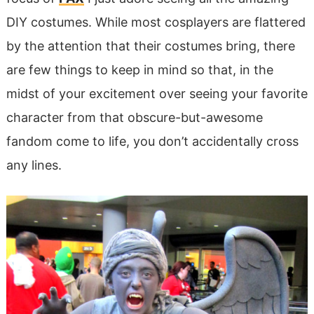
DIY costumes. While most cosplayers are flattered
by the attention that their costumes bring, there
are few things to keep in mind so that, in the
midst of your excitement over seeing your favorite
character from that obscure-but-awesome
fandom come to life, you don’t accidentally cross
any lines.