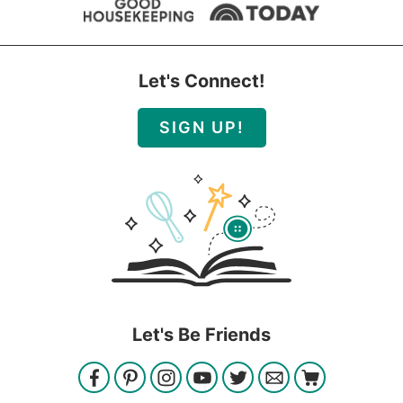
Let's Connect!
SIGN UP!
Let's Be Friends