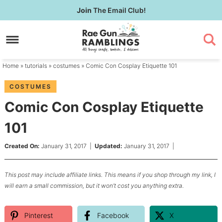
Skip
Join
The Email Club!
to
Skip
primary
to
Skip
navigation
main
to
content
primary
Home
»
tutorials
»
costumes
» Comic Con Cosplay Etiquette 101
sidebar
COSTUMES
Comic Con Cosplay Etiquette
101
Created On:
January 31, 2017
|
Updated:
January 31, 2017
|
This post may include affiliate links. This means if you shop through my link, I
will earn a small commission, but it won’t cost you anything extra.
Pinterest
Facebook
X