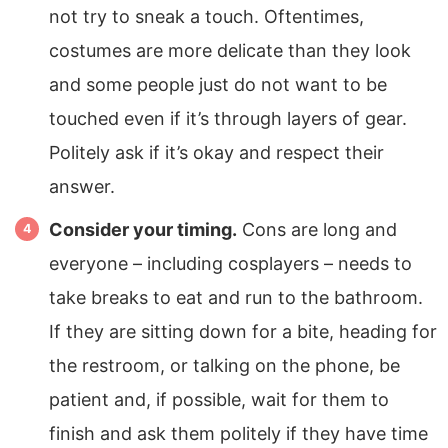
not try to sneak a touch. Oftentimes,
costumes are more delicate than they look
and some people just do not want to be
touched even if it’s through layers of gear.
Politely ask if it’s okay and respect their
answer.
Consider your timing.
Cons are long and
everyone – including cosplayers – needs to
take breaks to eat and run to the bathroom.
If they are sitting down for a bite, heading for
the restroom, or talking on the phone, be
patient and, if possible, wait for them to
finish and ask them politely if they have time