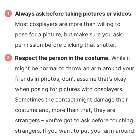
Always ask before taking pictures or videos
.
Most cosplayers are more than willing to
pose for a picture, but make sure you ask
permission before clicking that shutter.
Respect the person in the costume.
While it
might be normal to throw an arm around your
friends in photos, don’t assume that’s okay
when posing for pictures with cosplayers.
Sometimes the contact might damage their
costume and, more than that, they are
strangers – you’ve got to ask before touching
strangers. If you want to put your arm around