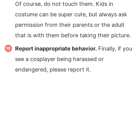
Of course, do not touch them. Kids in
costume can be super cute, but always ask
permission from their parents or the adult
that is with them before taking their picture.
Report inappropriate behavior.
Finally, if you
see a cosplayer being harassed or
endangered, please report it.