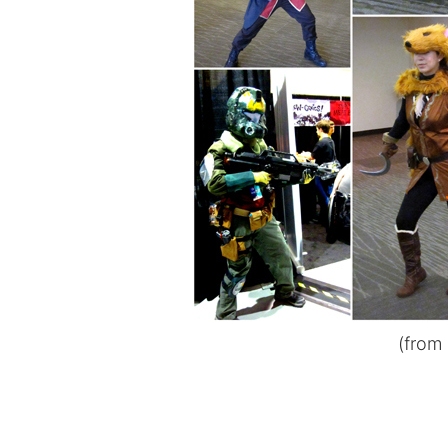
(from