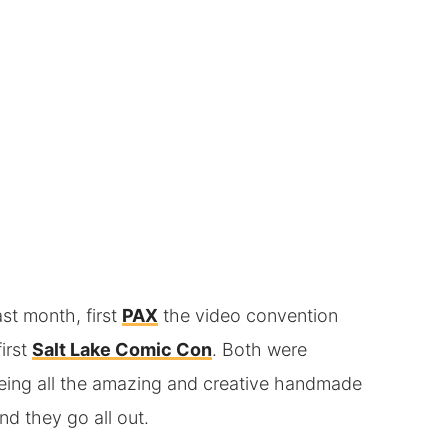
st month, first
PAX
the video convention
irst
Salt Lake Comic Con
. Both were
eeing all the amazing and creative handmade
d they go all out.