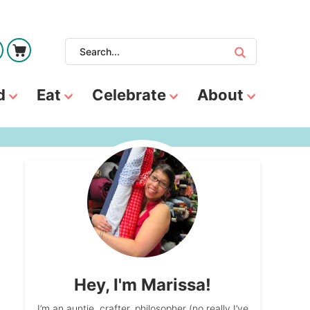
d
Eat
Celebrate
About
Hey, I'm Marissa!
I’m an auntie, crafter, philosopher (no really I’ve