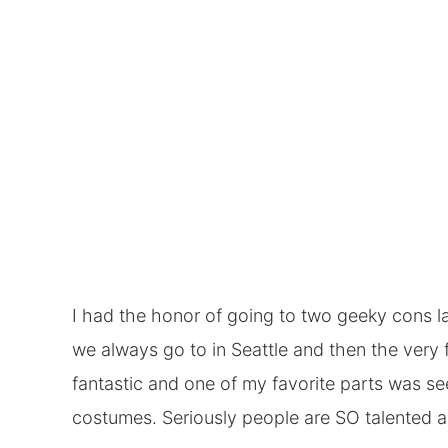
I had the honor of going to two geeky cons la
we always go to in Seattle and then the very f
fantastic and one of my favorite parts was s
costumes. Seriously people are SO talented an