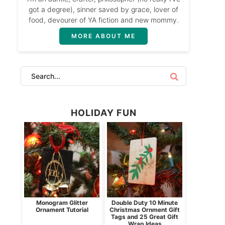
got a degree), sinner saved by grace, lover of
food, devourer of YA fiction and new mommy.
MORE ABOUT ME
HOLIDAY FUN
Monogram Glitter
Double Duty 10 Minute
Ornament Tutorial
Christmas Ornment Gift
Tags and 25 Great Gift
Wrap Ideas