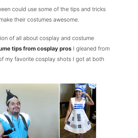
ween could use some of the tips and tricks
 make their costumes awesome.
sion of all about cosplay and costume
ume tips from cosplay pros
I gleaned from
f my favorite cosplay shots I got at both