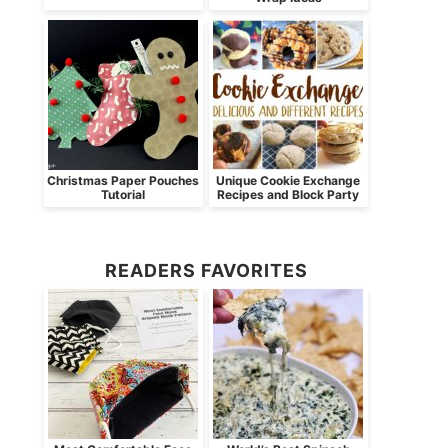
Christmas Paper Pouches
Unique Cookie Exchange
Tutorial
Recipes and Block Party
READERS FAVORITES