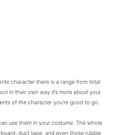
te character there is a range from total
cool in their own way it’s more about your
ents of the character you’re good to go.
can use them in your costume. The whole
dboard, duct tape, and even those rubble