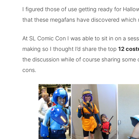
I figured those of use getting ready for Hallo
that these megafans have discovered which
At SL Comic Con I was able to sit in on a ses
making so I thought I’d share the top
12 cost
the discussion while of course sharing some o
cons.