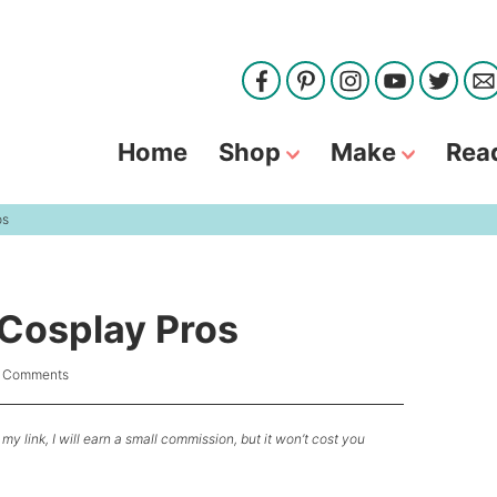
Home
Shop
Make
Rea
os
 Cosplay Pros
0 Comments
my link, I will earn a small commission, but it won’t cost you