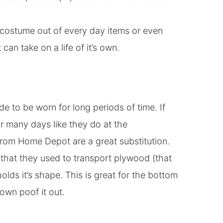
a costume out of every day items or even
can take on a life of it’s own.
ade to be worn for long periods of time. If
or many days like they do at the
 from Home Depot are a great substitution.
that they used to transport plywood (that
olds it’s shape. This is great for the bottom
 own poof it out.