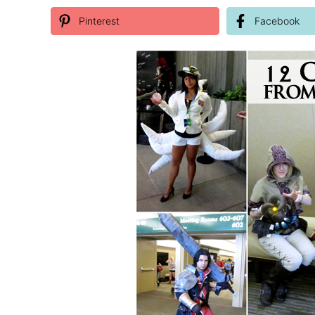
Pinterest
Facebook