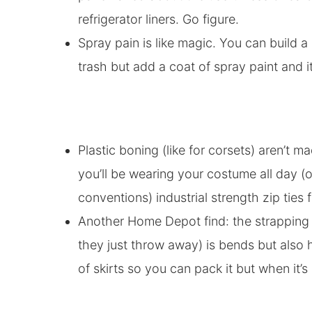
refrigerator liners. Go figure.
Spray pain is like magic. You can build 
trash but add a coat of spray paint and it 
Plastic boning (like for corsets) aren’t m
you’ll be wearing your costume all day (
conventions) industrial strength zip ties
Another Home Depot find: the strapping 
they just throw away) is bends but also h
of skirts so you can pack it but when it’s