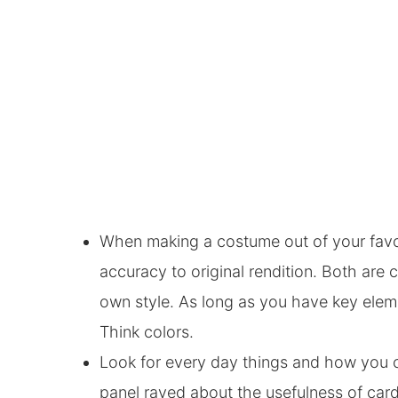
When making a costume out of your favori
accuracy to original rendition. Both are 
own style. As long as you have key elem
Think colors.
Look for every day things and how you 
panel raved about the usefulness of car