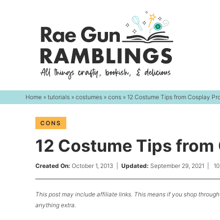
Skip
to
Skip
primary
to
Skip
navigation
main
to
content
primary
sidebar
Home
»
tutorials
»
costumes
»
cons
» 12 Costume Tips from Cosplay Pr
CONS
12 Costume Tips from
Created On:
October 1, 2013
|
Updated:
September 29, 2021
|
1
This post may include affiliate links. This means if you shop through 
anything extra.