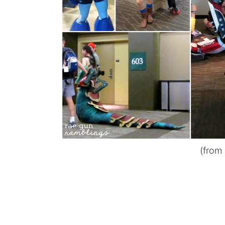
(from