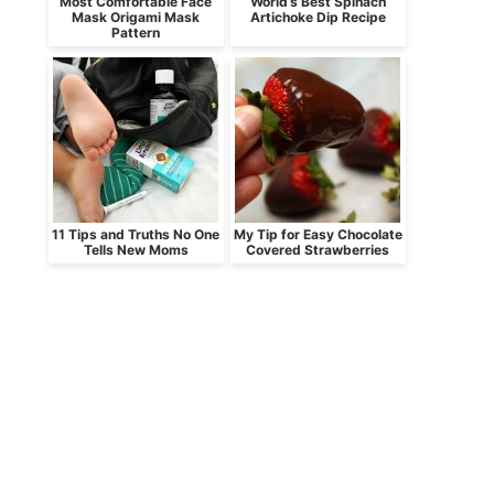
Most Comfortable Face
World’s Best Spinach
Mask Origami Mask
Artichoke Dip Recipe
Pattern
11 Tips and Truths No One
My Tip for Easy Chocolate
Tells New Moms
Covered Strawberries