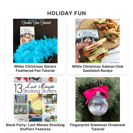
HOLIDAY FUN
White Christmas Sisters
White Christmas Salmon Club
Feathered Fan Tutorial
Sandwich Recipe
Block Party: Last Minute Stocking
Fingerprint Snowman Ornament
Stuffers Features
Tutorial