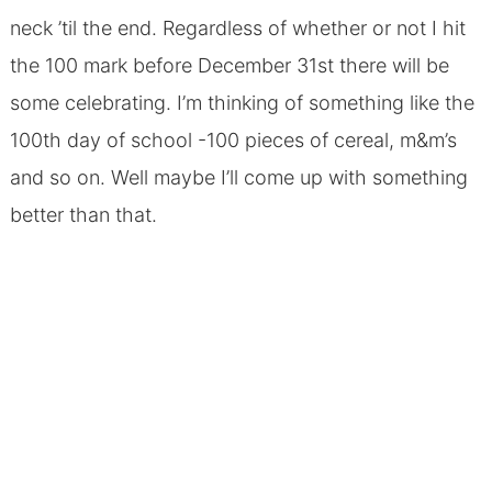
neck ’til the end. Regardless of whether or not I hit
the 100 mark before December 31st there will be
some celebrating. I’m thinking of something like the
100th day of school -100 pieces of cereal, m&m’s
and so on. Well maybe I’ll come up with something
better than that.