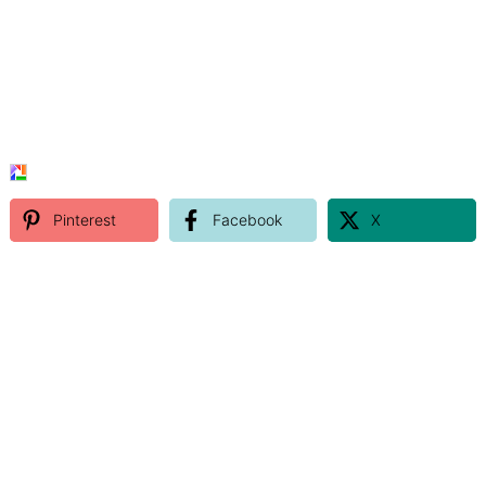
Pinterest
Facebook
X