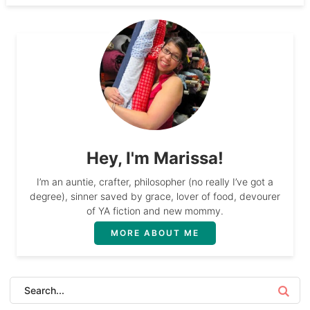
Hey, I'm Marissa!
I’m an auntie, crafter, philosopher (no really I’ve got a
degree), sinner saved by grace, lover of food, devourer
of YA fiction and new mommy.
MORE ABOUT ME