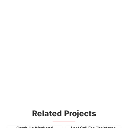
Related Projects
Catch Up Weekend
Last Call For Christmas