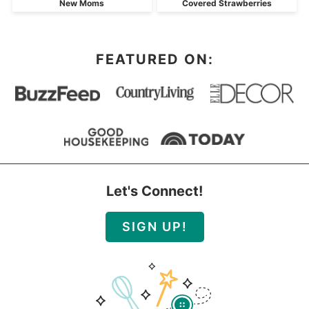
New Moms
Covered Strawberries
FEATURED ON:
Let's Connect!
SIGN UP!