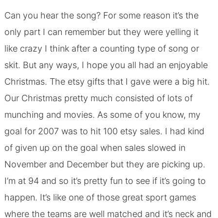
Can you hear the song? For some reason it’s the
only part I can remember but they were yelling it
like crazy I think after a counting type of song or
skit. But any ways, I hope you all had an enjoyable
Christmas. The etsy gifts that I gave were a big hit.
Our Christmas pretty much consisted of lots of
munching and movies. As some of you know, my
goal for 2007 was to hit 100 etsy sales. I had kind
of given up on the goal when sales slowed in
November and December but they are picking up.
I’m at 94 and so it’s pretty fun to see if it’s going to
happen. It’s like one of those great sport games
where the teams are well matched and it’s neck and