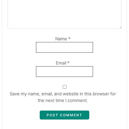
Name
*
Email
*
Save my name, email, and website in this browser for
the next time I comment.