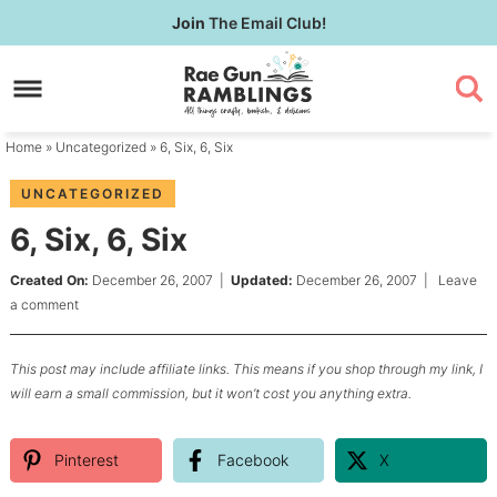
Skip
Join
The Email Club!
to
Skip
primary
to
Skip
navigation
main
to
content
primary
Home
»
Uncategorized
» 6, Six, 6, Six
sidebar
UNCATEGORIZED
6, Six, 6, Six
Created On:
December 26, 2007
|
Updated:
December 26, 2007
|
Leave
a comment
This post may include affiliate links. This means if you shop through my link, I
will earn a small commission, but it won’t cost you anything extra.
Pinterest
Facebook
X