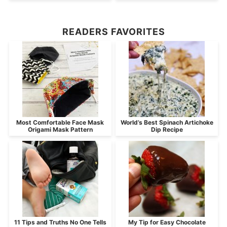
READERS FAVORITES
Most Comfortable Face Mask
World’s Best Spinach Artichoke
Origami Mask Pattern
Dip Recipe
11 Tips and Truths No One Tells
My Tip for Easy Chocolate