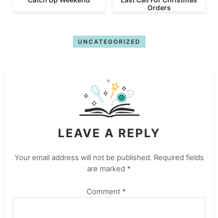
Orders
UNCATEGORIZED
LEAVE A REPLY
Your email address will not be published.
Required fields
are marked
*
Comment
*