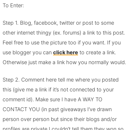
To Enter:
Step 1. Blog, facebook, twitter or post to some
other internet thingy (ex. forums) a link to this post.
Feel free to use the picture too if you want. If you
use blogger you can
click here
to create a link.
Otherwise just make a link how you normally would.
Step 2. Comment here tell me where you posted
this (give me a link if it’s not connected to your
comment id). Make sure I have A WAY TO
CONTACT YOU (in past giveaways I’ve drawn
person over person but since their blogs and/or
profiles are private I couldn’t tell them they won so