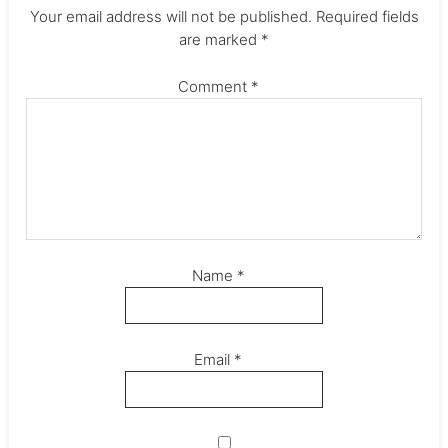
Your email address will not be published.
Required fields
are marked
*
Comment
*
Name
*
Email
*