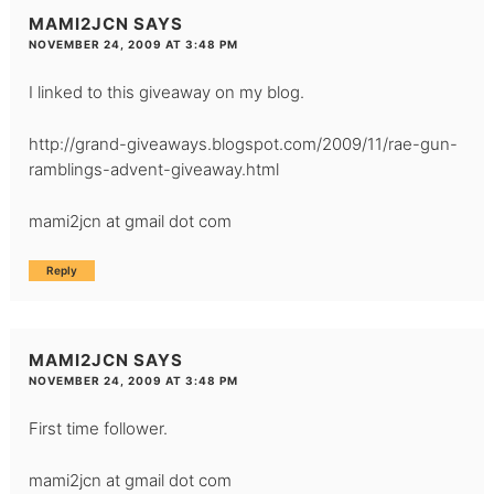
MAMI2JCN
SAYS
NOVEMBER 24, 2009 AT 3:48 PM
I linked to this giveaway on my blog.
http://grand-giveaways.blogspot.com/2009/11/rae-gun-
ramblings-advent-giveaway.html
mami2jcn at gmail dot com
Reply
MAMI2JCN
SAYS
NOVEMBER 24, 2009 AT 3:48 PM
First time follower.
mami2jcn at gmail dot com