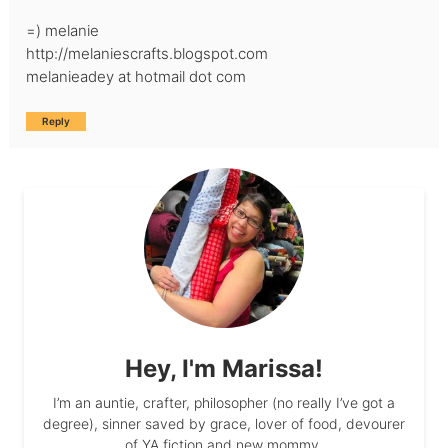
=) melanie
http://melaniescrafts.blogspot.com
melanieadey at hotmail dot com
Reply
Hey, I'm Marissa!
I’m an auntie, crafter, philosopher (no really I’ve got a
degree), sinner saved by grace, lover of food, devourer
of YA fiction and new mommy.