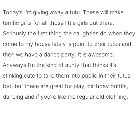
Today’s I’m giving away a tutu. These will make
terrific gifts for all those little girls out there.
Seriously the first thing the naughties do when they
come to my house lately is point to their tutus and
then we have a dance party. It is awesome.
Anyways I’m the kind of aunty that thinks it’s
stinking cute to take them into public in their tutus
too, but these are great for play, birthday outfits,
dancing and if you’re like me regular old clothing.