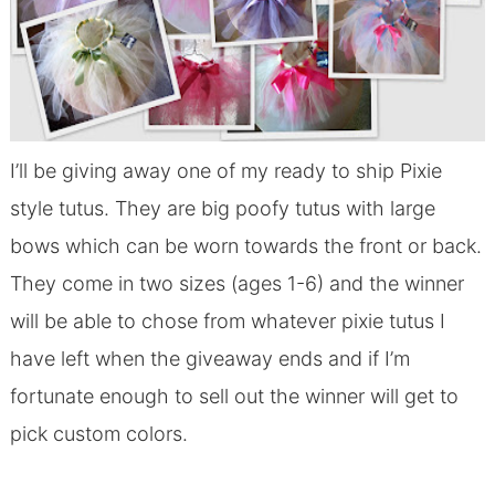
I’ll be giving away one of my ready to ship Pixie
style tutus. They are big poofy tutus with large
bows which can be worn towards the front or back.
They come in two sizes (ages 1-6) and the winner
will be able to chose from whatever pixie tutus I
have left when the giveaway ends and if I’m
fortunate enough to sell out the winner will get to
pick custom colors.