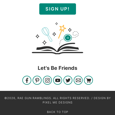
SIGN UP!
Let's Be Friends
©2026, RAE GUN RAMBLINGS. ALL RIGHTS RESERVED. / DESIGN BY
PIXEL ME DESIGNS
BACK TO TOP