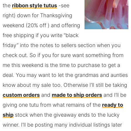
the
ribbon style tutus
-see
right) down for Thanksgiving
weekend (20% off ) and offering
free shipping if you write “black
friday” into the notes to sellers section when you
check out. So if you for sure want something from
me this weekend is the time to purchase to get a
deal. You may want to let the grandmas and aunties
know about my sale too. Otherwise I’ll still be taking
custom orders
and
made to ship orders
and I’ll be
giving one tutu from what remains of the
ready to
ship
stock when the giveaway ends to the lucky
winner. I’ll be posting many individual listings later