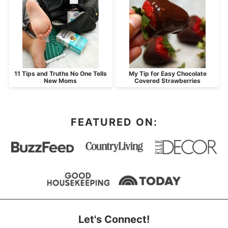
11 Tips and Truths No One Tells
My Tip for Easy Chocolate
New Moms
Covered Strawberries
FEATURED ON:
Let's Connect!