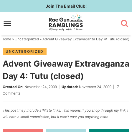
Skip
Join
The Email Club!
to
Skip
primary
to
Skip
navigation
main
to
content
primary
Home
»
Uncategorized
» Advent Giveaway Extravaganza Day 4: Tutu (closed)
sidebar
UNCATEGORIZED
Advent Giveaway Extravaganza
Day 4: Tutu (closed)
Created On:
November 24, 2009
|
Updated:
November 24, 2009
|
7
Comments
This post may include affiliate links. This means if you shop through my link, I
will earn a small commission, but it won’t cost you anything extra.