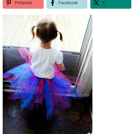
Pinterest
Facebook
X