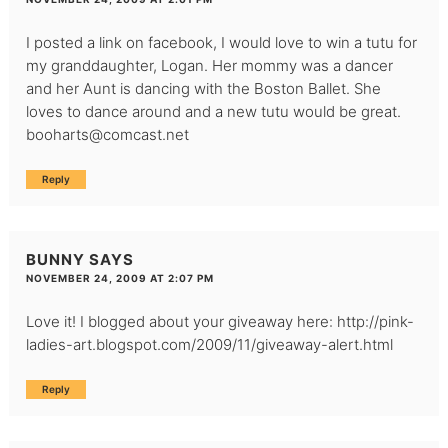
I posted a link on facebook, I would love to win a tutu for
my granddaughter, Logan. Her mommy was a dancer
and her Aunt is dancing with the Boston Ballet. She
loves to dance around and a new tutu would be great.
booharts@comcast.net
Reply
BUNNY
SAYS
NOVEMBER 24, 2009 AT 2:07 PM
Love it! I blogged about your giveaway here:
http://pink-
ladies-art.blogspot.com/2009/11/giveaway-alert.html
Reply