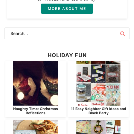
MORE ABOUT ME
HOLIDAY FUN
Naughty Time: Christmas
11 Easy Neighbor Gift Ideas and
Reflections
Block Party