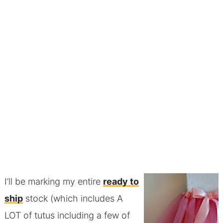
I’ll be marking my entire
ready to
ship
stock (which includes A
LOT of tutus including a few of