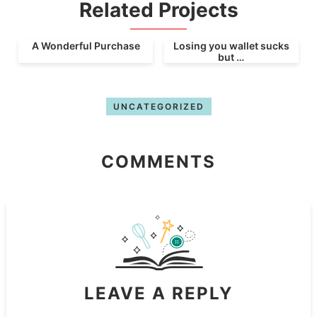
Related Projects
A Wonderful Purchase
Losing you wallet sucks
but …
UNCATEGORIZED
COMMENTS
LEAVE A REPLY