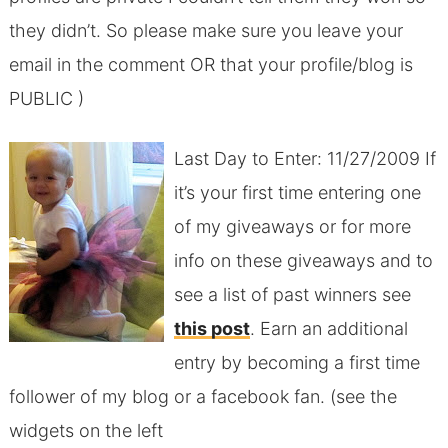
they didn’t. So please make sure you leave your
email in the comment OR that your profile/blog is
PUBLIC )
Last Day to Enter: 11/27/2009 If
it’s your first time entering one
of my giveaways or for more
info on these giveaways and to
see a list of past winners see
this post
. Earn an additional
entry by becoming a first time
follower of my blog or a facebook fan. (see the
widgets on the left