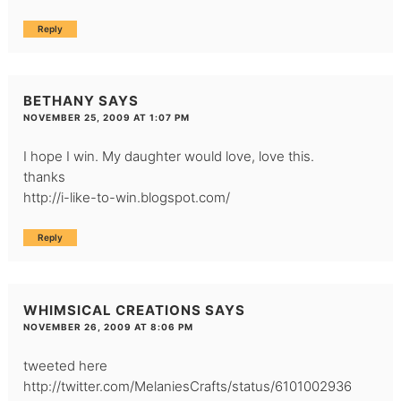
Reply
BETHANY
SAYS
NOVEMBER 25, 2009 AT 1:07 PM
I hope I win. My daughter would love, love this.
thanks
http://i-like-to-win.blogspot.com/
Reply
WHIMSICAL CREATIONS
SAYS
NOVEMBER 26, 2009 AT 8:06 PM
tweeted here
http://twitter.com/MelaniesCrafts/status/6101002936