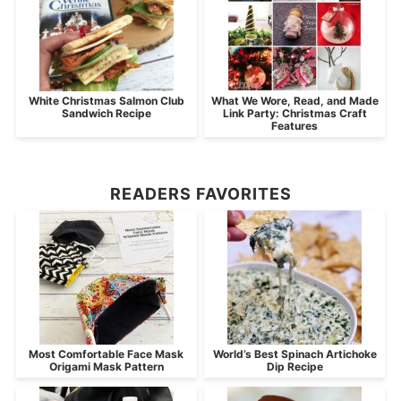
White Christmas Salmon Club
What We Wore, Read, and Made
Sandwich Recipe
Link Party: Christmas Craft
Features
READERS FAVORITES
Most Comfortable Face Mask
World’s Best Spinach Artichoke
Origami Mask Pattern
Dip Recipe