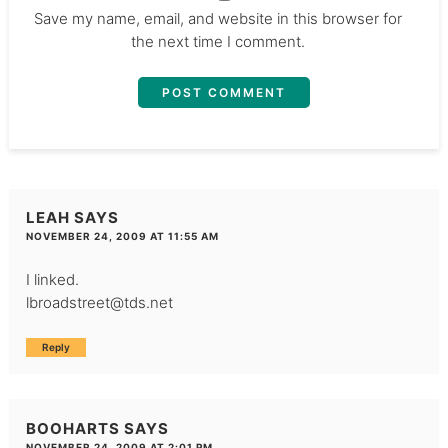
Save my name, email, and website in this browser for
the next time I comment.
LEAH
SAYS
NOVEMBER 24, 2009 AT 11:55 AM
I linked.
lbroadstreet@tds.net
Reply
BOOHARTS
SAYS
NOVEMBER 24, 2009 AT 2:01 PM