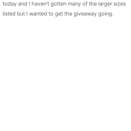
today and I haven’t gotten many of the larger sizes
listed but I wanted to get the giveaway going.