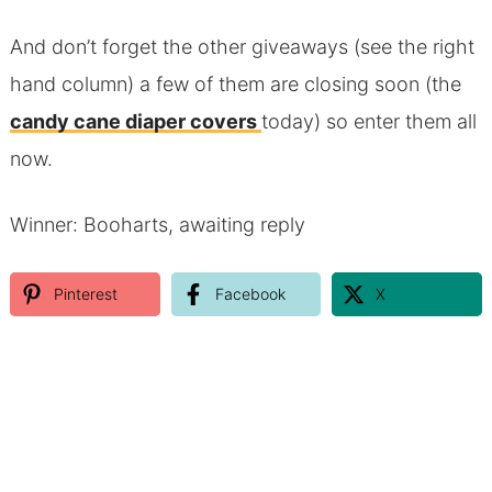
And don’t forget the other giveaways (see the right
hand column) a few of them are closing soon (the
candy cane diaper covers
today) so enter them all
now.
Winner: Booharts, awaiting reply
Pinterest
Facebook
X