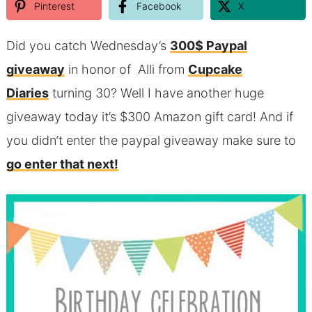
Pinterest
Facebook
X
Did you catch Wednesday’s
300$ Paypal
giveaway
in honor of Alli from
Cupcake
Diaries
turning 30? Well I have another huge
giveaway today it’s $300 Amazon gift card! And if
you didn’t enter the paypal giveaway make sure to
go enter that next!