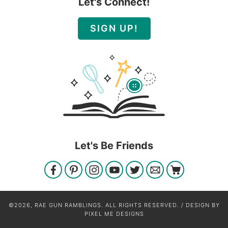
Let's Connect!
SIGN UP!
Let's Be Friends
©2026, RAE GUN RAMBLINGS. ALL RIGHTS RESERVED. / DESIGN BY
PIXEL ME DESIGNS