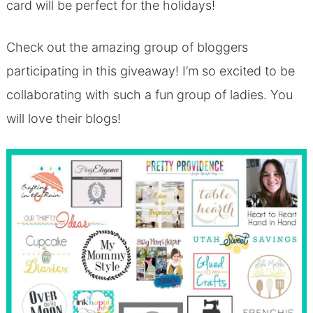
card will be perfect for the holidays!
Check out the amazing group of bloggers
participating in this giveaway! I’m so excited to be
collaborating with such a fun group of ladies. You
will love their blogs!