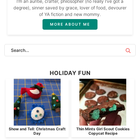
I’m an auntie, crafter, philosopher (no really I’ve got a
degree), sinner saved by grace, lover of food, devourer
of YA fiction and new mommy.
MORE ABOUT ME
HOLIDAY FUN
Show and Tell: Christmas Craft
Thin Mints Girl Scout Cookies
Day
Copycat Recipe