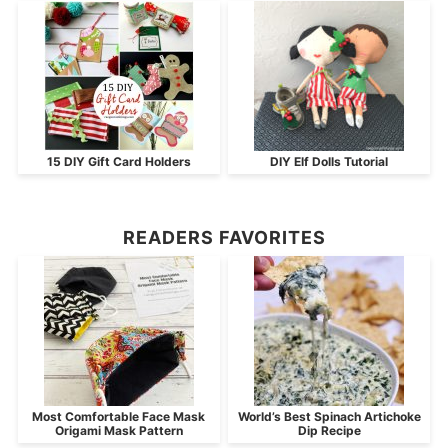
15 DIY Gift Card Holders
DIY Elf Dolls Tutorial
READERS FAVORITES
Most Comfortable Face Mask
World’s Best Spinach Artichoke
Origami Mask Pattern
Dip Recipe