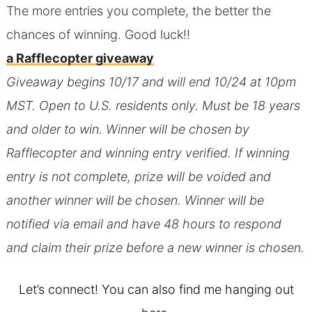
The more entries you complete, the better the
chances of winning. Good luck!!
a Rafflecopter giveaway
Giveaway begins 10/17 and will end 10/24 at 10pm
MST. Open to U.S. residents only. Must be 18 years
and older to win. Winner will be chosen by
Rafflecopter and winning entry verified. If winning
entry is not complete, prize will be voided and
another winner will be chosen. Winner will be
notified via email and have 48 hours to respond
and claim their prize before a new winner is chosen.
Let’s connect! You can also find me hanging out