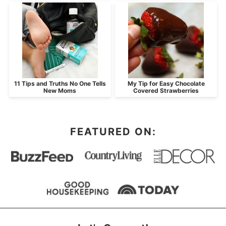
11 Tips and Truths No One Tells
My Tip for Easy Chocolate
New Moms
Covered Strawberries
FEATURED ON: