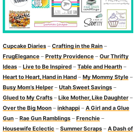
Cupcake Diaries
–
Crafting in the Rain
–
FrugElegance
–
Pretty Providence
–
Our Thrifty
Ideas
–
Live to Be Inspired
–
Table and Hearth
–
Heart to Heart, Hand in Hand
–
My Mommy Style
–
Busy Mom’s Helper
–
Utah Sweet Savings
–
Glued to My Crafts
–
Like Mother, Like Daughter
–
Over the Big Moon
–
inkhappi
–
A Girl and a Glue
Gun
–
Rae Gun Ramblings
–
Frenchie
–
Housewife Eclectic
–
Summer Scraps
–
A Dash of