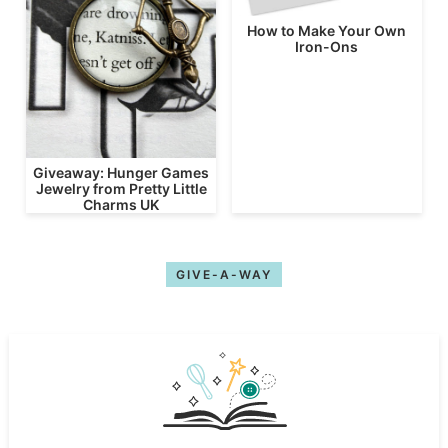
How to Make Your Own
Iron-Ons
Giveaway: Hunger Games
Jewelry from Pretty Little
Charms UK
GIVE-A-WAY