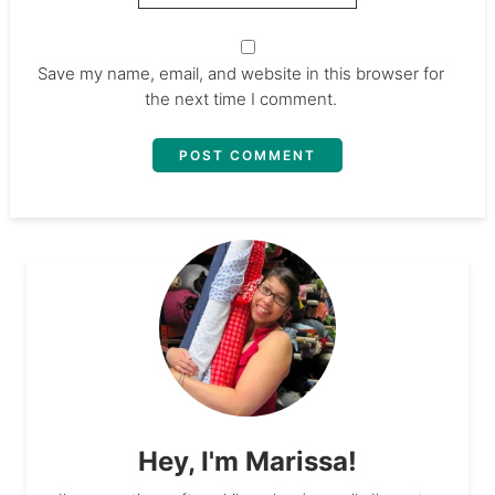
Save my name, email, and website in this browser for
the next time I comment.
Hey, I'm Marissa!