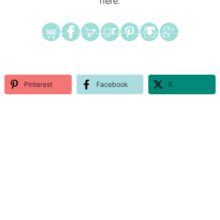
here.
Pinterest
Facebook
X