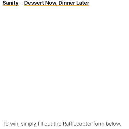
Sanity
–
Dessert Now, Dinner Later
To win, simply fill out the Rafflecopter form below.