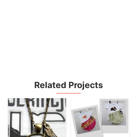
Related Projects