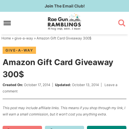
Skip
Join
The Email Club!
to
Skip
primary
to
Skip
navigation
main
to
content
primary
Home
»
give-a-way
» Amazon Gift Card Giveaway 300$
sidebar
GIVE-A-WAY
Amazon Gift Card Giveaway
300$
Created On:
October 17, 2014
|
Updated:
October 13, 2014
|
Leave a
comment
This post may include affiliate links. This means if you shop through my link, I
will earn a small commission, but it won’t cost you anything extra.