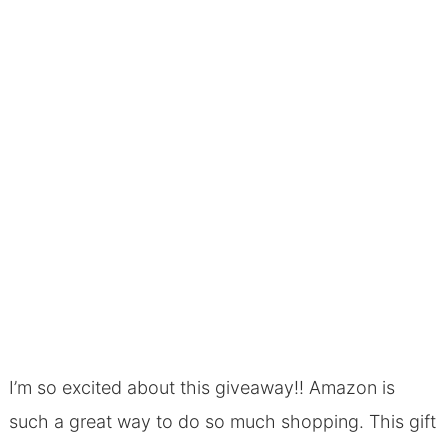
I’m so excited about this giveaway!! Amazon is
such a great way to do so much shopping. This gift