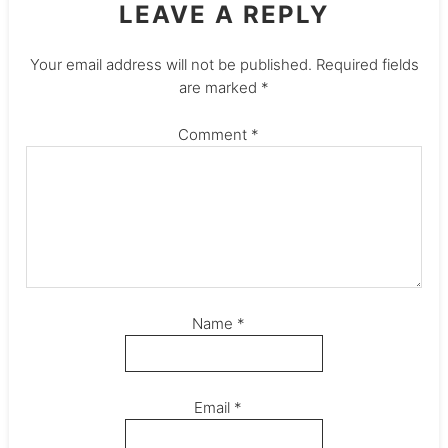
LEAVE A REPLY
Your email address will not be published.
Required fields
are marked
*
Comment
*
Name
*
Email
*