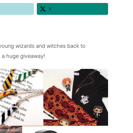
X
young wizards and witches back to
h a huge giveaway!