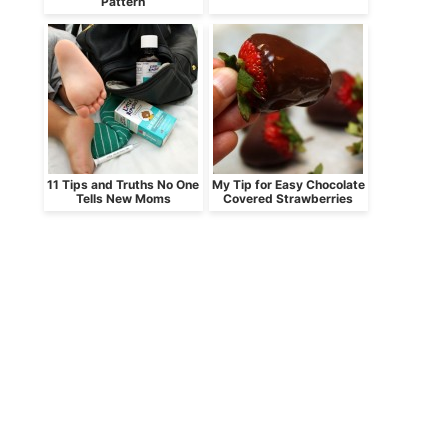
Pattern
11 Tips and Truths No One
My Tip for Easy Chocolate
Tells New Moms
Covered Strawberries