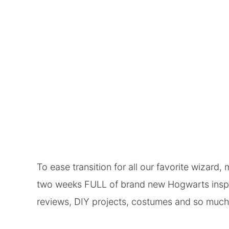
To ease transition for all our favorite wizard
two weeks FULL of brand new Hogwarts inspir
reviews, DIY projects, costumes and so muc