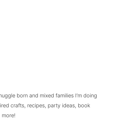
, muggle born and mixed families I’m doing
ed crafts, recipes, party ideas, book
h more!