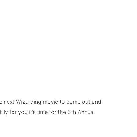
the next Wizarding movie to come out and
 for you it’s time for the 5th
Annual