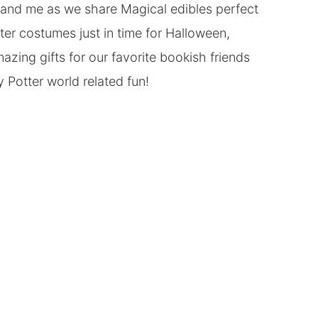
s and me as we share Magical edibles perfect
er costumes just in time for Halloween,
azing gifts for our favorite bookish friends
Potter world related fun!