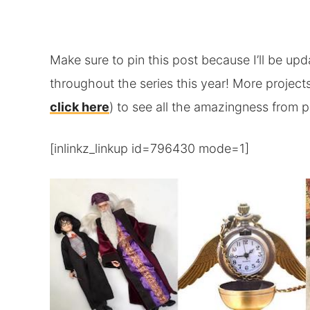
Make sure to pin this post because I’ll be upda
throughout the series this year! More projects
click here
) to see all the amazingness from p
[inlinkz_linkup id=796430 mode=1]