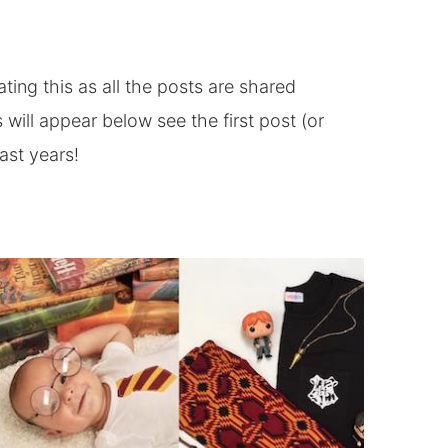
ting this as all the posts are shared
 will appear below see the first post (or
ast years!