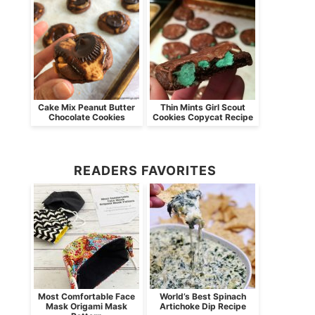
Cake Mix Peanut Butter
Thin Mints Girl Scout
Chocolate Cookies
Cookies Copycat Recipe
READERS FAVORITES
Most Comfortable Face
World’s Best Spinach
Mask Origami Mask
Artichoke Dip Recipe