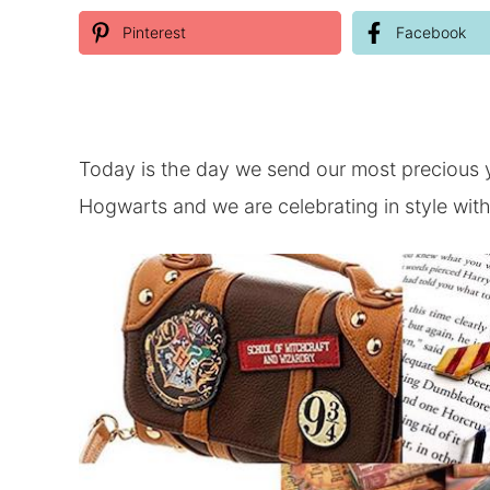
Pinterest
Facebook
Today is the day we send our most precious 
Hogwarts and we are celebrating in style wit