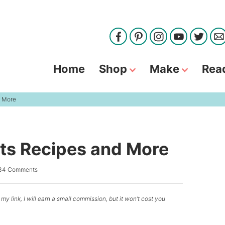
Home
Shop
Make
Rea
d More
ts Recipes and More
34 Comments
my link, I will earn a small commission, but it won’t cost you