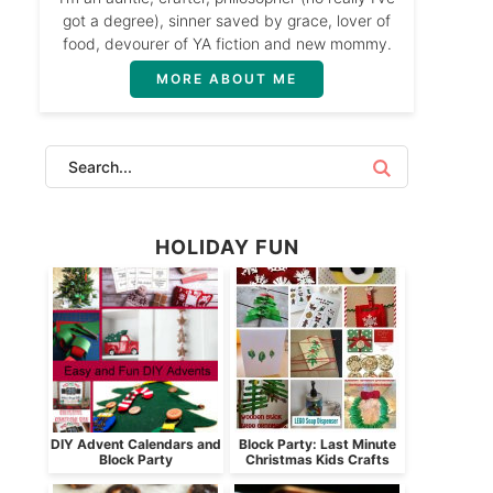
got a degree), sinner saved by grace, lover of
food, devourer of YA fiction and new mommy.
MORE ABOUT ME
HOLIDAY FUN
DIY Advent Calendars and
Block Party: Last Minute
Block Party
Christmas Kids Crafts