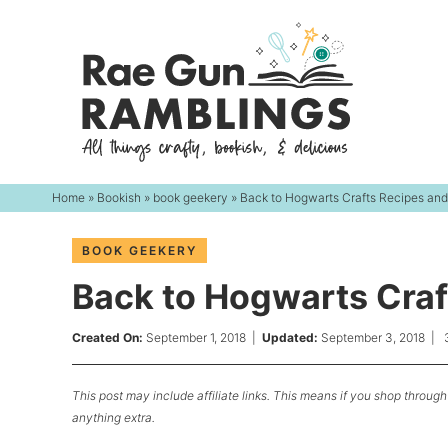
Skip
to
Skip
primary
to
Skip
navigation
main
to
content
primary
sidebar
Home
»
Bookish
»
book geekery
» Back to Hogwarts Crafts Recipes an
BOOK GEEKERY
Back to Hogwarts Craf
Created On:
September 1, 2018
|
Updated:
September 3, 2018
|
This post may include affiliate links. This means if you shop through 
anything extra.