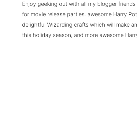
Enjoy geeking out with all my blogger friend
for movie release parties, awesome Harry Pott
delightful Wizarding crafts which will make am
this holiday season, and more awesome Harry 