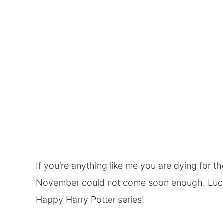
If you’re anything like me you are dying for 
November could not come soon enough. Luckily
Happy Harry Potter series
!