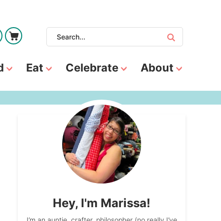
d
Eat
Celebrate
About
Hey, I'm Marissa!
I’m an auntie, crafter, philosopher (no really I’ve