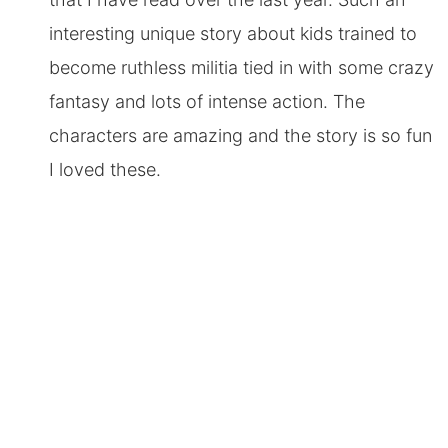
interesting unique story about kids trained to
become ruthless militia tied in with some crazy
fantasy and lots of intense action. The
characters are amazing and the story is so fun
I loved these.