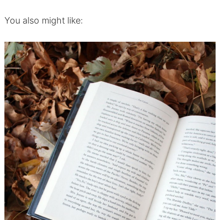
You also might like: