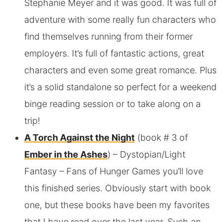
Stephanie Meyer and it was good. It was full of
adventure with some really fun characters who
find themselves running from their former
employers. It’s full of fantastic actions, great
characters and even some great romance. Plus
it’s a solid standalone so perfect for a weekend
binge reading session or to take along on a
trip!
A Torch Against the Night
(book # 3 of
Ember in the Ashes
) – Dystopian/Light
Fantasy – Fans of Hunger Games you’ll love
this finished series. Obviously start with book
one, but these books have been my favorites
that I have read over the last year. Such an