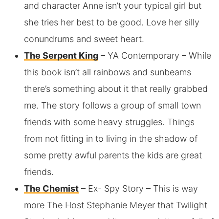
and character Anne isn’t your typical girl but
she tries her best to be good. Love her silly
conundrums and sweet heart.
The Serpent King
– YA Contemporary – While
this book isn’t all rainbows and sunbeams
there’s something about it that really grabbed
me. The story follows a group of small town
friends with some heavy struggles. Things
from not fitting in to living in the shadow of
some pretty awful parents the kids are great
friends.
The Chemist
– Ex- Spy Story – This is way
more The Host Stephanie Meyer that Twilight