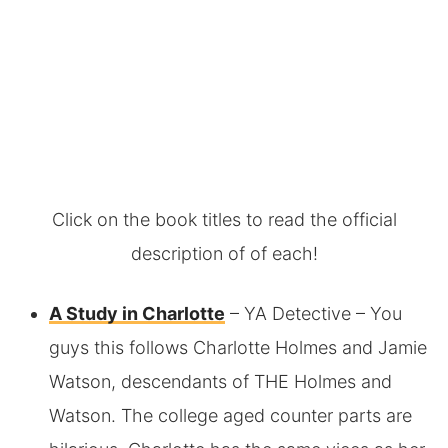
Click on the book titles to read the official
description of of each!
A Study in Charlotte
– YA Detective – You
guys this follows Charlotte Holmes and Jamie
Watson, descendants of THE Holmes and
Watson. The college aged counter parts are