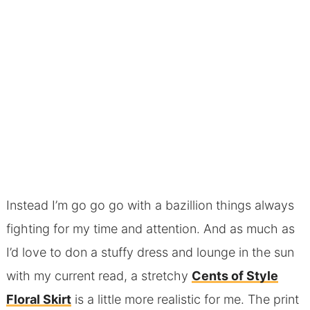
Instead I’m go go go with a bazillion things always
fighting for my time and attention. And as much as
I’d love to don a stuffy dress and lounge in the sun
with my current read, a stretchy
Cents of Style
Floral Skirt
is a little more realistic for me. The print