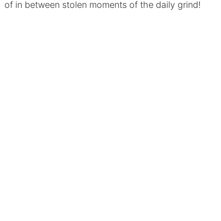
of in between stolen moments of the daily grind!