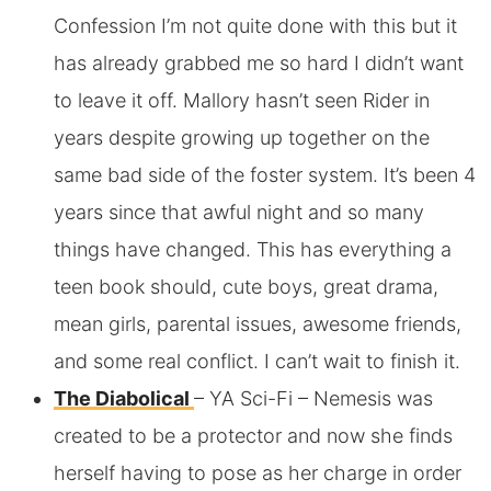
Confession I’m not quite done with this but it
has already grabbed me so hard I didn’t want
to leave it off. Mallory hasn’t seen Rider in
years despite growing up together on the
same bad side of the foster system. It’s been 4
years since that awful night and so many
things have changed. This has everything a
teen book should, cute boys, great drama,
mean girls, parental issues, awesome friends,
and some real conflict. I can’t wait to finish it.
The Diabolical
– YA Sci-Fi – Nemesis was
created to be a protector and now she finds
herself having to pose as her charge in order