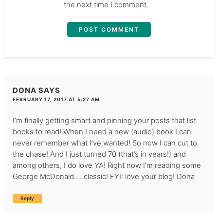
the next time I comment.
DONA
SAYS
FEBRUARY 17, 2017 AT 5:27 AM
I’m finally getting smart and pinning your posts that list
books to read! When I need a new (audio) book I can
never remember what I’ve wanted! So now I can cut to
the chase! And I just turned 70 (that’s in years!) and
among others, I do love YA! Right now I’m reading some
George McDonald…..classic! FYI: love your blog! Dona
Reply