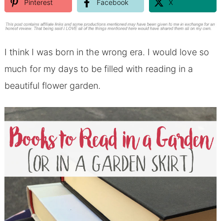
Pinterest
Facebook
X
I think I was born in the wrong era. I would love so
much for my days to be filled with reading in a
beautiful flower garden.