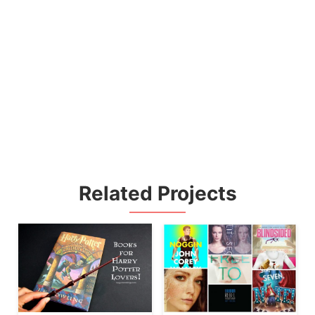
Related Projects