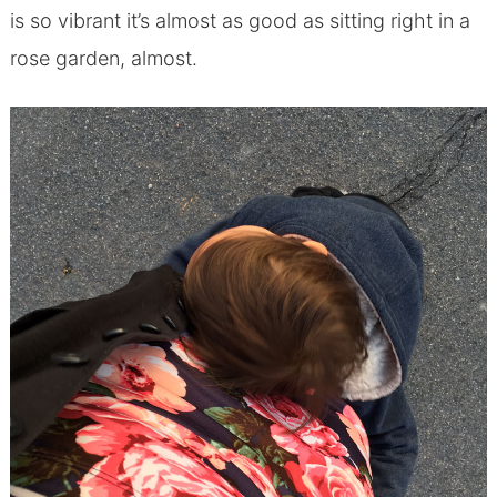
is so vibrant it’s almost as good as sitting right in a
rose garden, almost.