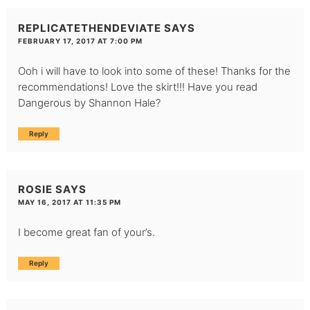
REPLICATETHENDEVIATE
SAYS
FEBRUARY 17, 2017 AT 7:00 PM
Ooh i will have to look into some of these! Thanks for the
recommendations! Love the skirt!!! Have you read
Dangerous by Shannon Hale?
Reply
ROSIE
SAYS
MAY 16, 2017 AT 11:35 PM
I become great fan of your’s.
Reply