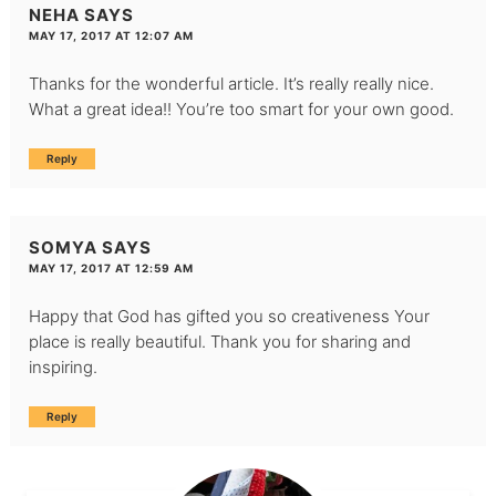
NEHA
SAYS
MAY 17, 2017 AT 12:07 AM
Thanks for the wonderful article. It’s really really nice.
What a great idea!! You’re too smart for your own good.
Reply
SOMYA
SAYS
MAY 17, 2017 AT 12:59 AM
Happy that God has gifted you so creativeness Your
place is really beautiful. Thank you for sharing and
inspiring.
Reply