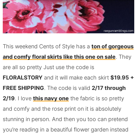
This weekend Cents of Style has a
ton of gorgeous
and comfy floral skirts like this one on sale
. They
are all so pretty Just use the code is
FLORALSTORY
and it will make each skirt
$19.95 +
FREE SHIPPING
. The code is valid
2/17 through
2/19
. I love
this navy one
the fabric is so pretty
and comfy and the rose print on it is absolutely
stunning in person. And then you too can pretend
you’re reading in a beautiful flower garden instead