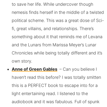
to save her life. While undercover though
nemesis finds herself in the middle of a twisted
political scheme.
This was a great dose of Sci-
fi, great villains, and relationships. There’s
something about it that reminds me of Levana
and the Lunars from Marissa Meyer’s Lunar
Chronicles while being totally different and it’s
own story.
Anne of Green Gables
– Can you believe I
haven’t read this before? I was totally smitten
this is a PERFECT book to escape into for a
light entertaining read. I listened to the
audiobook and it was fabulous. Full of spunk