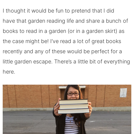
I thought it would be fun to pretend that I did
have that garden reading life and share a bunch of
books to read in a garden (or in a garden skirt) as
the case might be! I’ve read a lot of great books
recently and any of these would be perfect for a
little garden escape. There’s a little bit of everything
here.