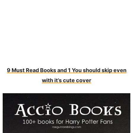
9 Must Read Books and 1 You should skip even
with it’s cute cover