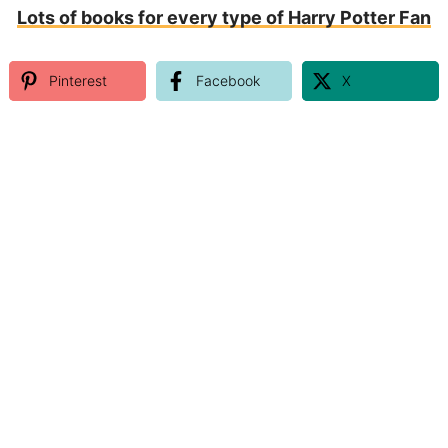
Lots of books for every type of Harry Potter Fan
Pinterest
Facebook
X