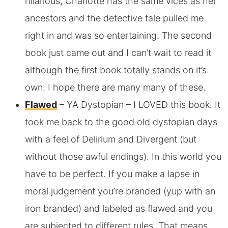
hilarious, Charlotte has the same vices as her
ancestors and the detective tale pulled me
right in and was so entertaining. The second
book just came out and I can’t wait to read it
although the first book totally stands on it’s
own. I hope there are many many of these.
Flawed
– YA Dystopian – I LOVED this book. It
took me back to the good old dystopian days
with a feel of Delirium and Divergent (but
without those awful endings). In this world you
have to be perfect. If you make a lapse in
moral judgement you’re branded (yup with an
iron branded) and labeled as flawed and you
are subjected to different rules. That means