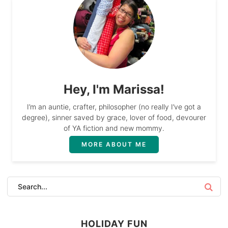
Hey, I'm Marissa!
I’m an auntie, crafter, philosopher (no really I’ve got a
degree), sinner saved by grace, lover of food, devourer
of YA fiction and new mommy.
MORE ABOUT ME
HOLIDAY FUN