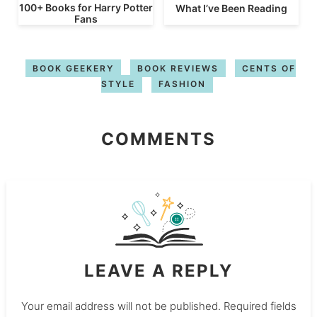
100+ Books for Harry Potter
What I’ve Been Reading
Fans
BOOK GEEKERY
BOOK REVIEWS
CENTS OF
STYLE
FASHION
COMMENTS
LEAVE A REPLY
Your email address will not be published.
Required fields