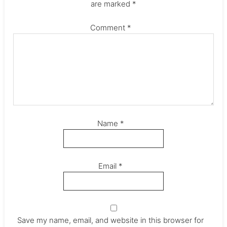
are marked
*
Comment
*
Name
*
Email
*
Save my name, email, and website in this browser for