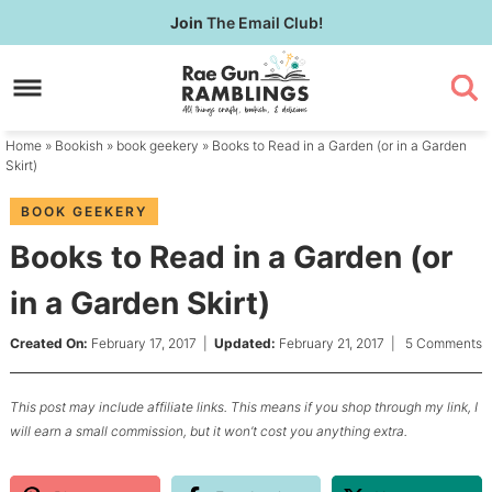
Skip
Join
The Email Club!
to
Skip
primary
to
Skip
navigation
main
to
content
primary
Home
»
Bookish
»
book geekery
» Books to Read in a Garden (or in a Garden
sidebar
Skirt)
BOOK GEEKERY
Books to Read in a Garden (or
in a Garden Skirt)
Created On:
February 17, 2017
|
Updated:
February 21, 2017
|
5 Comments
This post may include affiliate links. This means if you shop through my link, I
will earn a small commission, but it won’t cost you anything extra.