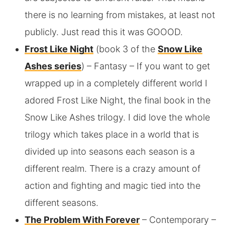
there is no learning from mistakes, at least not
publicly. Just read this it was GOOOD.
Frost Like Night
(book 3 of the
Snow Like
Ashes series
) – Fantasy – If you want to get
wrapped up in a completely different world I
adored Frost Like Night, the final book in the
Snow Like Ashes trilogy. I did love the whole
trilogy which takes place in a world that is
divided up into seasons each season is a
different realm. There is a crazy amount of
action and fighting and magic tied into the
different seasons.
The Problem With Forever
– Contemporary –