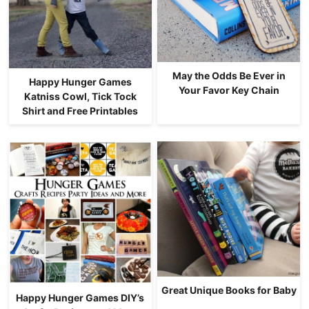
May the Odds Be Ever in
Happy Hunger Games
Your Favor Key Chain
Katniss Cowl, Tick Tock
Shirt and Free Printables
Great Unique Books for Baby
Happy Hunger Games DIY’s