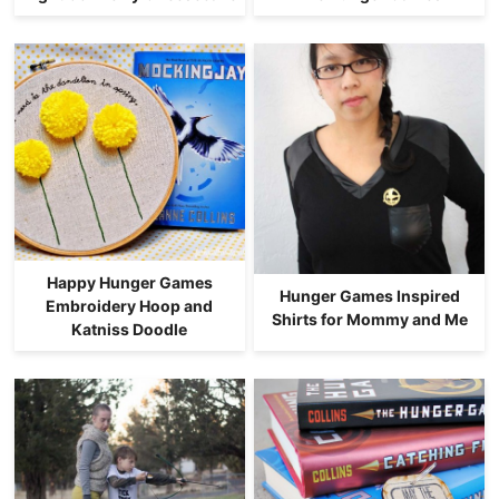
Happy Hunger Games
Hunger Games Inspired
Embroidery Hoop and
Shirts for Mommy and Me
Katniss Doodle