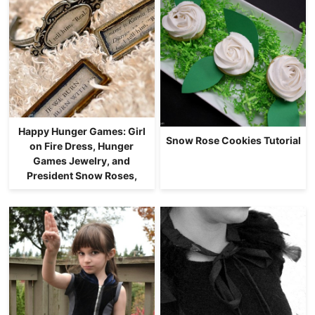
Happy Hunger Games: Girl
Snow Rose Cookies Tutorial
on Fire Dress, Hunger
Games Jewelry, and
President Snow Roses,