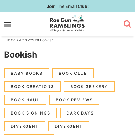
Skip
Join
The Email Club!
to
Skip
primary
to
navigation
main
content
Home
» Archives for Bookish
Bookish
BABY BOOKS
BOOK CLUB
BOOK CREATIONS
BOOK GEEKERY
BOOK HAUL
BOOK REVIEWS
BOOK SIGNINGS
DARK DAYS
DIVERGENT
DIVERGENT