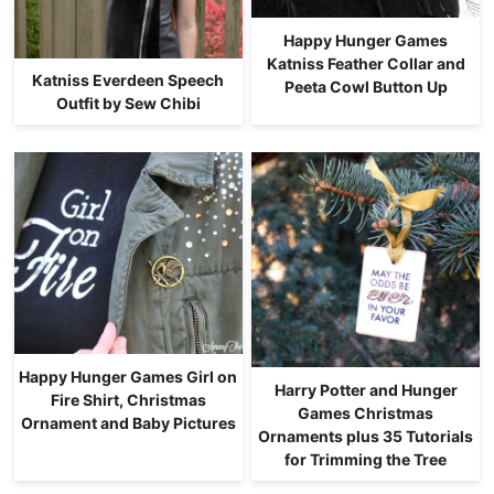
Happy Hunger Games
Katniss Feather Collar and
Katniss Everdeen Speech
Peeta Cowl Button Up
Outfit by Sew Chibi
Happy Hunger Games Girl on
Harry Potter and Hunger
Fire Shirt, Christmas
Games Christmas
Ornament and Baby Pictures
Ornaments plus 35 Tutorials
for Trimming the Tree