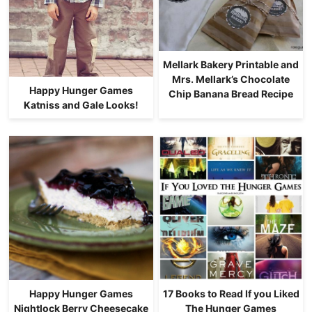
Mellark Bakery Printable and
Mrs. Mellark’s Chocolate
Happy Hunger Games
Chip Banana Bread Recipe
Katniss and Gale Looks!
Happy Hunger Games
17 Books to Read If you Liked
Nightlock Berry Cheesecake
The Hunger Games