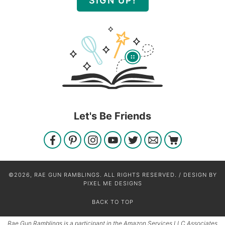
SIGN UP!
Let's Be Friends
©2026, RAE GUN RAMBLINGS. ALL RIGHTS RESERVED. / DESIGN BY
PIXEL ME DESIGNS
BACK TO TOP
Rae Gun Ramblings is a participant in the Amazon Services LLC Associates