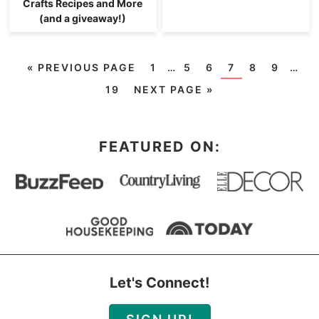
Crafts Recipes and More
(and a giveaway!)
«
PREVIOUS PAGE
1
…
5
6
7
8
9
…
19
NEXT PAGE »
FEATURED ON:
Let's Connect!