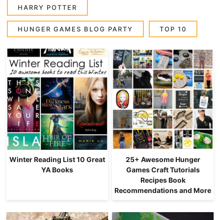
HARRY POTTER
HUNGER GAMES BLOG PARTY
TOP 10
Winter Reading List 10 Great
25+ Awesome Hunger
YA Books
Games Craft Tutorials
Recipes Book
Recommendations and More