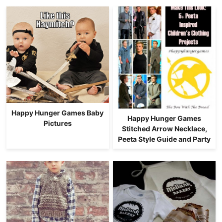
Happy Hunger Games Baby
Happy Hunger Games
Pictures
Stitched Arrow Necklace,
Peeta Style Guide and Party