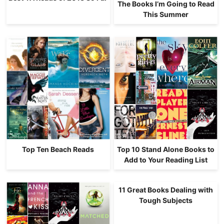
The Books I’m Going to Read
This Summer
Top Ten Beach Reads
Top 10 Stand Alone Books to
Add to Your Reading List
11 Great Books Dealing with
Tough Subjects