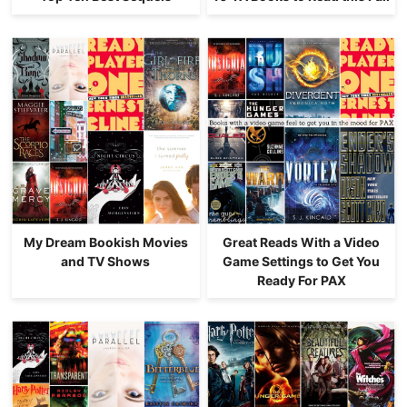
My Dream Bookish Movies
Great Reads With a Video
and TV Shows
Game Settings to Get You
Ready For PAX