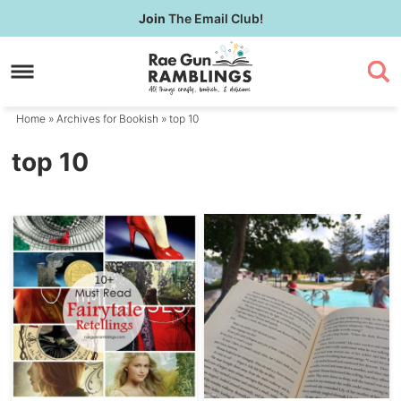
Skip
Join
The Email Club!
to
Skip
primary
to
navigation
main
content
Home
» Archives for
Bookish
» top 10
top 10