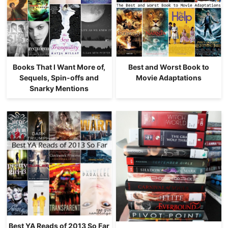
Books That I Want More of,
Best and Worst Book to
Sequels, Spin-offs and
Movie Adaptations
Snarky Mentions
Best YA Reads of 2013 So Far