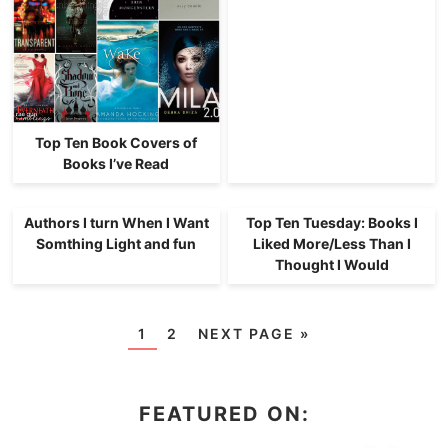
Top Ten Book Covers of
Books I’ve Read
Authors I turn When I Want
Top Ten Tuesday: Books I
Somthing Light and fun
Liked More/Less Than I
Thought I Would
1
2
NEXT PAGE »
FEATURED ON: