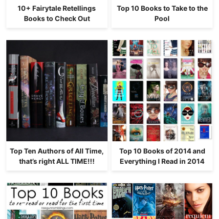
10+ Fairytale Retellings
Top 10 Books to Take to the
Books to Check Out
Pool
Top Ten Authors of All Time,
Top 10 Books of 2014 and
that’s right ALL TIME!!!
Everything I Read in 2014