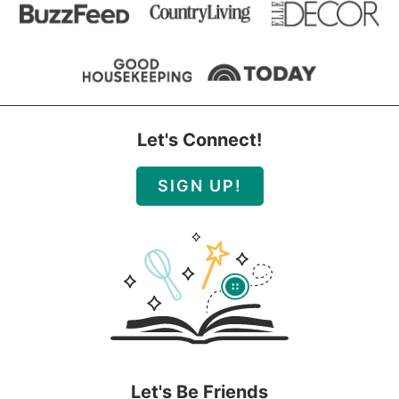
Let's Connect!
SIGN UP!
Let's Be Friends