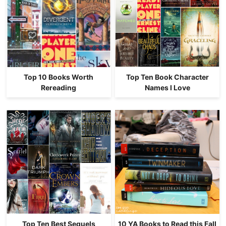
Top 10 Books Worth
Top Ten Book Character
Rereading
Names I Love
Top Ten Best Sequels
10 YA Books to Read this Fall