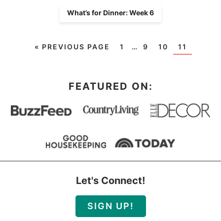
What’s for Dinner: Week 6
«
PREVIOUS PAGE
1
…
9
10
11
FEATURED ON:
Let's Connect!
SIGN UP!