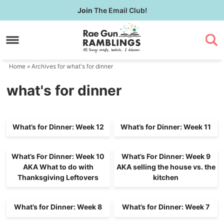
Skip
Join
The Email Club!
to
Skip
primary
to
navigation
main
content
Home
» Archives for what's for dinner
what's for dinner
What’s for Dinner: Week 12
What’s for Dinner: Week 11
What’s For Dinner: Week 10
What’s For Dinner: Week 9
AKA What to do with
AKA selling the house vs. the
Thanksgiving Leftovers
kitchen
What’s for Dinner: Week 8
What’s for Dinner: Week 7