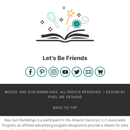
Let's Be Friends
©2026, RAE GUN RAMBLINGS. ALL RIGHTS RESERVED. / DESIGN BY
PIXEL ME DESIGNS
BACK TO TOP
Rae Gun Ramblings is a participant in the Amazon Services LLC Associates
Program, an affiliate advertising program designed to provide a means for sites