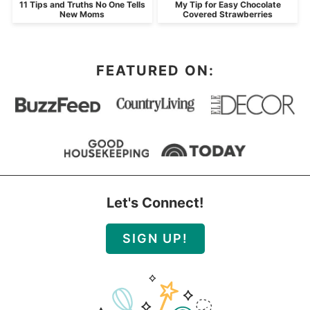
11 Tips and Truths No One Tells
My Tip for Easy Chocolate
New Moms
Covered Strawberries
FEATURED ON:
Let's Connect!
SIGN UP!