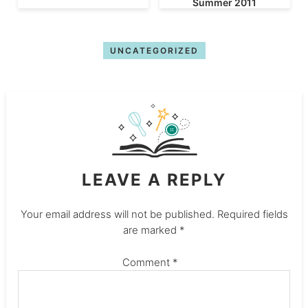
Summer 2011
UNCATEGORIZED
LEAVE A REPLY
Your email address will not be published.
Required fields
are marked
*
Comment
*