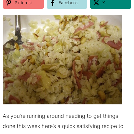
Pinterest
Facebook
X
As you’re running around needing to get things
done this week here’s a quick satisfying recipe to