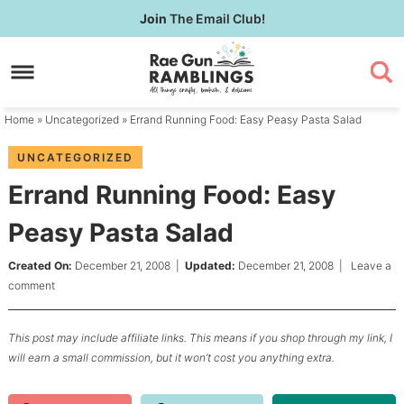
Skip
Join
The Email Club!
to
Skip
primary
to
Skip
navigation
main
to
content
primary
Home
»
Uncategorized
» Errand Running Food: Easy Peasy Pasta Salad
sidebar
UNCATEGORIZED
Errand Running Food: Easy
Peasy Pasta Salad
Created On:
December 21, 2008
|
Updated:
December 21, 2008
|
Leave a
comment
This post may include affiliate links. This means if you shop through my link, I
will earn a small commission, but it won’t cost you anything extra.