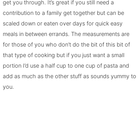
get you through. It’s great if you still need a
contribution to a family get together but can be
scaled down or eaten over days for quick easy
meals in between errands. The measurements are
for those of you who don’t do the bit of this bit of
that type of cooking but if you just want a small
portion I’d use a half cup to one cup of pasta and
add as much as the other stuff as sounds yummy to
you.