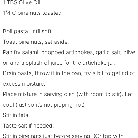
1 TBS Olive Oil
1/4 C pine nuts toasted
Boil pasta until soft.
Toast pine nuts, set aside.
Pan fry salami, chopped artichokes, garlic salt, olive
oil and a splash of juice for the artichoke jar.
Drain pasta, throw it in the pan, fry a bit to get rid of
excess moisture.
Place mixture in serving dish (with room to stir). Let
cool (just so it’s not pipping hot)
Stir in feta.
Taste salt if needed.
Stir in pine nuts just before serving. (Or top with