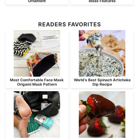
Ornament
Ideas Features
READERS FAVORITES
Most Comfortable Face Mask
World’s Best Spinach Artichoke
Origami Mask Pattern
Dip Recipe