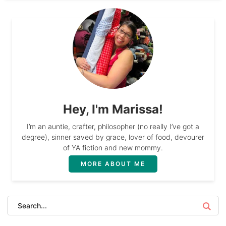
Hey, I'm Marissa!
I’m an auntie, crafter, philosopher (no really I’ve got a
degree), sinner saved by grace, lover of food, devourer
of YA fiction and new mommy.
MORE ABOUT ME