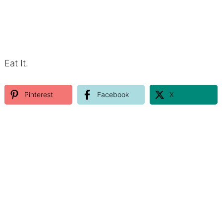
Eat It.
Pinterest
Facebook
X