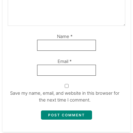
Name
*
Email
*
Save my name, email, and website in this browser for
the next time I comment.