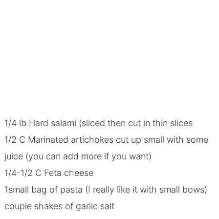
1/4 lb Hard salami (sliced then cut in thin slices
1/2 C Marinated artichokes cut up small with some
juice (you can add more if you want)
1/4-1/2 C Feta cheese
1small bag of pasta (I really like it with small bows)
couple shakes of garlic salt