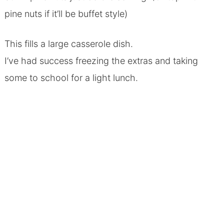
pine nuts if it’ll be buffet style)
This fills a large casserole dish.
I’ve had success freezing the extras and taking
some to school for a light lunch.