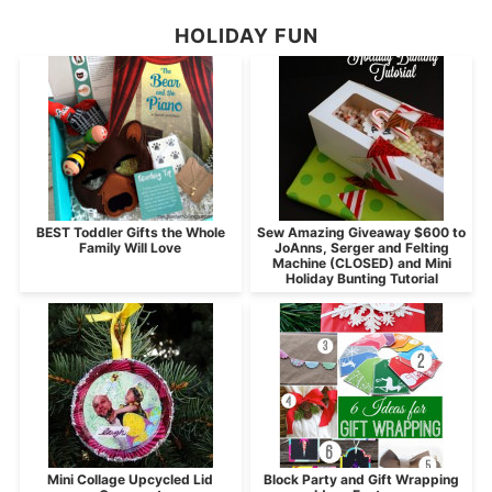
HOLIDAY FUN
BEST Toddler Gifts the Whole
Sew Amazing Giveaway $600 to
Family Will Love
JoAnns, Serger and Felting
Machine (CLOSED) and Mini
Holiday Bunting Tutorial
Mini Collage Upcycled Lid
Block Party and Gift Wrapping