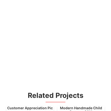
Related Projects
Customer Appreciation Pic
Modern Handmade Child