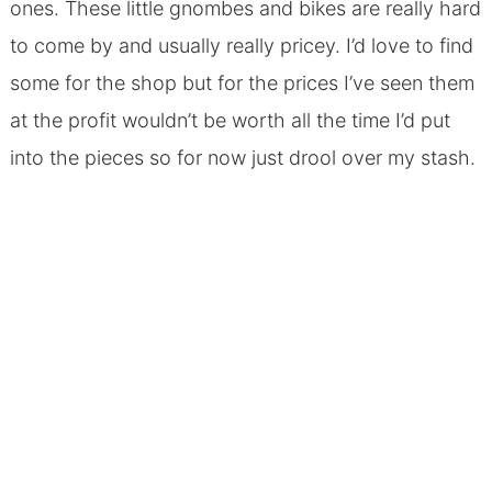
ones. These little gnombes and bikes are really hard
to come by and usually really pricey. I’d love to find
some for the shop but for the prices I’ve seen them
at the profit wouldn’t be worth all the time I’d put
into the pieces so for now just drool over my stash.