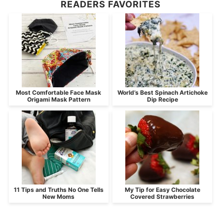
READERS FAVORITES
Most Comfortable Face Mask
World’s Best Spinach Artichoke
Origami Mask Pattern
Dip Recipe
11 Tips and Truths No One Tells
My Tip for Easy Chocolate
New Moms
Covered Strawberries