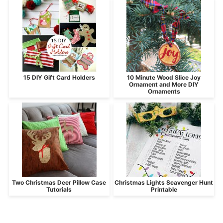
15 DIY Gift Card Holders
10 Minute Wood Slice Joy
Ornament and More DIY
Ornaments
Two Christmas Deer Pillow Case
Christmas Lights Scavenger Hunt
Tutorials
Printable