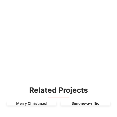
Related Projects
Merry Christmas!
Simone-a-riffic