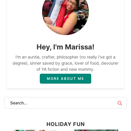
Hey, I'm Marissa!
I’m an auntie, crafter, philosopher (no really I’ve got a
degree), sinner saved by grace, lover of food, devourer
of YA fiction and new mommy.
MORE ABOUT ME
HOLIDAY FUN