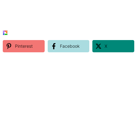
Pinterest
Facebook
X