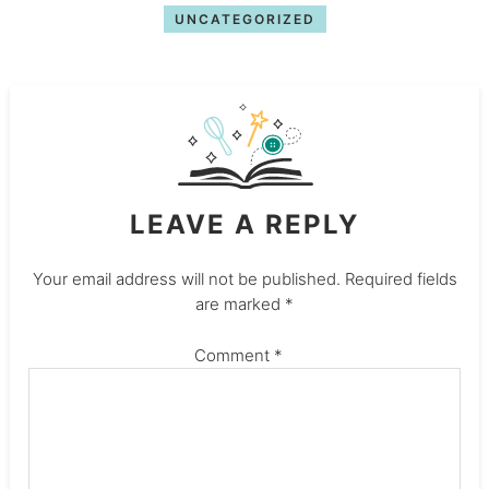
UNCATEGORIZED
LEAVE A REPLY
Your email address will not be published.
Required fields
are marked
*
Comment
*