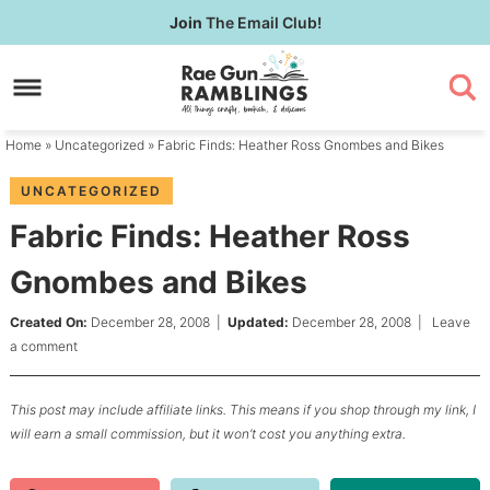
Skip
Join
The Email Club!
to
Skip
primary
to
Skip
navigation
main
to
content
primary
Home
»
Uncategorized
» Fabric Finds: Heather Ross Gnombes and Bikes
sidebar
UNCATEGORIZED
Fabric Finds: Heather Ross
Gnombes and Bikes
Created On:
December 28, 2008
|
Updated:
December 28, 2008
|
Leave
a comment
This post may include affiliate links. This means if you shop through my link, I
will earn a small commission, but it won’t cost you anything extra.