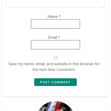
Name
*
Email
*
Save my name, email, and website in this browser for
the next time I comment.