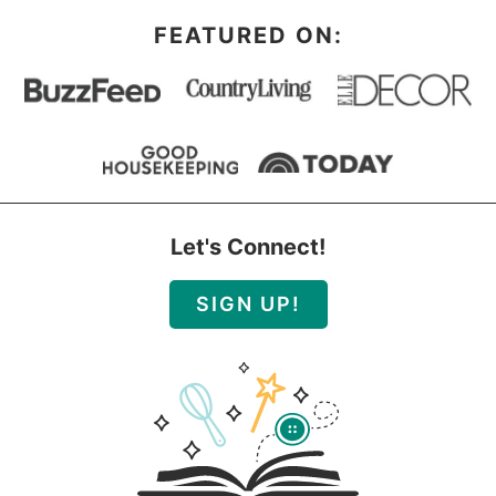
FEATURED ON:
Let's Connect!
SIGN UP!