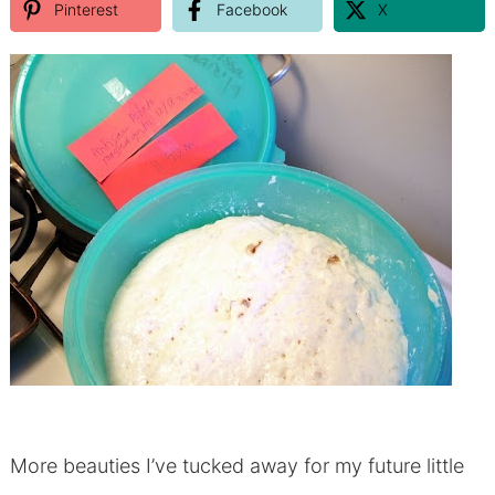
Pinterest
Facebook
X
More beauties I’ve tucked away for my future little