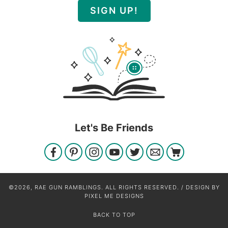
SIGN UP!
Let's Be Friends
©2026, RAE GUN RAMBLINGS. ALL RIGHTS RESERVED. / DESIGN BY
PIXEL ME DESIGNS
BACK TO TOP