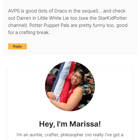
AVPS is good (lots of Draco in the sequel)… and check
out Darren in Little White Lie too (see the StarKidPotter
channel). Potter Puppet Pals are pretty funny too, good
for a crafting break.
Reply
Hey, I'm Marissa!
I’m an auntie, crafter, philosopher (no really I’ve got a