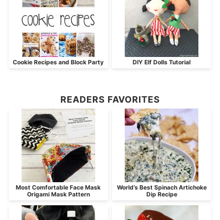
Cookie Recipes and Block Party
DIY Elf Dolls Tutorial
READERS FAVORITES
Most Comfortable Face Mask
World’s Best Spinach Artichoke
Origami Mask Pattern
Dip Recipe