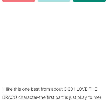
(I like this one best from about 3:30 I LOVE THE
DRACO character-the first part is just okay to me)