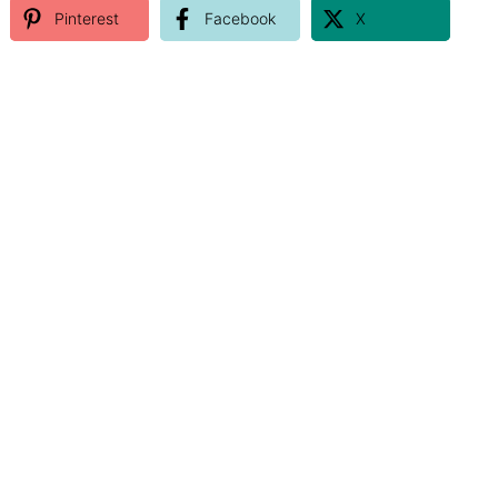
Pinterest
Facebook
X