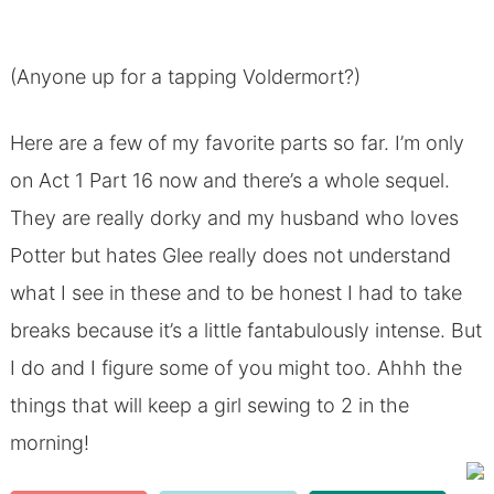
(Anyone up for a tapping Voldermort?)
Here are a few of my favorite parts so far. I’m only
on Act 1 Part 16 now and there’s a whole sequel.
They are really dorky and my husband who loves
Potter but hates Glee really does not understand
what I see in these and to be honest I had to take
breaks because it’s a little fantabulously intense. But
I do and I figure some of you might too. Ahhh the
things that will keep a girl sewing to 2 in the
morning!