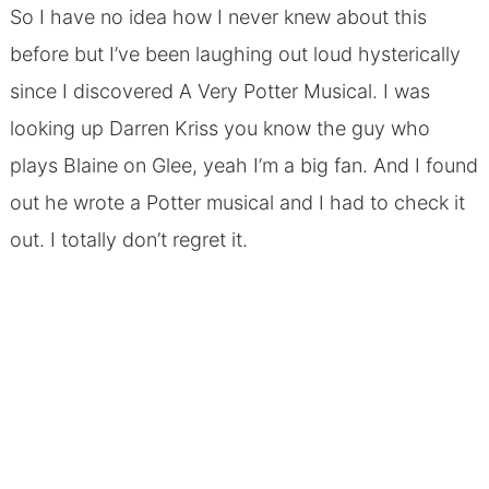
So I have no idea how I never knew about this
before but I’ve been laughing out loud hysterically
since I discovered A Very Potter Musical. I was
looking up Darren Kriss you know the guy who
plays Blaine on Glee, yeah I’m a big fan. And I found
out he wrote a Potter musical and I had to check it
out. I totally don’t regret it.