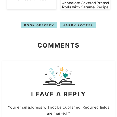
Chocolate Covered Pretzel
Rods with Caramel Recipe
BOOK GEEKERY
HARRY POTTER
COMMENTS
LEAVE A REPLY
Your email address will not be published.
Required fields
are marked
*