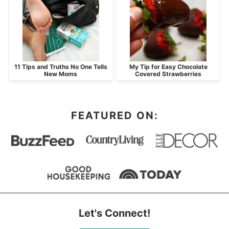
11 Tips and Truths No One Tells
My Tip for Easy Chocolate
New Moms
Covered Strawberries
FEATURED ON:
Let's Connect!