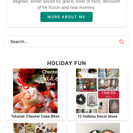
degree), sinner saved by grace, lover of food, devourer
of YA fiction and new mommy.
MORE ABOUT ME
HOLIDAY FUN
Tutorial: Cheater Cake Bites
12 Holiday Decor Ideas