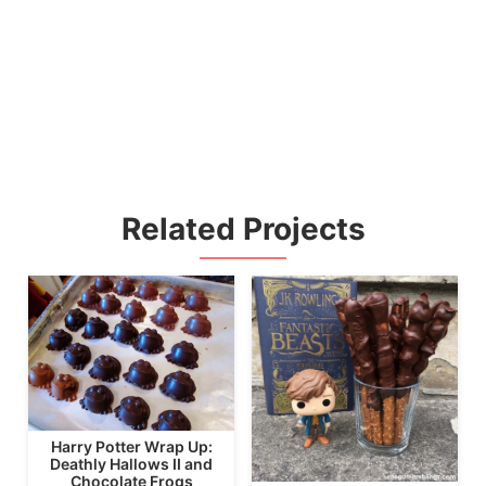
Related Projects
Harry Potter Wrap Up:
Deathly Hallows II and
Chocolate Frogs