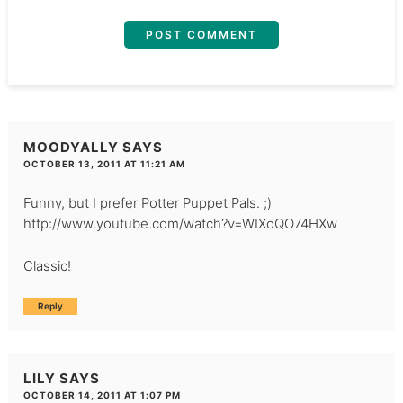
MOODYALLY
SAYS
OCTOBER 13, 2011 AT 11:21 AM
Funny, but I prefer Potter Puppet Pals. ;)
http://www.youtube.com/watch?v=WIXoQO74HXw
Classic!
Reply
LILY
SAYS
OCTOBER 14, 2011 AT 1:07 PM