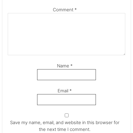
Comment
*
Name
*
Email
*
Save my name, email, and website in this browser for
the next time I comment.