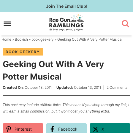
Skip
Join
The Email Club!
to
Skip
primary
to
Skip
navigation
main
to
content
primary
Home
»
Bookish
»
book geekery
» Geeking Out With A Very Potter Musical
sidebar
BOOK GEEKERY
Geeking Out With A Very
Potter Musical
Created On:
October 13, 2011
|
Updated:
October 13, 2011
|
2 Comments
This post may include affiliate links. This means if you shop through my link, I
will earn a small commission, but it won’t cost you anything extra.
Pinterest
Facebook
X