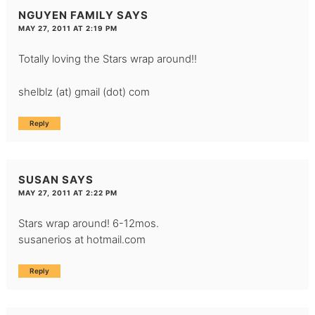
NGUYEN FAMILY
SAYS
MAY 27, 2011 AT 2:19 PM
Totally loving the Stars wrap around!!
shelblz (at) gmail (dot) com
Reply
SUSAN
SAYS
MAY 27, 2011 AT 2:22 PM
Stars wrap around! 6-12mos.
susanerios at hotmail.com
Reply