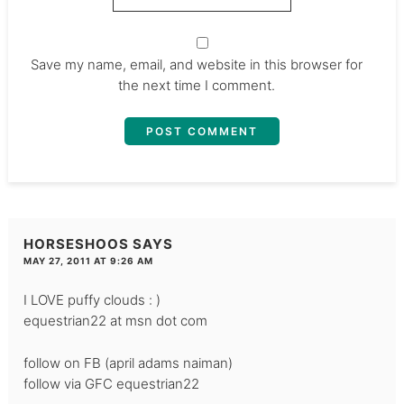
Save my name, email, and website in this browser for
the next time I comment.
HORSESHOOS
SAYS
MAY 27, 2011 AT 9:26 AM
I LOVE puffy clouds : )
equestrian22 at msn dot com
follow on FB (april adams naiman)
follow via GFC equestrian22