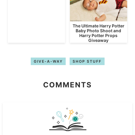
The Ultimate Harry Potter
Baby Photo Shoot and
Harry Potter Props
Giveaway
GIVE-A-WAY
SHOP STUFF
COMMENTS