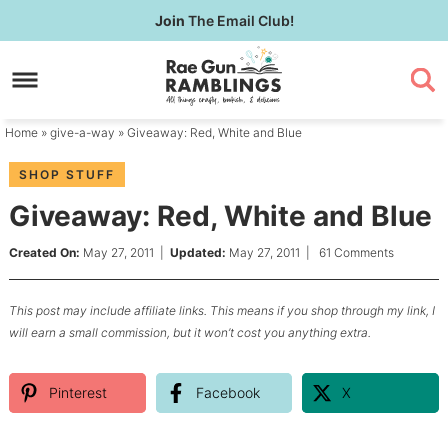
Skip
Join
The Email Club!
to
Skip
primary
to
Skip
navigation
main
to
content
primary
Home
»
give-a-way
» Giveaway: Red, White and Blue
sidebar
SHOP STUFF
Giveaway: Red, White and Blue
Created On:
May 27, 2011
|
Updated:
May 27, 2011
|
61 Comments
This post may include affiliate links. This means if you shop through my link, I
will earn a small commission, but it won’t cost you anything extra.
Pinterest
Facebook
X