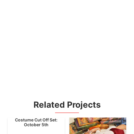
Related Projects
Costume Cut Off Set:
October 5th