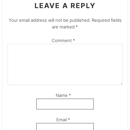
LEAVE A REPLY
Your email address will not be published.
Required fields
are marked
*
Comment
*
Name
*
Email
*