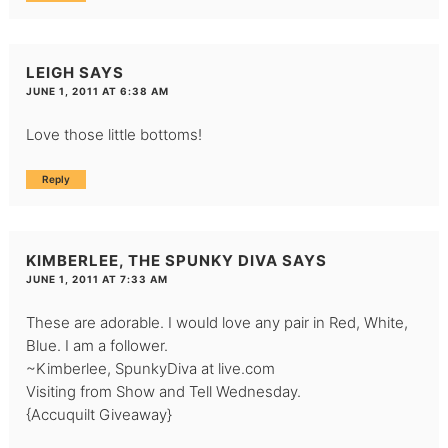
LEIGH
SAYS
JUNE 1, 2011 AT 6:38 AM
Love those little bottoms!
Reply
KIMBERLEE, THE SPUNKY DIVA
SAYS
JUNE 1, 2011 AT 7:33 AM
These are adorable. I would love any pair in Red, White,
Blue. I am a follower.
~Kimberlee, SpunkyDiva at live.com
Visiting from Show and Tell Wednesday.
{Accuquilt Giveaway}