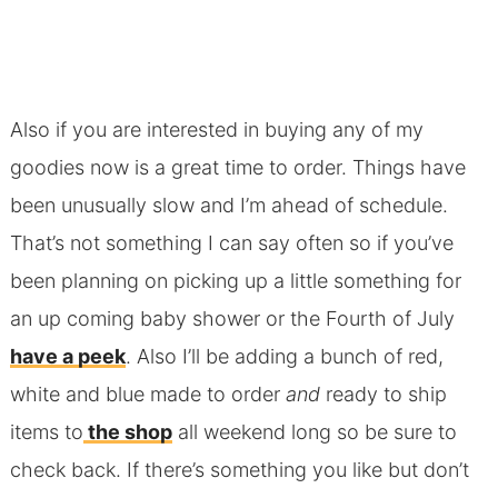
Also if you are interested in buying any of my
goodies now is a great time to order. Things have
been unusually slow and I’m ahead of schedule.
That’s not something I can say often so if you’ve
been planning on picking up a little something for
an up coming baby shower or the Fourth of July
have a peek
. Also I’ll be adding a bunch of red,
white and blue made to order
and
ready to ship
items to
the shop
all weekend long so be sure to
check back. If there’s something you like but don’t