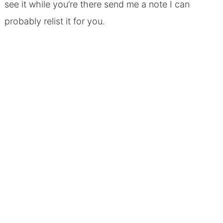
see it while you’re there send me a note I can
probably relist it for you.