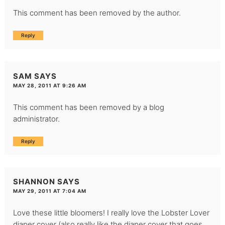
This comment has been removed by the author.
Reply
SAM
SAYS
MAY 28, 2011 AT 9:26 AM
This comment has been removed by a blog
administrator.
Reply
SHANNON
SAYS
MAY 29, 2011 AT 7:04 AM
Love these little bloomers! I really love the Lobster Lover
diaper cover (also really like the diaper cover that goes