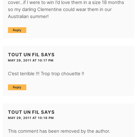
cover…if I were to win I’d love them in a size 18 months
so my darling Clementine could wear them in our
Australian summer!
Reply
TOUT UN FIL
SAYS
MAY 29, 2011 AT 10:17 PM
C’est terrible !!! Trop trop chouette !!
Reply
TOUT UN FIL
SAYS
MAY 29, 2011 AT 10:18 PM
This comment has been removed by the author.