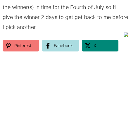
the winner(s) in time for the Fourth of July so I’ll
give the winner 2 days to get get back to me before
I pick another.
Pinterest
Facebook
X