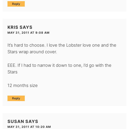
Reply
KRIS
SAYS
MAY 31, 2011 AT 9:08 AM
It’s hard to choose. I love the Lobster love one and the
Stars wrap around cover.
EEE. If I had to narrow it down to one, I’d go with the
Stars
12 months size
Reply
SUSAN
SAYS
MAY 31, 2011 AT 10:20 AM