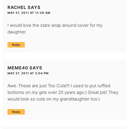
RACHEL
SAYS
MAY 27, 2011 AT 11:39 AM
I would love the stars wrap around cover for my
daughter.
Reply
MEME40
SAYS
MAY 27, 2011 AT 2:04 PM
Awe..These are just Too Cute!!! I used to put ruffled
bottoms on my girls over 20 years ago:) Great job! They
would look so cute on my granddaughter too:)
Reply