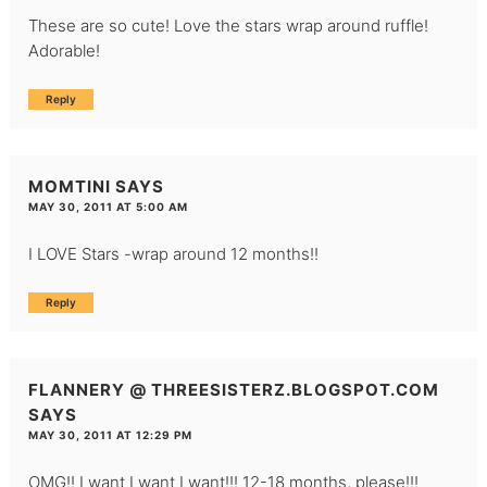
These are so cute! Love the stars wrap around ruffle!
Adorable!
Reply
MOMTINI
SAYS
MAY 30, 2011 AT 5:00 AM
I LOVE Stars -wrap around 12 months!!
Reply
FLANNERY @ THREESISTERZ.BLOGSPOT.COM
SAYS
MAY 30, 2011 AT 12:29 PM
OMG!! I want I want I want!!! 12-18 months, please!!!