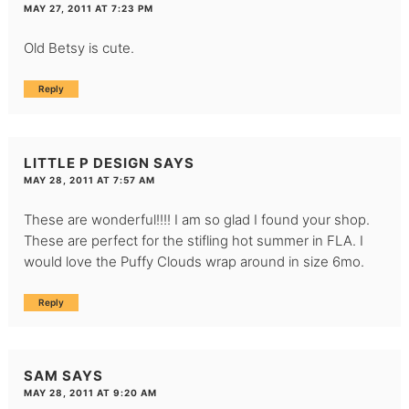
MAY 27, 2011 AT 7:23 PM
Old Betsy is cute.
Reply
LITTLE P DESIGN
SAYS
MAY 28, 2011 AT 7:57 AM
These are wonderful!!!! I am so glad I found your shop.
These are perfect for the stifling hot summer in FLA. I
would love the Puffy Clouds wrap around in size 6mo.
Reply
SAM
SAYS
MAY 28, 2011 AT 9:20 AM