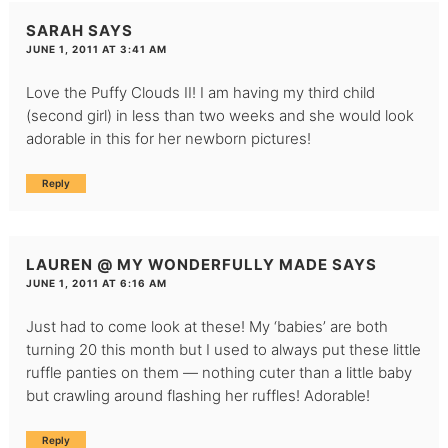
SARAH
SAYS
JUNE 1, 2011 AT 3:41 AM
Love the Puffy Clouds II! I am having my third child
(second girl) in less than two weeks and she would look
adorable in this for her newborn pictures!
Reply
LAUREN @ MY WONDERFULLY MADE
SAYS
JUNE 1, 2011 AT 6:16 AM
Just had to come look at these! My ‘babies’ are both
turning 20 this month but I used to always put these little
ruffle panties on them — nothing cuter than a little baby
but crawling around flashing her ruffles! Adorable!
Reply