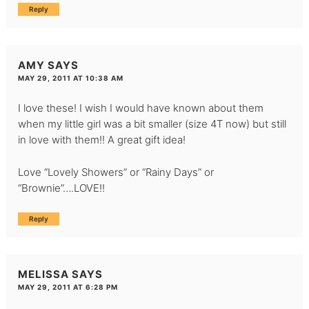
Reply
AMY
SAYS
MAY 29, 2011 AT 10:38 AM
I love these! I wish I would have known about them
when my little girl was a bit smaller (size 4T now) but still
in love with them!! A great gift idea!
Love “Lovely Showers” or “Rainy Days” or
“Brownie”….LOVE!!
Reply
MELISSA
SAYS
MAY 29, 2011 AT 6:28 PM