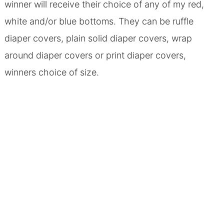
winner will receive their choice of any of my red,
white and/or blue bottoms. They can be ruffle
diaper covers, plain solid diaper covers, wrap
around diaper covers or print diaper covers,
winners choice of size.