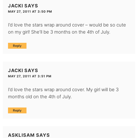
JACKI
SAYS
MAY 27, 2011 AT 3:50 PM
I’d love the stars wrap around cover – would be so cute
on my girl! She’ll be 3 months on the 4th of July.
Reply
JACKI
SAYS
MAY 27, 2011 AT 3:51 PM
I’d love the stars wrap around cover. My girl will be 3
months old on the 4th of July.
Reply
ASKLISAM
SAYS