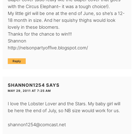
with the Circus Elephant– it was a tough choice!).
My little girl will be one at the end of June, so she’s a 12-
18 month in size. And her squishy thighs would look
lovely in these bloomers.
Thanks for the chance to win!!!
Shannon
http://nelsonpartyoffive.blogspot.com/
Reply
SHANNON1254
SAYS
MAY 29, 2011 AT 7:25 AM
I love the Lobster Lover and the Stars. My baby girl will
be here the end of July, so NB size would work for us.
shannon1254@comcast.net