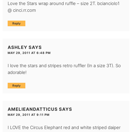
Love the Stars wrap around ruffle – size 2T. bcianciolo1
@ cinci.rr.com
Reply
ASHLEY
SAYS
MAY 29, 2011 AT 6:48 PM
I love the stars and stripes retro ruffler (In a size 3T). So
adorable!
Reply
AMELIEANDATTICUS
SAYS
MAY 29, 2011 AT 9:11 PM
I LOVE the Circus Elephant red and white striped daiper