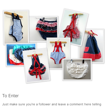
To Enter
Just make sure you’re a follower and leave a comment here telling