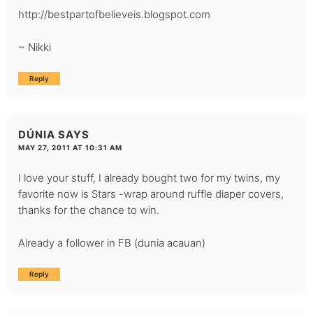
http://bestpartofbelieveis.blogspot.com
~ Nikki
Reply
DÚNIA
SAYS
MAY 27, 2011 AT 10:31 AM
I love your stuff, I already bought two for my twins, my
favorite now is Stars -wrap around ruffle diaper covers,
thanks for the chance to win.
Already a follower in FB (dunia acauan)
Reply