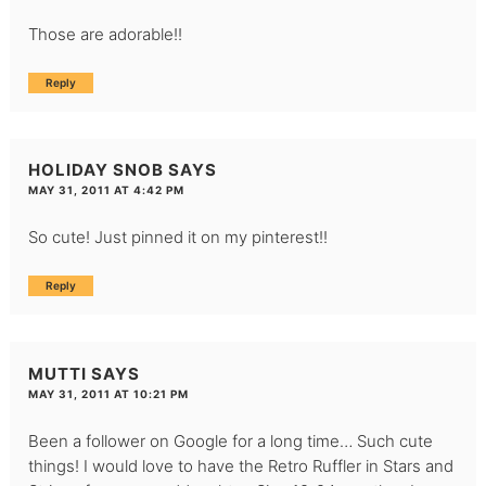
Those are adorable!!
Reply
HOLIDAY SNOB
SAYS
MAY 31, 2011 AT 4:42 PM
So cute! Just pinned it on my pinterest!!
Reply
MUTTI
SAYS
MAY 31, 2011 AT 10:21 PM
Been a follower on Google for a long time… Such cute
things! I would love to have the Retro Ruffler in Stars and