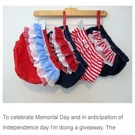
To celebrate Memorial Day and in anticipation of
Independence day I’m doing a giveaway. The