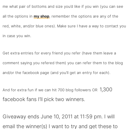
me what pair of bottoms and size you’d like if you win (you can see
all the options in
my shop
, remember the options are any of the
red, white, and/or blue ones). Make sure I have a way to contact you
in case you win.
Get extra entries for every friend you refer (have them leave a
comment saying you refered them) you can refer them to the blog
and/or the facebook page (and you’ll get an entry for each).
1,300
And for extra fun if we can hit 700 blog followers OR
facebook fans I’ll pick
two winners
.
Giveaway ends June 10, 2011 at 11:59 pm. I will
email the winner(s) I want to try and get these to