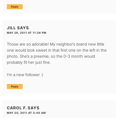
Reply
JILL
SAYS
MAY 29, 2011 AT 11:36 PM
Those are so adorable! My neighbor’s brand new little
one would look sweet in that first one on the left in the
photo. She’s a preemie, so the 0-3 month would
probably fit her just fine.
I’m a new follower :)
Reply
CAROL F.
SAYS
MAY 30, 2011 AT 3:40 AM