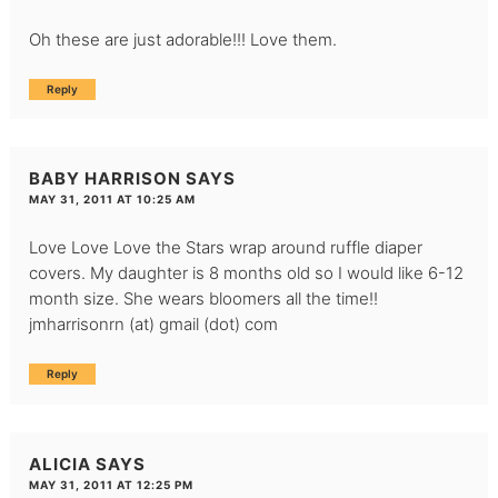
Oh these are just adorable!!! Love them.
Reply
BABY HARRISON
SAYS
MAY 31, 2011 AT 10:25 AM
Love Love Love the Stars wrap around ruffle diaper
covers. My daughter is 8 months old so I would like 6-12
month size. She wears bloomers all the time!!
jmharrisonrn (at) gmail (dot) com
Reply
ALICIA
SAYS
MAY 31, 2011 AT 12:25 PM