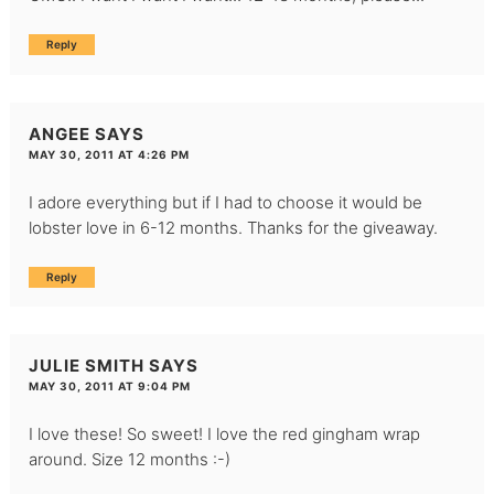
Reply
ANGEE
SAYS
MAY 30, 2011 AT 4:26 PM
I adore everything but if I had to choose it would be
lobster love in 6-12 months. Thanks for the giveaway.
Reply
JULIE SMITH
SAYS
MAY 30, 2011 AT 9:04 PM
I love these! So sweet! I love the red gingham wrap
around. Size 12 months :-)