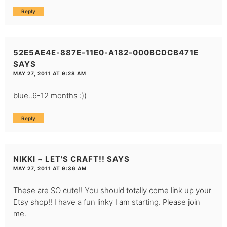
Reply
52E5AE4E-887E-11E0-A182-000BCDCB471E
SAYS
MAY 27, 2011 AT 9:28 AM
blue..6-12 months :))
Reply
NIKKI ~ LET'S CRAFT!!
SAYS
MAY 27, 2011 AT 9:36 AM
These are SO cute!! You should totally come link up your
Etsy shop!! I have a fun linky I am starting. Please join
me.