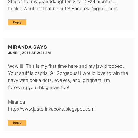
Stripes for my granddaughter. Size 12-24 months…I
think… Wouldn’t that be cute!
BadurekL@gmail.com
Reply
MIRANDA
SAYS
JUNE 1, 2011 AT 2:21 AM
Wow!!!!! This is my first time here and my jaw dropped.
Your stuff is captial G -Gorgeous! I would love to win the
navy with polka dots, eyelets, and, gingham. I’m
following your blog now, too!
Miranda
http://www.justdrinkacoke.blogspot.com
Reply