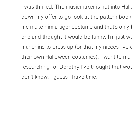
I was thrilled. The musicmaker is not into Ha
down my offer to go look at the pattern book f
me make him a tiger costume and that’s onl
one and thought it would be funny. I’m just w
munchins to dress up (or that my nieces live
their own Halloween costumes). I want to ma
researching for Dorothy I’ve thought that wou
don’t know, I guess I have time.