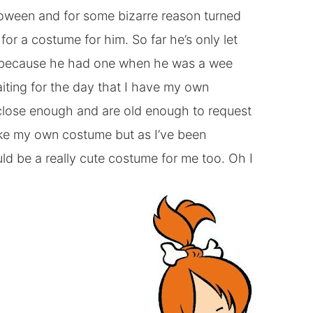
lloween and for some bizarre reason turned
or a costume for him. So far he’s only let
y because he had one when he was a wee
aiting for the day that I have my own
 close enough and are old enough to request
ke my own costume but as I’ve been
ld be a really cute costume for me too. Oh I