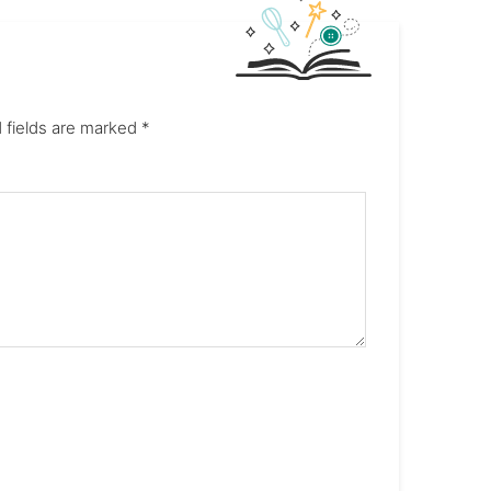
 fields are marked
*