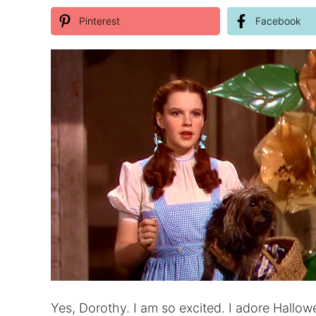
Pinterest
Facebook
Yes, Dorothy. I am so excited. I adore Hall