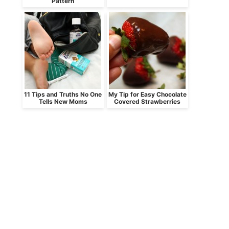
Pattern
11 Tips and Truths No One
My Tip for Easy Chocolate
Tells New Moms
Covered Strawberries