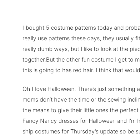
I bought 5 costume patterns today and probably
really use patterns these days, they usually f
really dumb ways, but I like to look at the pi
together.But the other fun costume I get to ma
this is going to has red hair. I think that woul
Oh I love Halloween. There’s just somethin
moms don’t have the time or the sewing incli
the means to give their little ones the perfec
Fancy Nancy dresses for Halloween and I’m h
ship costumes for Thursday’s update so be su