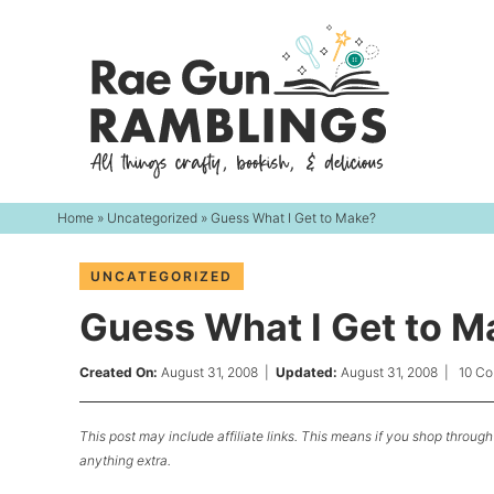
Skip
to
Skip
primary
to
Skip
navigation
main
to
content
primary
sidebar
Home
»
Uncategorized
» Guess What I Get to Make?
UNCATEGORIZED
Guess What I Get to M
Created On:
August 31, 2008
|
Updated:
August 31, 2008
|
10 C
This post may include affiliate links. This means if you shop through 
anything extra.