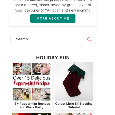
got a degree), sinner saved by grace, lover of
food, devourer of YA fiction and new mommy.
MORE ABOUT ME
HOLIDAY FUN
15+ Peppermint Recipes
Cutest Little Elf Stocking
and Block Party
Tutorial