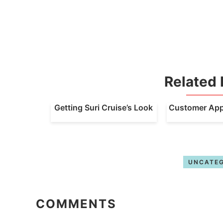
Related 
Getting Suri Cruise’s Look
Customer Appr
UNCATEG
COMMENTS