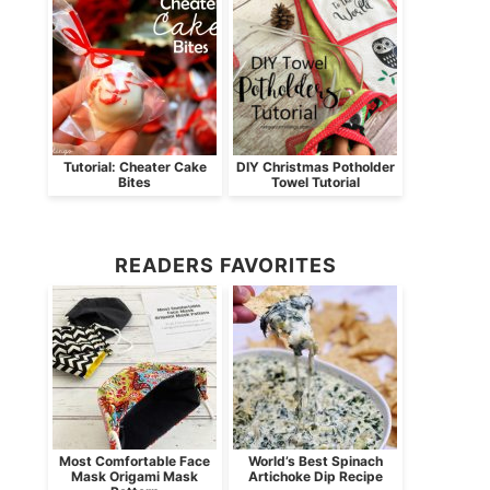
Tutorial: Cheater Cake
DIY Christmas Potholder
Bites
Towel Tutorial
READERS FAVORITES
Most Comfortable Face
World’s Best Spinach
Mask Origami Mask
Artichoke Dip Recipe