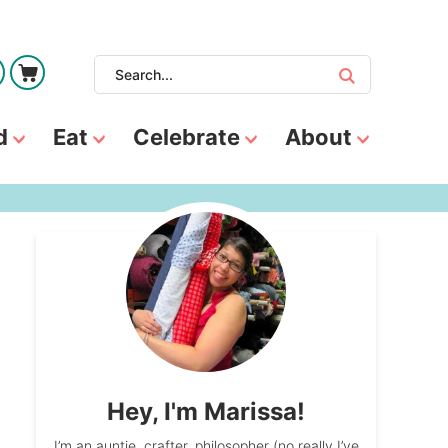
d
Eat
Celebrate
About
Hey, I'm Marissa!
I’m an auntie, crafter, philosopher (no really I’ve