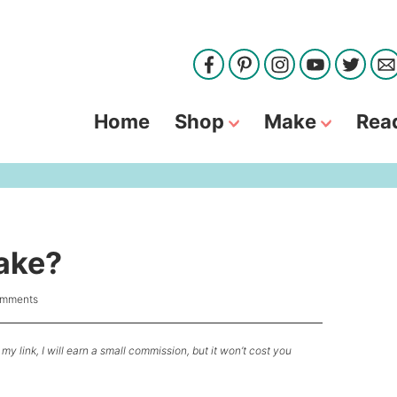
Home
Shop
Make
Rea
ake?
omments
my link, I will earn a small commission, but it won’t cost you