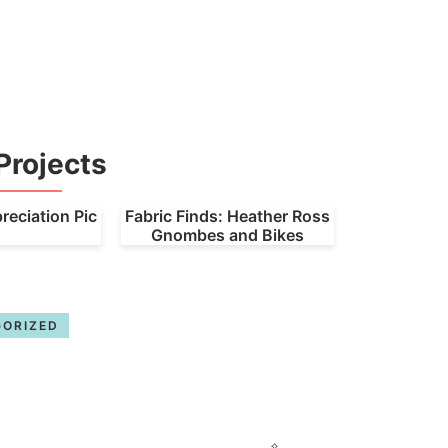
Projects
eciation Pic
Fabric Finds: Heather Ross
Gnombes and Bikes
ORIZED