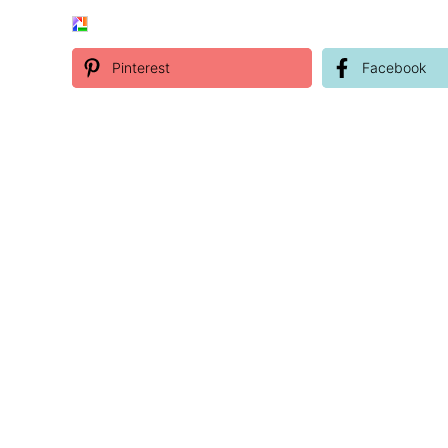
Pinterest
Facebook