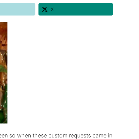
X
oween so when these custom requests came in