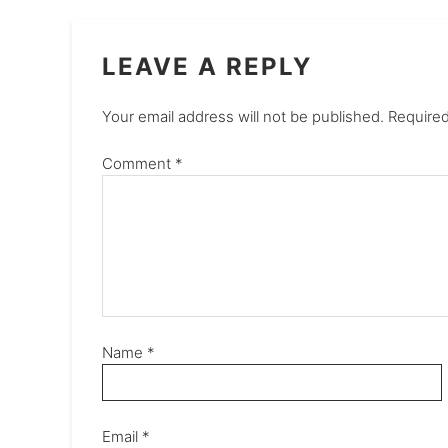
LEAVE A REPLY
Your email address will not be published.
Required
Comment
*
Name
*
Email
*