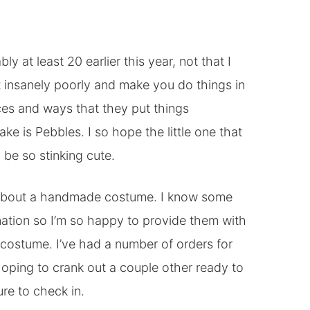
 at least 20 earlier this year, not that I
it insanely poorly and make you do things in
eces and ways that they put things
ke is Pebbles. I so hope the little one that
d be so stinking cute.
g about a handmade costume. I know some
nation so I’m so happy to provide them with
t costume. I’ve had a number of orders for
oping to crank out a couple other ready to
re to check in.