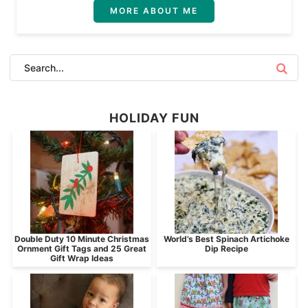
MORE ABOUT ME
HOLIDAY FUN
Double Duty 10 Minute Christmas
World’s Best Spinach Artichoke
Ornment Gift Tags and 25 Great
Dip Recipe
Gift Wrap Ideas