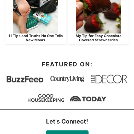
11 Tips and Truths No One Tells
My Tip for Easy Chocolate
New Moms
Covered Strawberries
FEATURED ON:
Let's Connect!