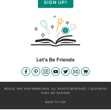
SIGN UP!
Let's Be Friends
©2026, RAE GUN RAMBLINGS. ALL RIGHTS RESERVED. / DESIGN BY
PIXEL ME DESIGNS
BACK TO TOP