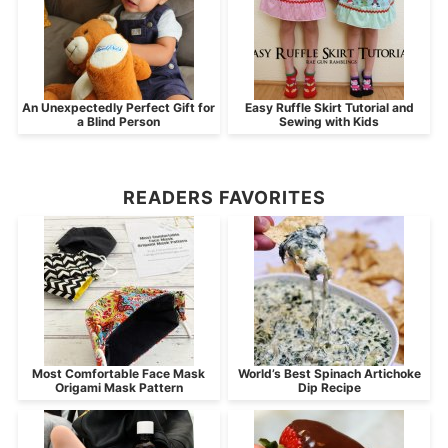
An Unexpectedly Perfect Gift for
Easy Ruffle Skirt Tutorial and
a Blind Person
Sewing with Kids
READERS FAVORITES
Most Comfortable Face Mask
World’s Best Spinach Artichoke
Origami Mask Pattern
Dip Recipe