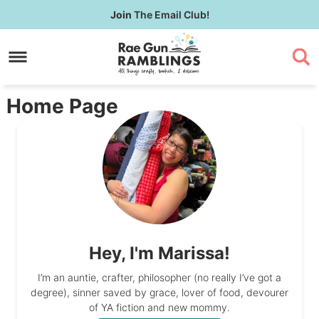
Skip
Join
The Email Club!
to
Skip
primary
to
Skip
navigation
main
to
content
primary
Home Page
sidebar
Hey, I'm Marissa!
I’m an auntie, crafter, philosopher (no really I’ve got a
degree), sinner saved by grace, lover of food, devourer
of YA fiction and new mommy.