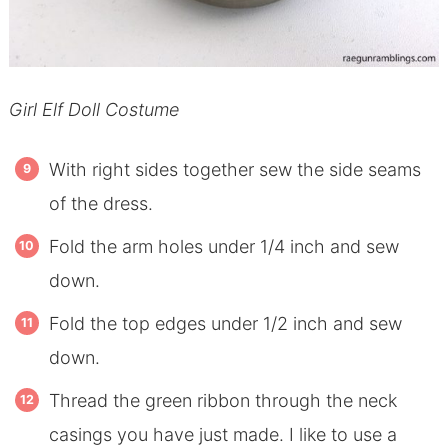
Girl Elf Doll Costume
With right sides together sew the side seams
of the dress.
Fold the arm holes under 1/4 inch and sew
down.
Fold the top edges under 1/2 inch and sew
down.
Thread the green ribbon through the neck
casings you have just made. I like to use a