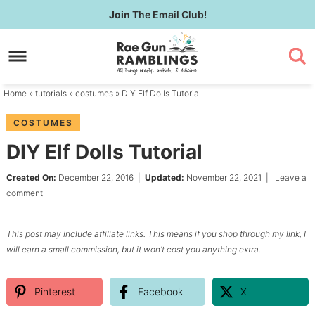
Skip
Join
The Email Club!
to
Skip
primary
to
Skip
navigation
main
to
content
primary
Home
»
tutorials
»
costumes
» DIY Elf Dolls Tutorial
sidebar
COSTUMES
DIY Elf Dolls Tutorial
Created On:
December 22, 2016
|
Updated:
November 22, 2021
|
Leave a
comment
This post may include affiliate links. This means if you shop through my link, I
will earn a small commission, but it won’t cost you anything extra.
Pinterest
Facebook
X