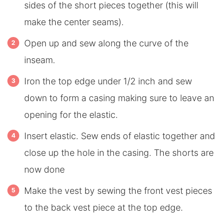
sides of the short pieces together (this will
make the center seams).
Open up and sew along the curve of the
inseam.
Iron the top edge under 1/2 inch and sew
down to form a casing making sure to leave an
opening for the elastic.
Insert elastic. Sew ends of elastic together and
close up the hole in the casing. The shorts are
now done
Make the vest by sewing the front vest pieces
to the back vest piece at the top edge.