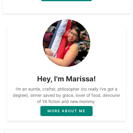
Hey, I'm Marissa!
I’m an auntie, crafter, philosopher (no really I’ve got a
degree), sinner saved by grace, lover of food, devourer
of YA fiction and new mommy.
MORE ABOUT ME