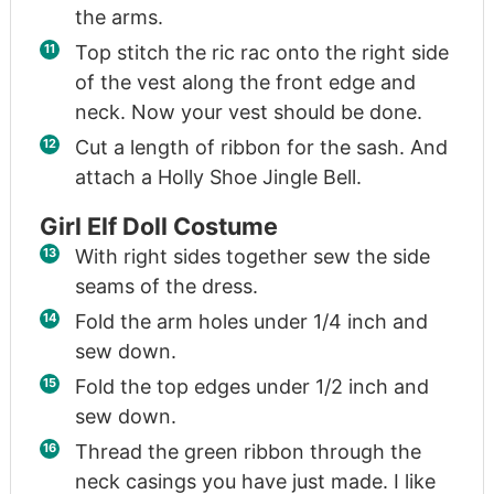
the arms.
Top stitch the ric rac onto the right side
of the vest along the front edge and
neck. Now your vest should be done.
Cut a length of ribbon for the sash. And
attach a Holly Shoe Jingle Bell.
Girl Elf Doll Costume
With right sides together sew the side
seams of the dress.
Fold the arm holes under 1/4 inch and
sew down.
Fold the top edges under 1/2 inch and
sew down.
Thread the green ribbon through the
neck casings you have just made. I like