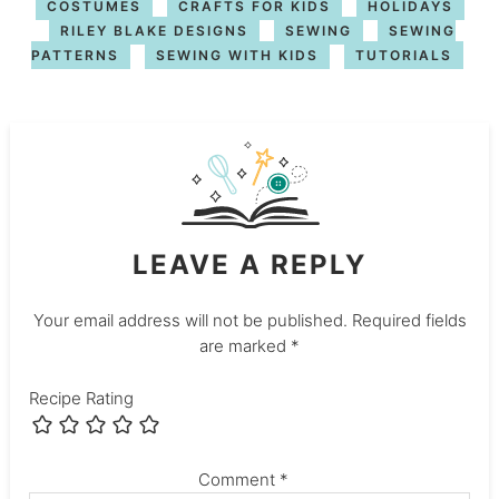
COSTUMES
CRAFTS FOR KIDS
HOLIDAYS
RILEY BLAKE DESIGNS
SEWING
SEWING
PATTERNS
SEWING WITH KIDS
TUTORIALS
LEAVE A REPLY
Your email address will not be published.
Required fields
are marked
*
Recipe Rating
Comment
*