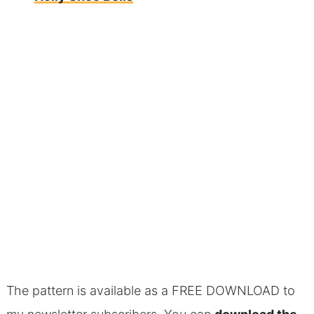
The pattern is available as a FREE DOWNLOAD to