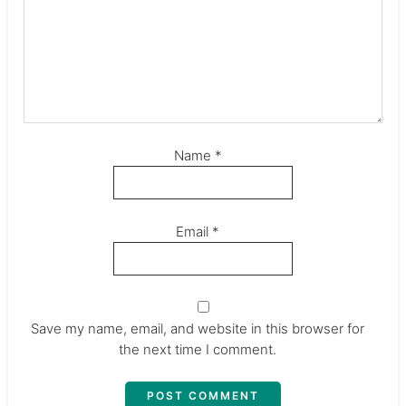
Name
*
Email
*
Save my name, email, and website in this browser for
the next time I comment.