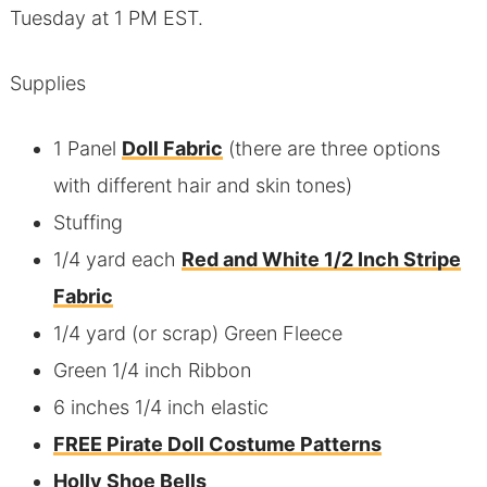
Tuesday at 1 PM EST.
Supplies
1 Panel
Doll Fabric
(there are three options
with different hair and skin tones)
Stuffing
1/4 yard each
Red and White 1/2 Inch Stripe
Fabric
1/4 yard (or scrap) Green Fleece
Green 1/4 inch Ribbon
6 inches 1/4 inch elastic
FREE Pirate Doll Costume Patterns
Holly Shoe Bells