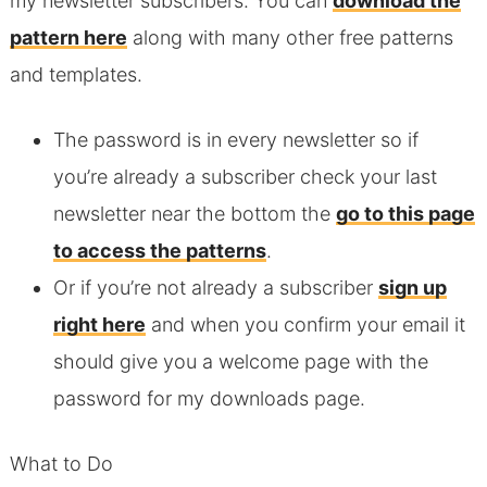
my newsletter subscribers. You can
download the
pattern here
along with many other free patterns
and templates.
The password is in every newsletter so if
you’re already a subscriber check your last
newsletter near the bottom the
go to this page
to access the patterns
.
Or if you’re not already a subscriber
sign up
right here
and when you confirm your email it
should give you a welcome page with the
password for my downloads page.
What to Do