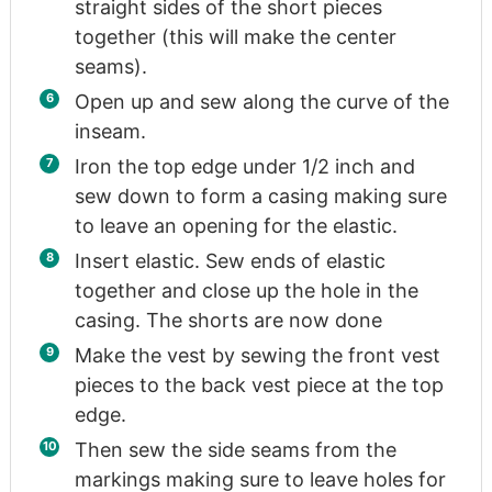
straight sides of the short pieces
together (this will make the center
seams).
Open up and sew along the curve of the
inseam.
Iron the top edge under 1/2 inch and
sew down to form a casing making sure
to leave an opening for the elastic.
Insert elastic. Sew ends of elastic
together and close up the hole in the
casing. The shorts are now done
Make the vest by sewing the front vest
pieces to the back vest piece at the top
edge.
Then sew the side seams from the
markings making sure to leave holes for