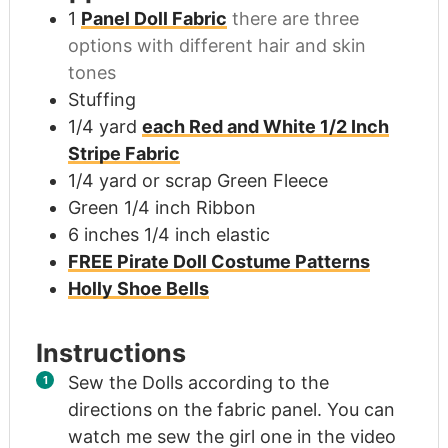
1
Panel Doll Fabric
there are three
options with different hair and skin
tones
Stuffing
1/4
yard
each Red and White 1/2 Inch
Stripe Fabric
1/4
yard
or scrap Green Fleece
Green 1/4 inch Ribbon
6
inches
1/4 inch elastic
FREE Pirate Doll Costume Patterns
Holly Shoe Bells
Instructions
Sew the Dolls according to the
directions on the fabric panel. You can
watch me sew the girl one in the video