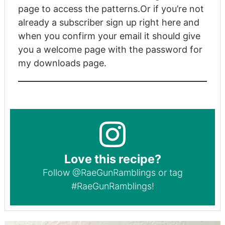
page to access the patterns.
Or if you’re not
already a subscriber
sign up right here
and
when you confirm your email it should give
you a welcome page with the password for
my downloads page.
Love this recipe?
Follow
@RaeGunRamblings
or tag
#RaeGunRamblings
!