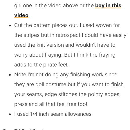
girl one in the video above or the
boy in this
video
.
Cut the pattern pieces out. I used woven for
the stripes but in retrospect I could have easily
used the knit version and wouldn’t have to
worry about fraying. But I think the fraying
adds to the pirate feel.
Note I’m not doing any finishing work since
they are doll costume but if you want to finish
your seams, edge stitches the pointy edges,
press and all that feel free too!
I used 1/4 inch seam allowances