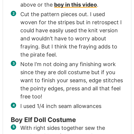
above or the
boy in this video
.
Cut the pattern pieces out. I used
woven for the stripes but in retrospect I
could have easily used the knit version
and wouldn’t have to worry about
fraying. But I think the fraying adds to
the pirate feel.
Note I’m not doing any finishing work
since they are doll costume but if you
want to finish your seams, edge stitches
the pointy edges, press and all that feel
free too!
I used 1/4 inch seam allowances
Boy Elf Doll Costume
With right sides together sew the