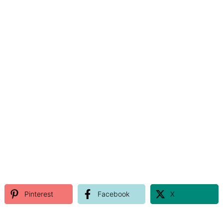
Pinterest
Facebook
X