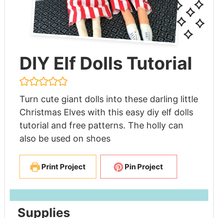
DIY Elf Dolls Tutorial
Turn cute giant dolls into these darling little
Christmas Elves with this easy diy elf dolls
tutorial and free patterns. The holly can
also be used on shoes
Print Project
Pin Project
Supplies