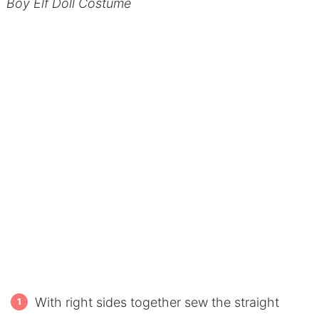
Boy Elf Doll Costume
With right sides together sew the straight