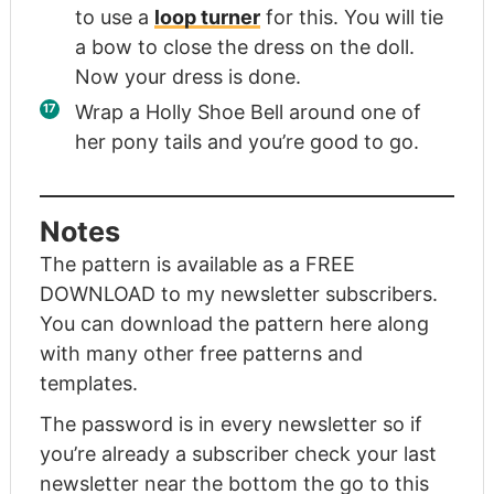
to use a
loop turner
for this. You will tie
a bow to close the dress on the doll.
Now your dress is done.
Wrap a Holly Shoe Bell around one of
her pony tails and you’re good to go.
Notes
The pattern is available as a FREE
DOWNLOAD to my newsletter subscribers.
You can download the pattern here
along
with many other free patterns and
templates.
The password is in every newsletter so if
you’re already a subscriber check your last
newsletter near the bottom the
go to this