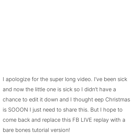
I apologize for the super long video. I’ve been sick
and now the little one is sick so I didn’t have a
chance to edit it down and I thought eep Christmas
is SOOON I just need to share this. But I hope to
come back and replace this FB LIVE replay with a
bare bones tutorial version!