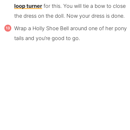
loop turner
for this. You will tie a bow to close
the dress on the doll. Now your dress is done.
Wrap a Holly Shoe Bell around one of her pony
tails and you’re good to go.