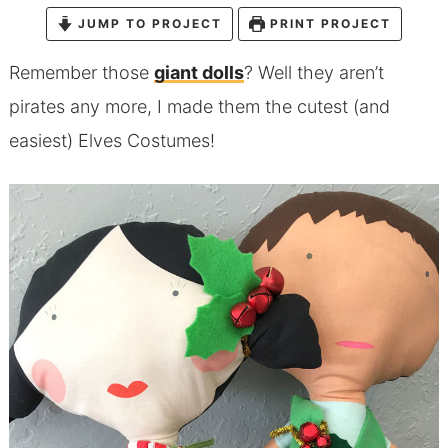
JUMP TO PROJECT
PRINT PROJECT
Remember those
giant dolls
? Well they aren’t
pirates any more, I made them the cutest (and
easiest) Elves Costumes!