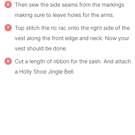
Then sew the side seams from the markings
making sure to leave holes for the arms.
Top stitch the ric rac onto the right side of the
vest along the front edge and neck. Now your
vest should be done.
Cut a length of ribbon for the sash. And attach
a Holly Shoe Jingle Bell.