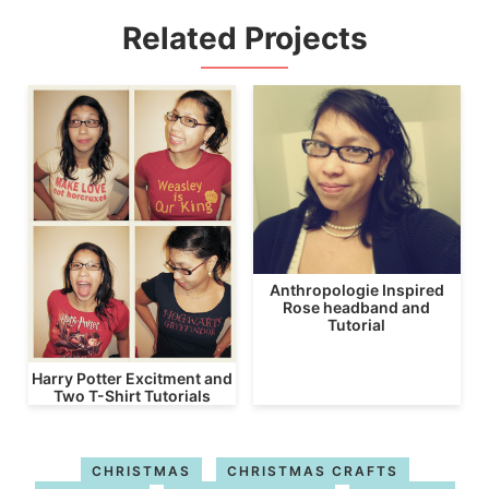
Related Projects
Anthropologie Inspired
Rose headband and
Tutorial
Harry Potter Excitment and
Two T-Shirt Tutorials
CHRISTMAS
CHRISTMAS CRAFTS