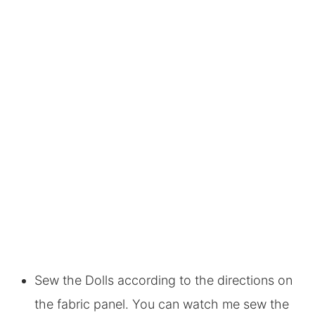
Sew the Dolls according to the directions on
the fabric panel. You can watch me sew the