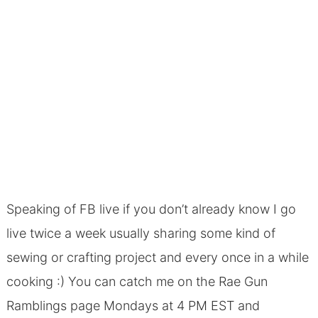
Speaking of FB live if you don’t already know I go
live twice a week usually sharing some kind of
sewing or crafting project and every once in a while
cooking :) You can catch me on the
Rae Gun
Ramblings page
Mondays at 4 PM EST and