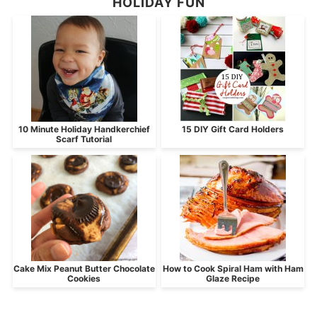
HOLIDAY FUN
10 Minute Holiday Handkerchief
15 DIY Gift Card Holders
Scarf Tutorial
Cake Mix Peanut Butter Chocolate
How to Cook Spiral Ham with Ham
Cookies
Glaze Recipe