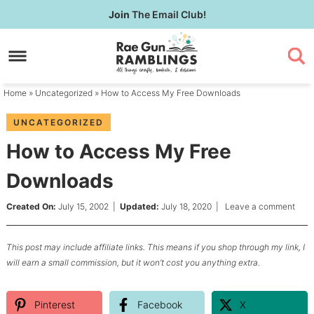
Skip
Join
The Email Club!
to
Skip
primary
to
Skip
navigation
main
to
content
primary
Home
»
Uncategorized
» How to Access My Free Downloads
sidebar
UNCATEGORIZED
How to Access My Free
Downloads
Created On:
July 15, 2002
|
Updated:
July 18, 2020
|
Leave a comment
This post may include affiliate links. This means if you shop through my link, I
will earn a small commission, but it won’t cost you anything extra.
Pinterest
Facebook
X