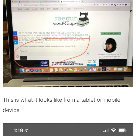
This is what it looks like from a tablet or mobile
device.