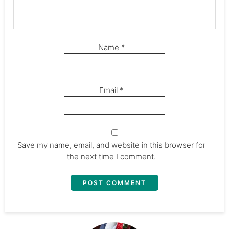
Name
*
Email
*
Save my name, email, and website in this browser for
the next time I comment.