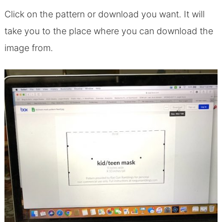
Click on the pattern or download you want. It will
take you to the place where you can download the
image from.