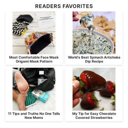
READERS FAVORITES
Most Comfortable Face Mask
World’s Best Spinach Artichoke
Origami Mask Pattern
Dip Recipe
11 Tips and Truths No One Tells
My Tip for Easy Chocolate
New Moms
Covered Strawberries