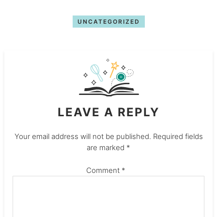
UNCATEGORIZED
LEAVE A REPLY
Your email address will not be published.
Required fields
are marked
*
Comment
*