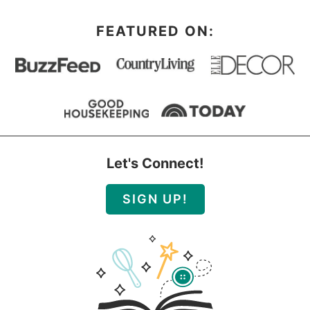
FEATURED ON:
Let's Connect!
SIGN UP!