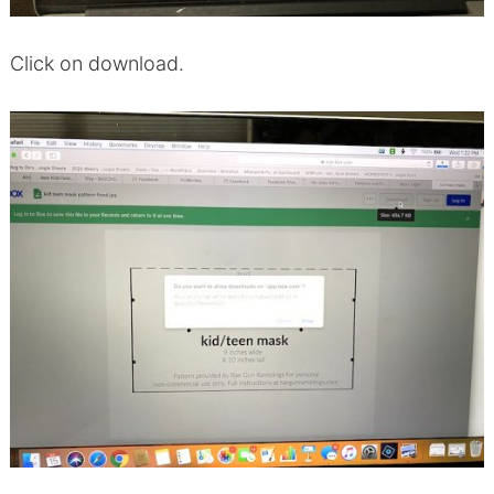
Click on download.