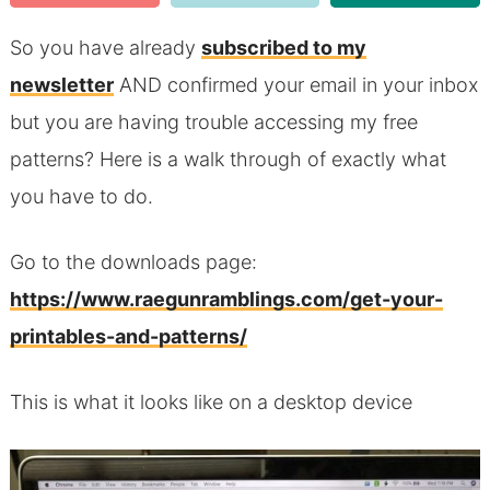
So you have already
subscribed to my
newsletter
AND confirmed your email in your inbox
but you are having trouble accessing my free
patterns? Here is a walk through of exactly what
you have to do.
Go to the downloads page:
https://www.raegunramblings.com/get-your-
printables-and-patterns/
This is what it looks like on a desktop device