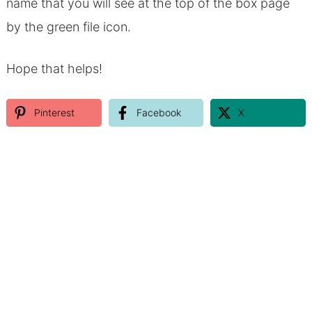
name that you will see at the top of the box page
by the green file icon.
Hope that helps!
Pinterest
Facebook
X