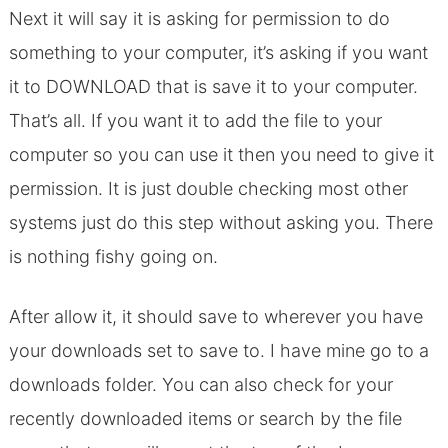
Next it will say it is asking for permission to do
something to your computer, it’s asking if you want
it to DOWNLOAD that is save it to your computer.
That’s all. If you want it to add the file to your
computer so you can use it then you need to give it
permission. It is just double checking most other
systems just do this step without asking you. There
is nothing fishy going on.
After allow it, it should save to wherever you have
your downloads set to save to. I have mine go to a
downloads folder. You can also check for your
recently downloaded items or search by the file