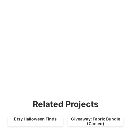
Related Projects
Etsy Halloween Finds
Giveaway: Fabric Bundle
(Closed)