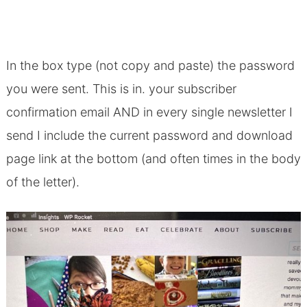
In the box type (not copy and paste) the password
you were sent. This is in. your subscriber
confirmation email AND in every single newsletter I
send I include the current password and download
page link at the bottom (and often times in the body
of the letter).