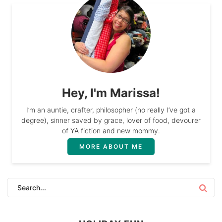
Hey, I'm Marissa!
I’m an auntie, crafter, philosopher (no really I’ve got a
degree), sinner saved by grace, lover of food, devourer
of YA fiction and new mommy.
MORE ABOUT ME