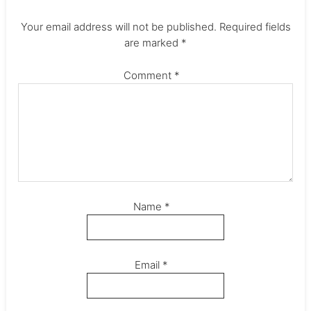
Your email address will not be published.
Required fields
are marked
*
Comment
*
Name
*
Email
*