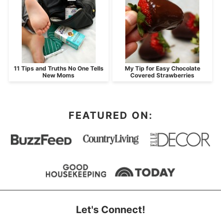
11 Tips and Truths No One Tells
My Tip for Easy Chocolate
New Moms
Covered Strawberries
FEATURED ON:
Let's Connect!