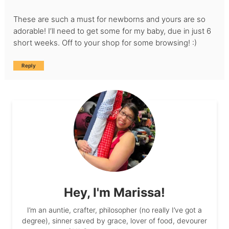
These are such a must for newborns and yours are so
adorable! I’ll need to get some for my baby, due in just 6
short weeks. Off to your shop for some browsing! :)
Reply
Hey, I'm Marissa!
I’m an auntie, crafter, philosopher (no really I’ve got a
degree), sinner saved by grace, lover of food, devourer