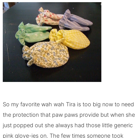
So my favorite wah wah Tira is too big now to need
the protection that paw paws provide but when she
just popped out she always had those little generic
pink glove-ies on. The few times someone took