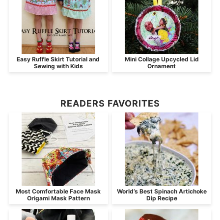
Easy Ruffle Skirt Tutorial and
Mini Collage Upcycled Lid
Sewing with Kids
Ornament
READERS FAVORITES
Most Comfortable Face Mask
World’s Best Spinach Artichoke
Origami Mask Pattern
Dip Recipe