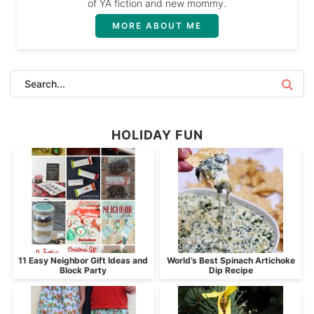
of YA fiction and new mommy.
MORE ABOUT ME
HOLIDAY FUN
11 Easy Neighbor Gift Ideas and
World’s Best Spinach Artichoke
Block Party
Dip Recipe