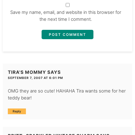
Save my name, email, and website in this browser for
the next time I comment.
TIRA'S MOMMY
SAYS
SEPTEMBER 7, 2007 AT 6:01 PM
OMG they are so cute! HAHAHA Tira wants some for her
teddy bear!
Reply