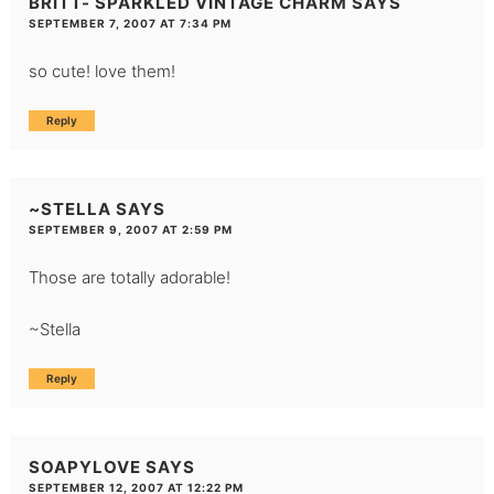
BRITT- SPARKLED VINTAGE CHARM
SAYS
SEPTEMBER 7, 2007 AT 7:34 PM
so cute! love them!
Reply
~STELLA
SAYS
SEPTEMBER 9, 2007 AT 2:59 PM
Those are totally adorable!
~Stella
Reply
SOAPYLOVE
SAYS
SEPTEMBER 12, 2007 AT 12:22 PM