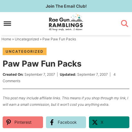
Skip
Join
The Email Club!
to
Skip
primary
to
Skip
navigation
main
to
content
primary
Home
»
Uncategorized
» Paw Paw Fun Packs
sidebar
UNCATEGORIZED
Paw Paw Fun Packs
Created On:
September 7, 2007
|
Updated:
September 7, 2007
|
4
Comments
This post may include affiliate links. This means if you shop through my link, I
will earn a small commission, but it won’t cost you anything extra.
Pinterest
Facebook
X