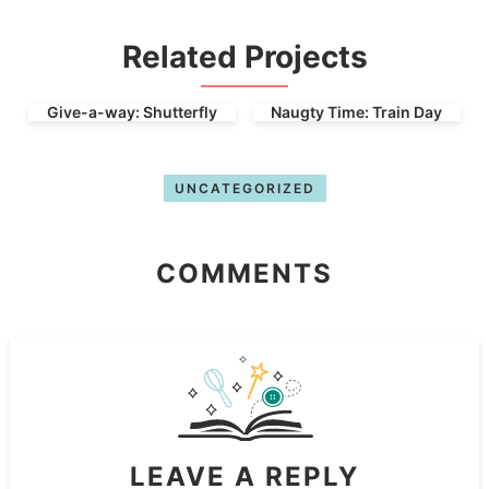
Related Projects
Give-a-way: Shutterfly
Naugty Time: Train Day
UNCATEGORIZED
COMMENTS
LEAVE A REPLY