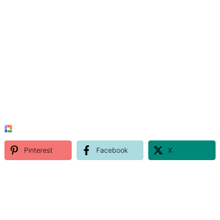
Pinterest
Facebook
X