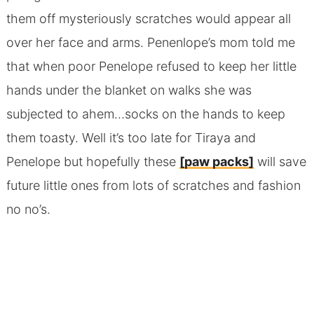
them off mysteriously scratches would appear all
over her face and arms. Penenlope’s mom told me
that when poor Penelope refused to keep her little
hands under the blanket on walks she was
subjected to ahem…socks on the hands to keep
them toasty. Well it’s too late for Tiraya and
Penelope but hopefully these
[paw packs]
will save
future little ones from lots of scratches and fashion
no no’s.