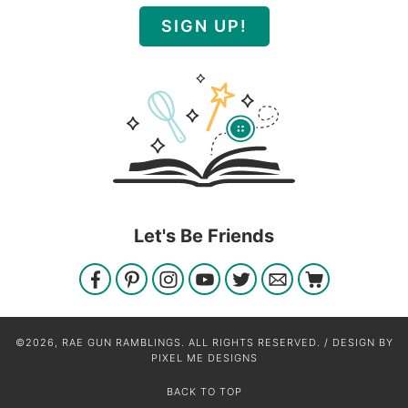
SIGN UP!
Let's Be Friends
©2026, RAE GUN RAMBLINGS. ALL RIGHTS RESERVED. / DESIGN BY
PIXEL ME DESIGNS
BACK TO TOP