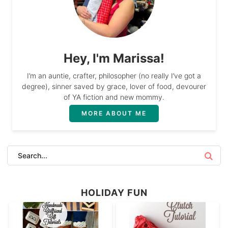
Hey, I'm Marissa!
I’m an auntie, crafter, philosopher (no really I’ve got a
degree), sinner saved by grace, lover of food, devourer
of YA fiction and new mommy.
MORE ABOUT ME
HOLIDAY FUN