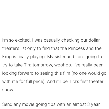
I’m so excited, I was casually checking our dollar
theater’s list only to find that the Princess and the
Frog is finally playing. My sister and I are going to
try to take Tira tomorrow, woohoo. I’ve really been
looking forward to seeing this film (no one would go
with me for full price). And it’ll be Tira’s first theater
show.
Send any movie going tips with an almost 3 year