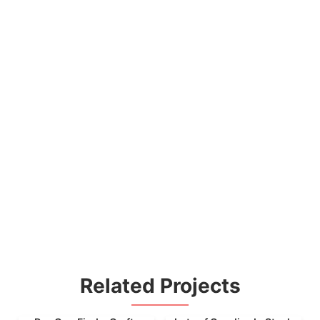
Related Projects