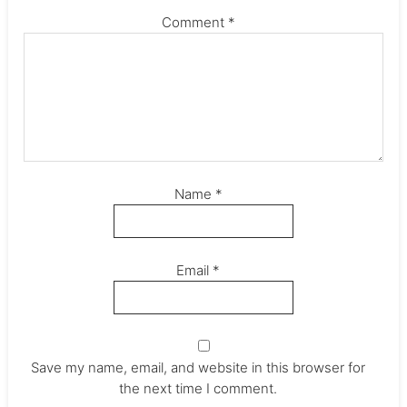
Comment
*
Name
*
Email
*
Save my name, email, and website in this browser for
the next time I comment.