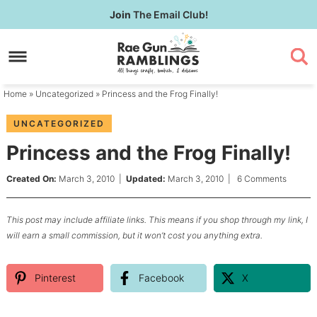
Skip
Join
The Email Club!
to
Skip
primary
to
Skip
navigation
main
to
content
primary
Home
»
Uncategorized
» Princess and the Frog Finally!
sidebar
UNCATEGORIZED
Princess and the Frog Finally!
Created On:
March 3, 2010
|
Updated:
March 3, 2010
|
6 Comments
This post may include affiliate links. This means if you shop through my link, I
will earn a small commission, but it won’t cost you anything extra.
Pinterest
Facebook
X