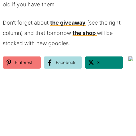
old if you have them.
Don’t forget about
the giveaway
(see the right
column) and that tomorrow
the shop
will be
stocked with new goodies.
Pinterest
Facebook
X