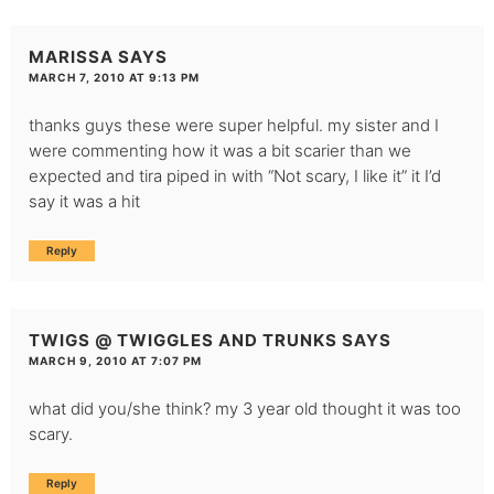
MARISSA
SAYS
MARCH 7, 2010 AT 9:13 PM
thanks guys these were super helpful. my sister and I
were commenting how it was a bit scarier than we
expected and tira piped in with “Not scary, I like it” it I’d
say it was a hit
Reply
TWIGS @ TWIGGLES AND TRUNKS
SAYS
MARCH 9, 2010 AT 7:07 PM
what did you/she think? my 3 year old thought it was too
scary.
Reply