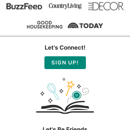
Let's Connect!
SIGN UP!
Let's Be Friends