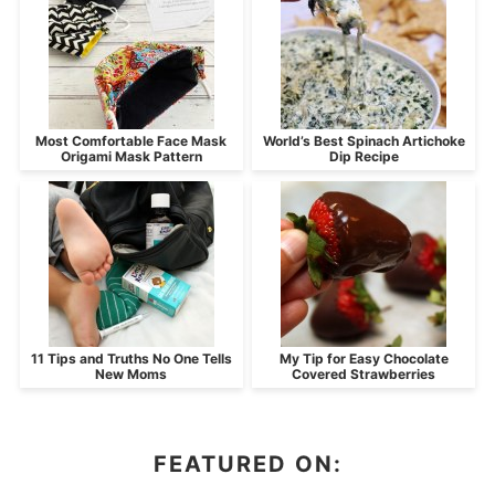
Most Comfortable Face Mask
World’s Best Spinach Artichoke
Origami Mask Pattern
Dip Recipe
11 Tips and Truths No One Tells
My Tip for Easy Chocolate
New Moms
Covered Strawberries
FEATURED ON: