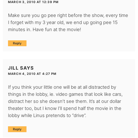
MARCH 3, 2010 AT 12:39 PM
Make sure you go pee right before the show, every time
I forget with my 3 year old, we end up going pee 15
minutes in. Have fun at the movie!
Reply
JILL
SAYS
MARCH 4, 2010 AT 4:27 PM
If you think your little one will be at all distracted by
things in the lobby, ie. video games that look like cars,
distract her so she doesn’t see them. It’s at our dollar
theater too, but I know I’ll spend half the movie in the
lobby while Linus pretends to “drive”.
Reply