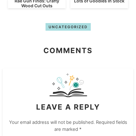
Rae Gun Finds: Crafty
Lots of Goodies In Stock
Wood Cut Outs
UNCATEGORIZED
COMMENTS
LEAVE A REPLY
Your email address will not be published.
Required fields
are marked
*