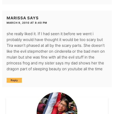
MARISSA
SAYS
MARCH 9, 2010 AT 8:40 PM
she really liked it. If I had seen it before we went i
probably would have thought it would be too scary but
Tira wasn’t phased at all by the scary parts. She doesn’t
like the evil stepmother on cinderella or the bad men on
mulan but she was fine with all the evil stuff in the
princess frog and my sister says my dad shows her the
dragon part of sleeping beauty on youtube all the time
Reply