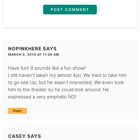
NOPINKHERE
SAYS
MARCH 3, 2010 AT 11:26 AM
Have fun! It sounds like a fun show!
I still haven’t taken my almost 4yo. We tried to take him
to go see Up, but he wasn’t interested. We even took
him to the theater so he could look around. He
expressed a very emphatic NO!
Reply
CASEY
SAYS