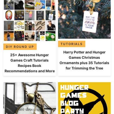
TUTORIALS
DIY ROUND UP
Harry Potter and Hunger
25+ Awesome Hunger
Games Christmas
Games Craft Tutorials
Ornaments plus 35 Tutorials
Recipes Book
for Trimming the Tree
Recommendations and More