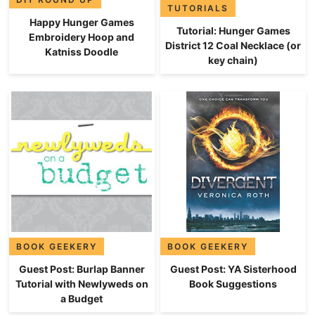
TUTORIALS
Happy Hunger Games
Tutorial: Hunger Games
Embroidery Hoop and
District 12 Coal Necklace (or
Katniss Doodle
key chain)
BOOK GEEKERY
BOOK GEEKERY
Guest Post: Burlap Banner
Guest Post: YA Sisterhood
Tutorial with Newlyweds on
Book Suggestions
a Budget