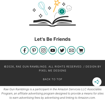
Let's Be Friends
©2026, RAE GUN RAMBLINGS. ALL RIGHTS RESERVED. / DESIGN BY
PIXEL ME DESIGNS
BACK TO TOP
Rae Gun Ramblings is a participant in the Amazon Services LLC Associates
Program, an affiliate advertising program designed to provide a means for sites
to earn advertising fees by advertising and linking to Amazon.com.