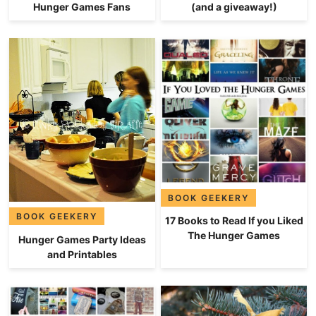
Hunger Games Fans
(and a giveaway!)
BOOK GEEKERY
BOOK GEEKERY
17 Books to Read If you Liked
The Hunger Games
Hunger Games Party Ideas
and Printables