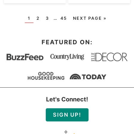
1
2
3
…
45
NEXT PAGE »
FEATURED ON:
Let's Connect!
SIGN UP!