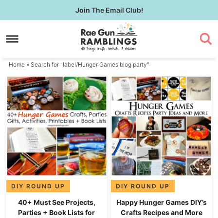
Skip
Join
The Email Club!
to
Skip
primary
to
navigation
main
content
Home
» Search for "label/Hunger Games blog party"
DIY ROUND UP
DIY ROUND UP
40+ Must See Projects,
Happy Hunger Games DIY’s
Parties + Book Lists for
Crafts Recipes and More