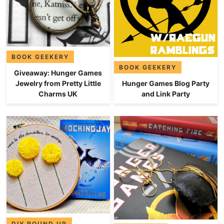
BOOK GEEKERY
BOOK GEEKERY
Giveaway: Hunger Games
Hunger Games Blog Party
Jewelry from Pretty Little
and Link Party
Charms UK
DIY ROUND UP