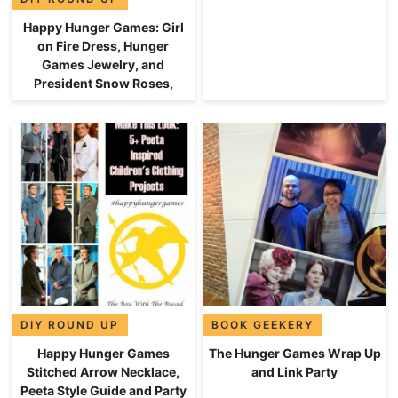
Happy Hunger Games: Girl
on Fire Dress, Hunger
Games Jewelry, and
President Snow Roses,
DIY ROUND UP
BOOK GEEKERY
Happy Hunger Games
The Hunger Games Wrap Up
Stitched Arrow Necklace,
and Link Party
Peeta Style Guide and Party