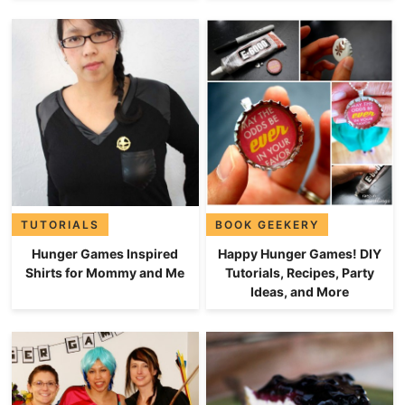
TUTORIALS
BOOK GEEKERY
Hunger Games Inspired
Happy Hunger Games! DIY
Shirts for Mommy and Me
Tutorials, Recipes, Party
Ideas, and More