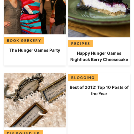
BOOK GEEKERY
RECIPES
The Hunger Games Party
Happy Hunger Games
Nightlock Berry Cheesecake
BLOGGING
Best of 2012: Top 10 Posts of
the Year
DIY ROUND UP