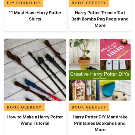
DIY ROUND UP
BOOK GEEKERY
11 Must Have Harry Potter
Harry Potter Treacle Tart
Shirts
Bath Bombs Peg People and
More
BOOK GEEKERY
BOOK GEEKERY
How to Make a Harry Potter
Harry Potter DIY Mandrake
Wand Tutorial
Printables Bookends and
More