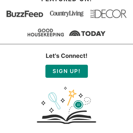
Let's Connect!
SIGN UP!