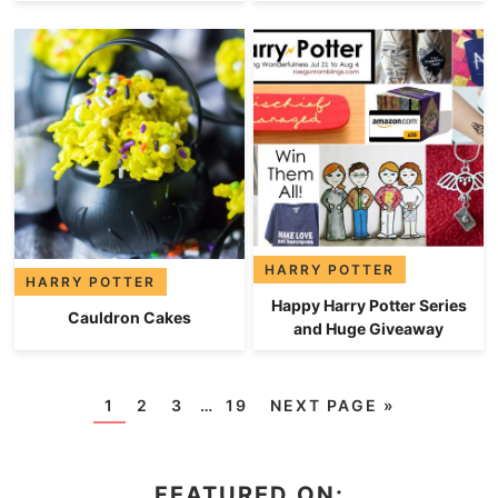
HARRY POTTER
HARRY POTTER
Happy Harry Potter Series
Cauldron Cakes
and Huge Giveaway
1
2
3
…
19
NEXT PAGE »
FEATURED ON: