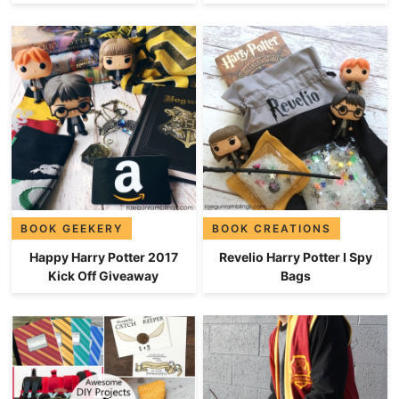
BOOK GEEKERY
BOOK CREATIONS
Happy Harry Potter 2017
Revelio Harry Potter I Spy
Kick Off Giveaway
Bags