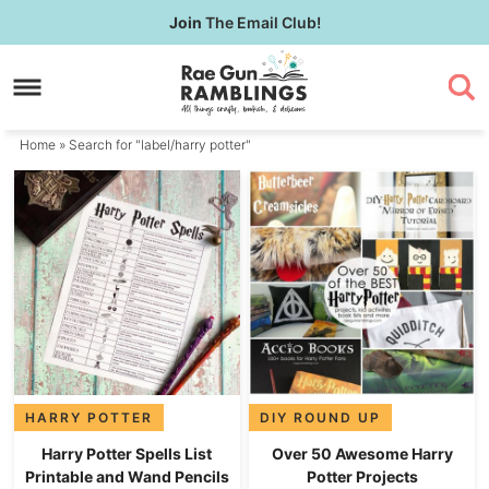
Skip
Join
The Email Club!
to
Skip
primary
to
navigation
main
content
Home
» Search for "label/harry potter"
HARRY POTTER
DIY ROUND UP
Harry Potter Spells List
Over 50 Awesome Harry
Printable and Wand Pencils
Potter Projects