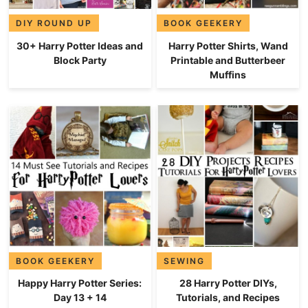
DIY ROUND UP
BOOK GEEKERY
30+ Harry Potter Ideas and
Harry Potter Shirts, Wand
Block Party
Printable and Butterbeer
Muffins
BOOK GEEKERY
SEWING
Happy Harry Potter Series:
28 Harry Potter DIYs,
Day 13 + 14
Tutorials, and Recipes