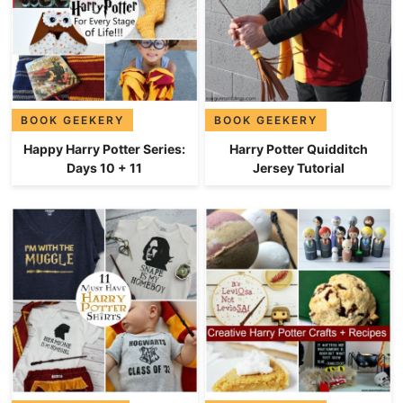
BOOK GEEKERY
BOOK GEEKERY
Happy Harry Potter Series:
Harry Potter Quidditch
Days 10 + 11
Jersey Tutorial