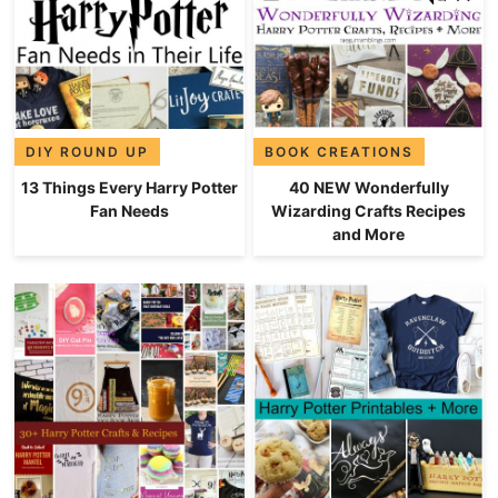
DIY ROUND UP
BOOK CREATIONS
13 Things Every Harry Potter
40 NEW Wonderfully
Fan Needs
Wizarding Crafts Recipes
and More