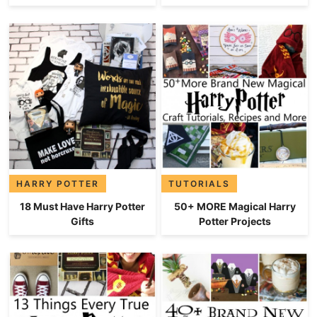
HARRY POTTER
TUTORIALS
18 Must Have Harry Potter
50+ MORE Magical Harry
Gifts
Potter Projects