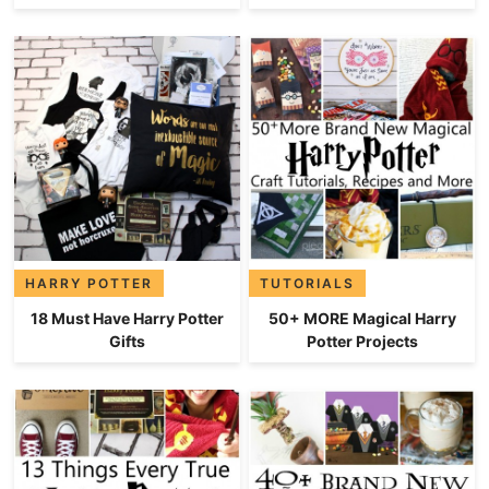
HARRY POTTER
TUTORIALS
18 Must Have Harry Potter
50+ MORE Magical Harry
Gifts
Potter Projects