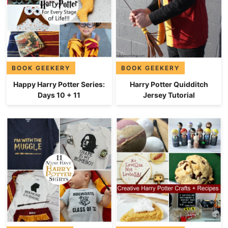
BOOK GEEKERY
BOOK GEEKERY
Happy Harry Potter Series:
Harry Potter Quidditch
Days 10 + 11
Jersey Tutorial