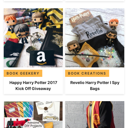
BOOK GEEKERY
BOOK CREATIONS
Happy Harry Potter 2017
Revelio Harry Potter I Spy
Kick Off Giveaway
Bags