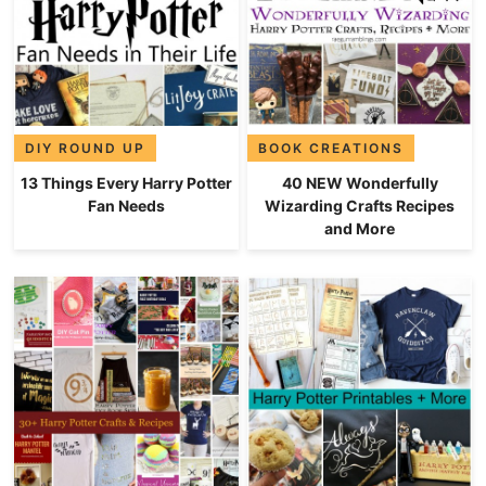
DIY ROUND UP
BOOK CREATIONS
13 Things Every Harry Potter
40 NEW Wonderfully
Fan Needs
Wizarding Crafts Recipes
and More