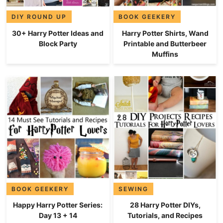
DIY ROUND UP
BOOK GEEKERY
30+ Harry Potter Ideas and
Harry Potter Shirts, Wand
Block Party
Printable and Butterbeer
Muffins
BOOK GEEKERY
SEWING
Happy Harry Potter Series:
28 Harry Potter DIYs,
Day 13 + 14
Tutorials, and Recipes