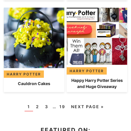
HARRY POTTER
HARRY POTTER
Happy Harry Potter Series
Cauldron Cakes
and Huge Giveaway
1
2
3
…
19
NEXT PAGE »
FEATURED ON: