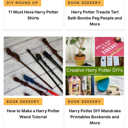
DIY ROUND UP
BOOK GEEKERY
11 Must Have Harry Potter
Harry Potter Treacle Tart
Shirts
Bath Bombs Peg People and
More
BOOK GEEKERY
BOOK GEEKERY
How to Make a Harry Potter
Harry Potter DIY Mandrake
Wand Tutorial
Printables Bookends and
More