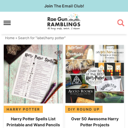
Skip
Join
The Email Club!
to
Skip
primary
to
navigation
main
content
Home
» Search for "label/harry potter"
HARRY POTTER
DIY ROUND UP
Harry Potter Spells List
Over 50 Awesome Harry
Printable and Wand Pencils
Potter Projects