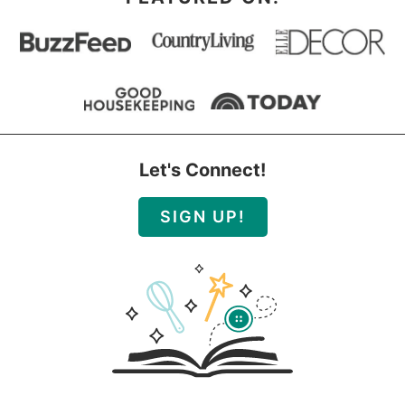
Let's Connect!
SIGN UP!