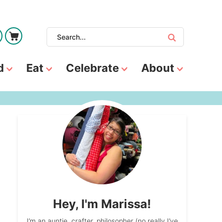
d
Eat
Celebrate
About
Hey, I'm Marissa!
I’m an auntie, crafter, philosopher (no really I’ve