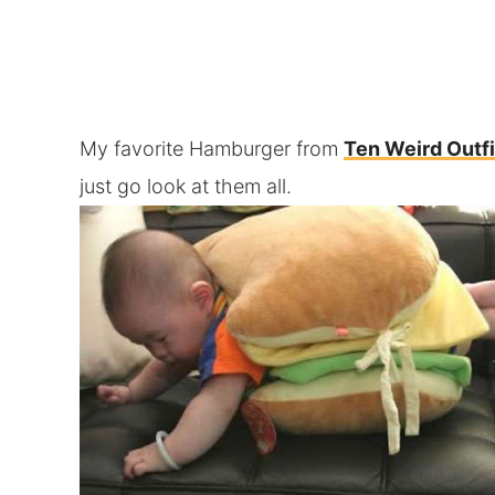
My favorite Hamburger from
Ten Weird Outfi
just go look at them all.