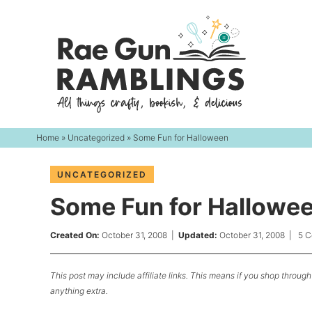
Skip
to
Skip
primary
to
Skip
navigation
main
to
content
primary
sidebar
Home
»
Uncategorized
» Some Fun for Halloween
UNCATEGORIZED
Some Fun for Hallowe
Created On:
October 31, 2008
|
Updated:
October 31, 2008
|
5 
This post may include affiliate links. This means if you shop through 
anything extra.