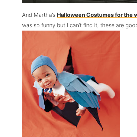
And Martha’s
Halloween Costumes for the 
was so funny but I can’t find it, these are goo