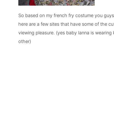
So based on my french fry costume you guys kn
here are a few sites that have some of the cu
viewing pleasure. (yes baby lanna is wearing
other)