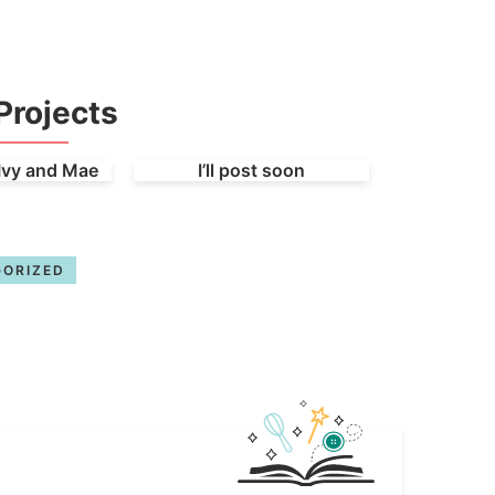
Projects
Ivy and Mae
I’ll post soon
ORIZED