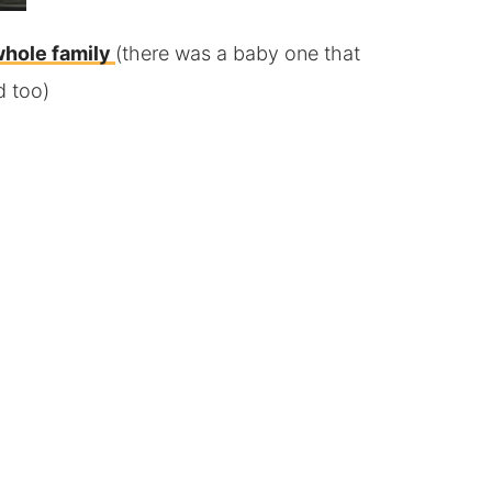
whole family
(there was a baby one that
d too)