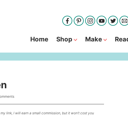
Home
Shop
Make
Rea
en
Comments
my link, I will earn a small commission, but it won’t cost you