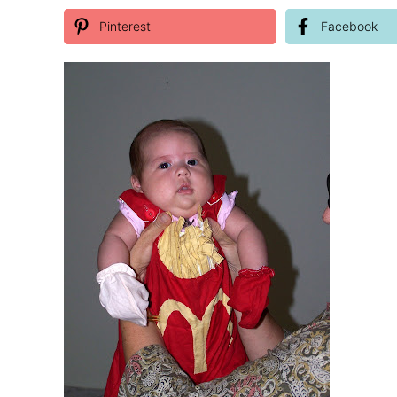
Pinterest
Facebook