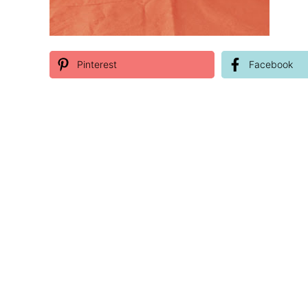
Pinterest
Facebook