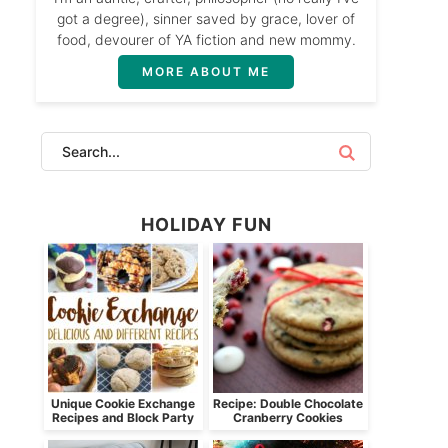
got a degree), sinner saved by grace, lover of
food, devourer of YA fiction and new mommy.
MORE ABOUT ME
HOLIDAY FUN
Unique Cookie Exchange
Recipe: Double Chocolate
Recipes and Block Party
Cranberry Cookies