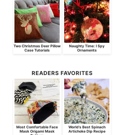
Two Christmas Deer Pillow
Naughty Time: I Spy
Case Tutorials
Ornaments
READERS FAVORITES
Most Comfortable Face
World’s Best Spinach
Mask Origami Mask
Artichoke Dip Recipe