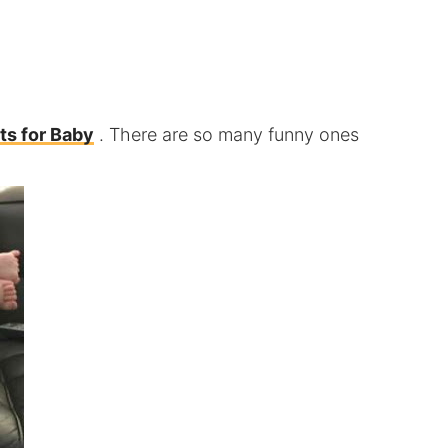
ts for Baby
. There are so many funny ones