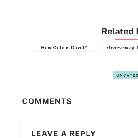
Related 
How Cute is David?
Give-a-way: 
UNCATEG
COMMENTS
LEAVE A REPLY