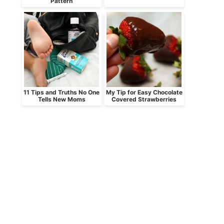
Pattern
11 Tips and Truths No One
My Tip for Easy Chocolate
Tells New Moms
Covered Strawberries