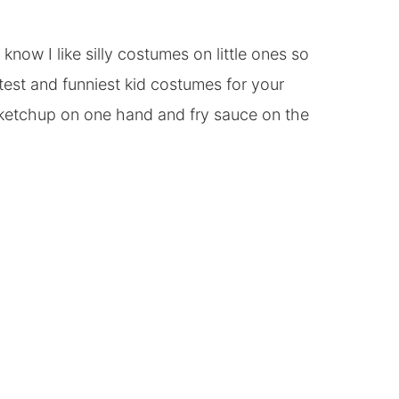
ow I like silly costumes on little ones so
test and funniest kid costumes for your
 ketchup on one hand and fry sauce on the