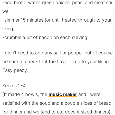
-add broth, water, green onions, peas, and meat stir
well
-simmer 15 minutes (or until heated through to your
liking)
-crumble a bit of bacon on each surving
I didn’t need to add any salt or pepper but of course
be sure to check that the flavor is up to your liking.
Easy peezy.
Serves 2-4
(It made 4 bowls, the
music maker
and I were
satisfied with the soup and a couple slices of bread
for dinner and we tend to eat decent sized dinners)