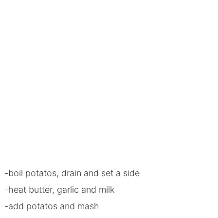
-boil potatos, drain and set a side
-heat butter, garlic and milk
-add potatos and mash