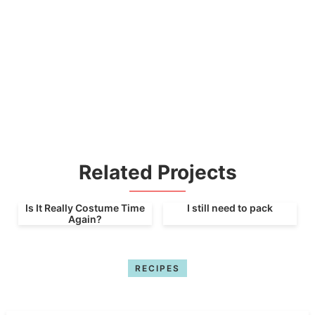
Related Projects
Is It Really Costume Time
I still need to pack
Again?
RECIPES