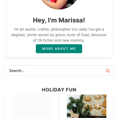
Hey, I'm Marissa!
I’m an auntie, crafter, philosopher (no really I’ve got a
degree), sinner saved by grace, lover of food, devourer
of YA fiction and new mommy.
MORE ABOUT ME
HOLIDAY FUN