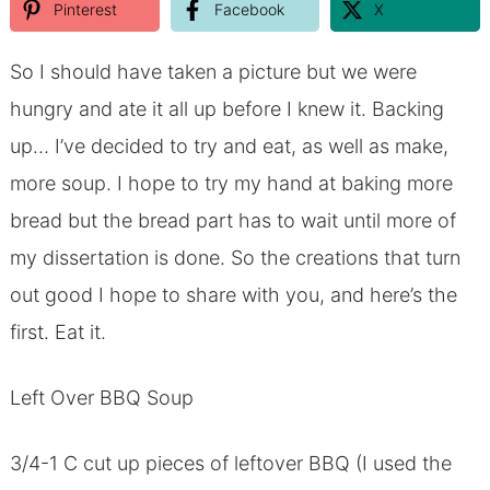
Pinterest
Facebook
X
So I should have taken a picture but we were
hungry and ate it all up before I knew it. Backing
up… I’ve decided to try and eat, as well as make,
more soup. I hope to try my hand at baking more
bread but the bread part has to wait until more of
my dissertation is done. So the creations that turn
out good I hope to share with you, and here’s the
first. Eat it.
Left Over BBQ Soup
3/4-1 C cut up pieces of leftover BBQ (I used the