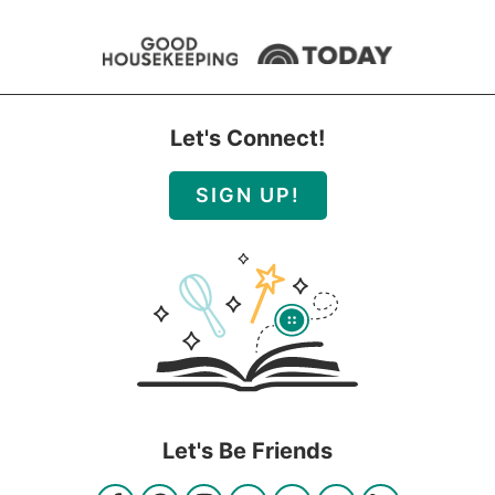
Let's Connect!
SIGN UP!
Let's Be Friends