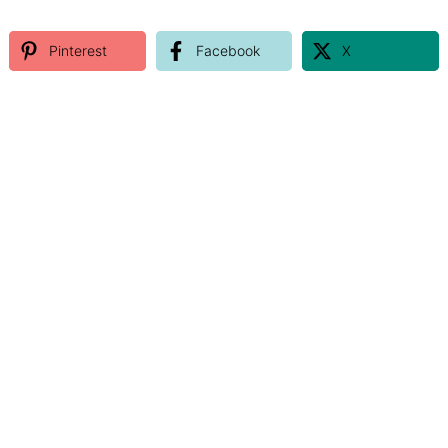
Pinterest
Facebook
X