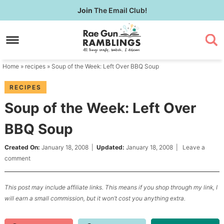
Skip
Join
The Email Club!
to
Skip
primary
to
Skip
navigation
main
to
content
primary
Home
»
recipes
» Soup of the Week: Left Over BBQ Soup
sidebar
RECIPES
Soup of the Week: Left Over
BBQ Soup
Created On:
January 18, 2008
|
Updated:
January 18, 2008
|
Leave a
comment
This post may include affiliate links. This means if you shop through my link, I
will earn a small commission, but it won’t cost you anything extra.