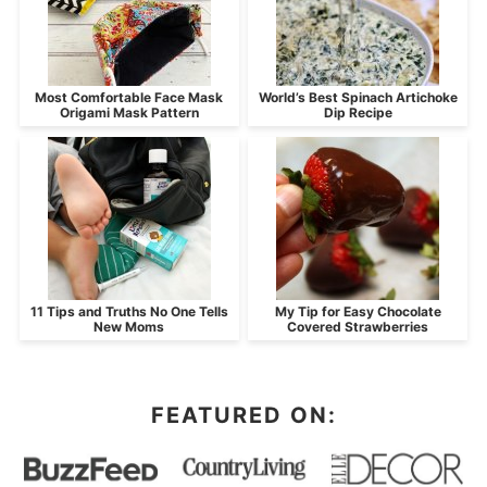
Most Comfortable Face Mask
World’s Best Spinach Artichoke
Origami Mask Pattern
Dip Recipe
11 Tips and Truths No One Tells
My Tip for Easy Chocolate
New Moms
Covered Strawberries
FEATURED ON: