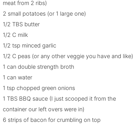
meat from 2 ribs)
2 small potatoes (or 1 large one)
1/2 TBS butter
1/2 C milk
1/2 tsp minced garlic
1/2 C peas (or any other veggie you have and like)
1 can double strength broth
1 can water
1 tsp chopped green onions
1 TBS BBQ sauce (I just scooped it from the
container our left overs were in)
6 strips of bacon for crumbling on top