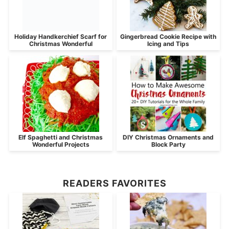
Holiday Handkerchief Scarf for
Gingerbread Cookie Recipe with
Christmas Wonderful
Icing and Tips
Elf Spaghetti and Christmas
DIY Christmas Ornaments and
Wonderful Projects
Block Party
READERS FAVORITES