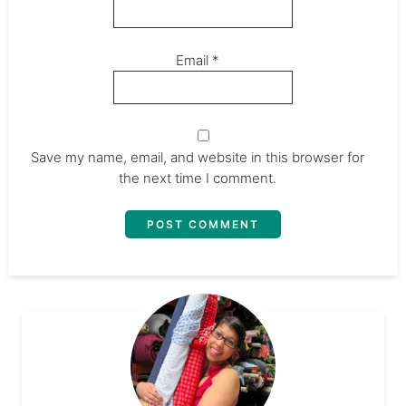
Email
*
Save my name, email, and website in this browser for
the next time I comment.