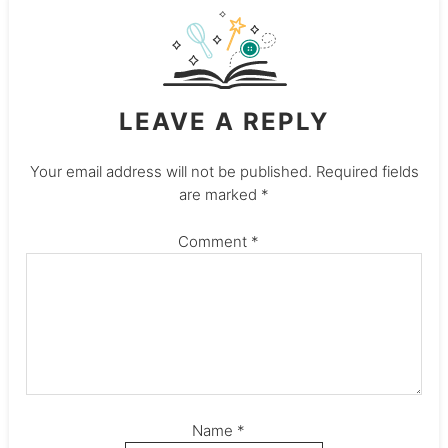
LEAVE A REPLY
Your email address will not be published.
Required fields
are marked
*
Comment
*
Name
*