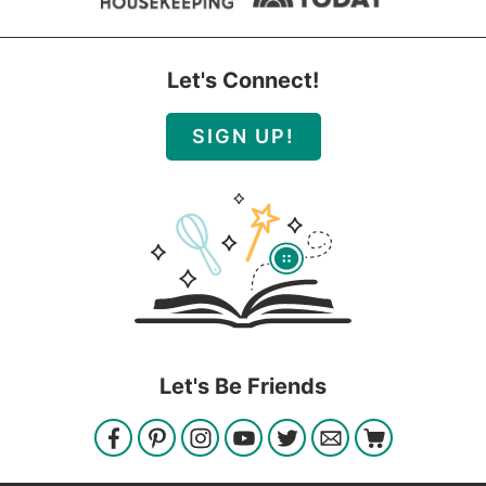
Let's Connect!
SIGN UP!
Let's Be Friends