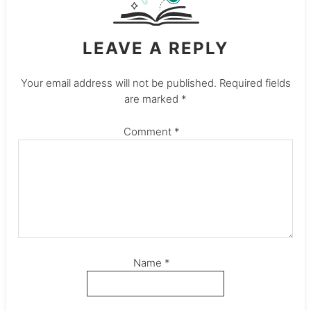
LEAVE A REPLY
Your email address will not be published.
Required fields
are marked
*
Comment
*
Name
*