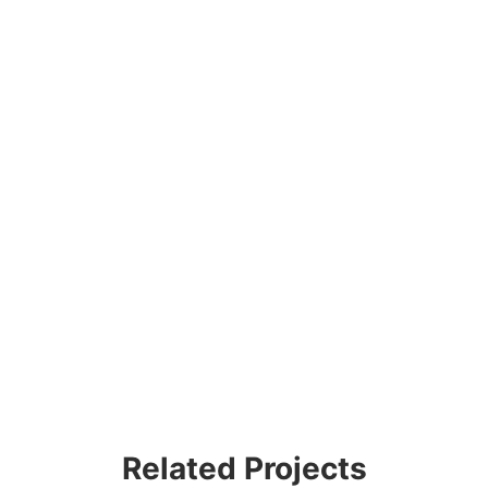
Related Projects