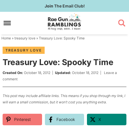
Skip
Join
The Email Club!
to
Skip
primary
to
Skip
navigation
main
to
content
primary
Home
»
treasury love
» Treasury Love: Spooky Time
sidebar
TREASURY LOVE
Treasury Love: Spooky Time
Created On:
October 18, 2012
|
Updated:
October 18, 2012
|
Leave a
comment
This post may include affiliate links. This means if you shop through my link, I
will earn a small commission, but it won’t cost you anything extra.
Pinterest
Facebook
X