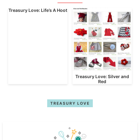
Treasury Love: Life’s A Hoot
Treasury Love: Silver and
Red
TREASURY LOVE