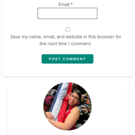
Email
*
Save my name, email, and website in this browser for
the next time I comment.