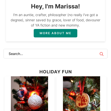
Hey, I'm Marissa!
I’m an auntie, crafter, philosopher (no really I’ve got a
degree), sinner saved by grace, lover of food, devourer
of YA fiction and new mommy.
MORE ABOUT ME
HOLIDAY FUN