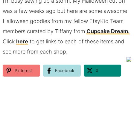
I’m busy sewing up a storm. My Halloween cut off
was a few weeks ago but here are some awesome
Halloween goodies from my fellow EtsyKid Team
members curated by Tiffany from
Cupcake Dream.
Click
here
to get links to each of these items and
see more from each shop.
Pinterest
Facebook
X