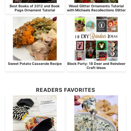
Best Books of 2012 and Book
Wood Glitter Ornaments Tutorial
Page Ornament Tutorial
with Michaels Recollections Glitter
Sweet Potato Casserole Recipe
Block Party: 18 Deer and Reindeer
Craft Ideas
READERS FAVORITES