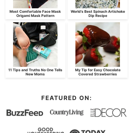
Most Comfortable Face Mask
World’s Best Spinach Artichoke
Origami Mask Pattern
Dip Recipe
11 Tips and Truths No One Tells
My Tip for Easy Chocolate
New Moms
Covered Strawberries
FEATURED ON: