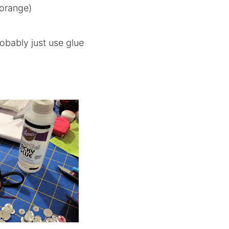
 orange)
obably just use glue