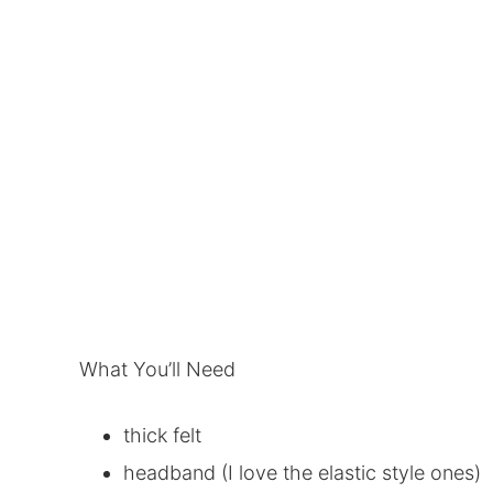
What You’ll Need
thick felt
headband (I love the elastic style ones)