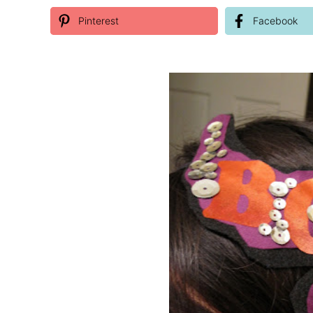
Pinterest
Facebook