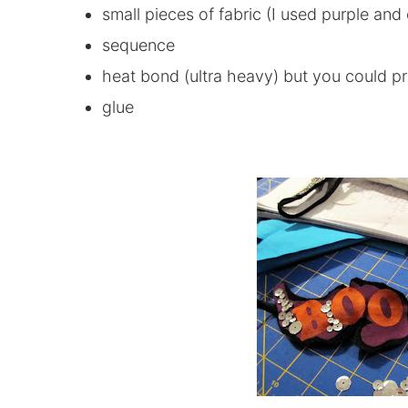
small pieces of fabric (I used purple and
sequence
heat bond (ultra heavy) but you could pr
glue