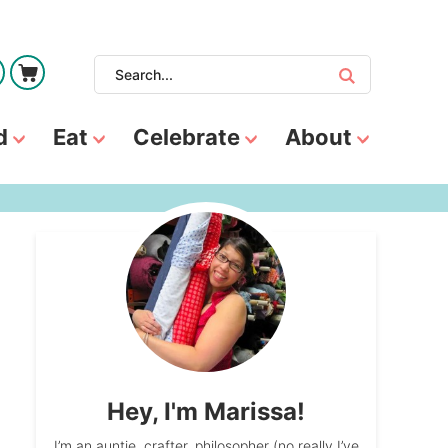
d
Eat
Celebrate
About
Hey, I'm Marissa!
I’m an auntie, crafter, philosopher (no really I’ve