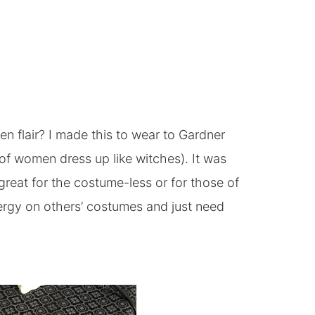
en flair? I made this to wear to Gardner
of women dress up like witches). It was
eat for the costume-less or for those of
rgy on others’ costumes and just need