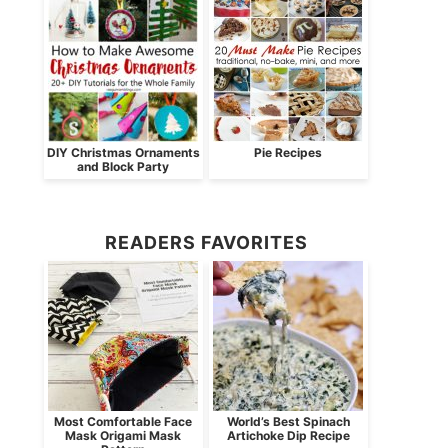
DIY Christmas Ornaments
Pie Recipes
and Block Party
READERS FAVORITES
Most Comfortable Face
World’s Best Spinach
Mask Origami Mask
Artichoke Dip Recipe