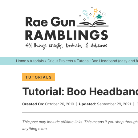
Skip
to
Skip
primary
to
Skip
navigation
main
to
content
primary
sidebar
Home
»
tutorials
»
Cricut Projects
» Tutorial: Boo Headband (easy and f
TUTORIALS
Tutorial: Boo Headband
Created On:
October 26, 2010
|
Updated:
September 29, 2021
|
This post may include affiliate links. This means if you shop through 
anything extra.