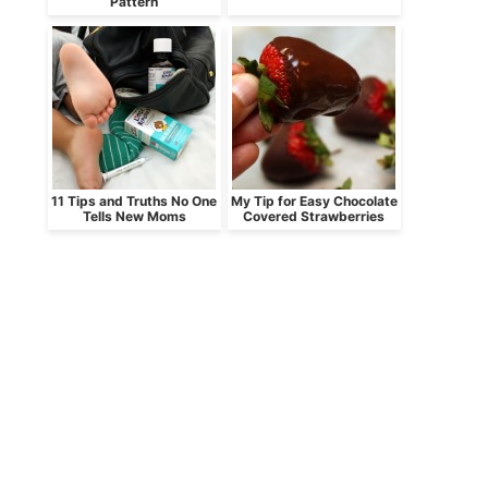
Pattern
11 Tips and Truths No One
My Tip for Easy Chocolate
Tells New Moms
Covered Strawberries