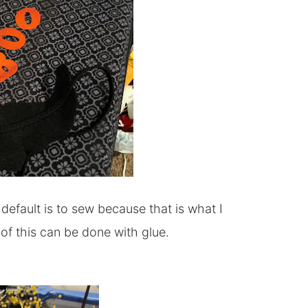
default is to sew because that is what I
l of this can be done with glue.