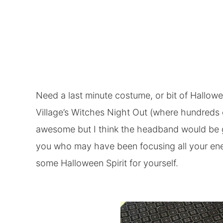
Need a last minute costume, or bit of Hallowe
Village’s Witches Night Out (where hundreds 
awesome but I think the headband would be gr
you who may have been focusing all your ene
some Halloween Spirit for yourself.