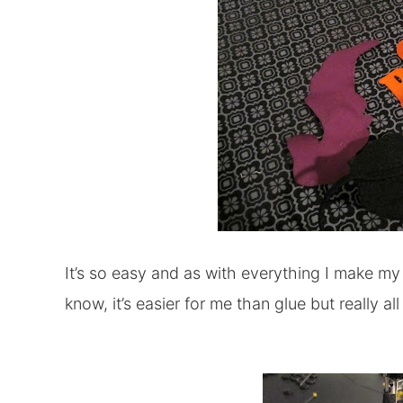
It’s so easy and as with everything I make my 
know, it’s easier for me than glue but really al