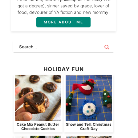
got a degree), sinner saved by grace, lover of
food, devourer of YA fiction and new mommy.
MORE ABOUT ME
HOLIDAY FUN
Cake Mix Peanut Butter
Show and Tell: Christmas
Chocolate Cookies
Craft Day