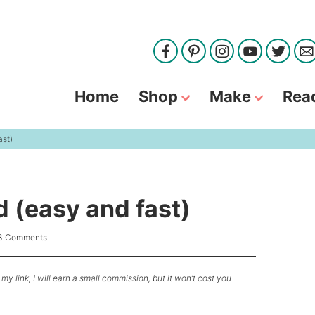
Home
Shop
Make
Rea
ast)
 (easy and fast)
3 Comments
my link, I will earn a small commission, but it won’t cost you