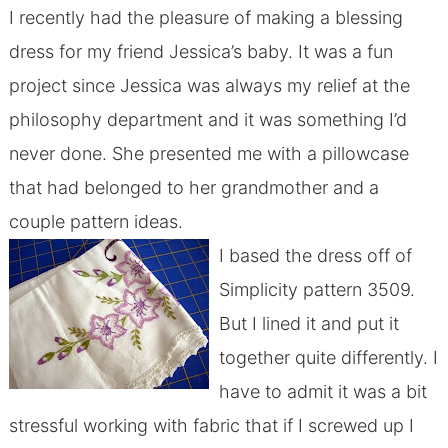
I recently had the pleasure of making a blessing
dress for my friend Jessica’s baby. It was a fun
project since Jessica was always my relief at the
philosophy department and it was something I’d
never done. She presented me with a pillowcase
that had belonged to her grandmother and a
couple pattern ideas.
I based the dress off of
Simplicity pattern 3509.
But I lined it and put it
together quite differently. I
have to admit it was a bit
stressful working with fabric that if I screwed up I