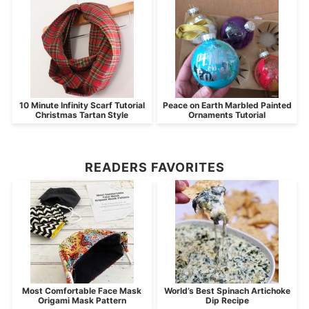
10 Minute Infinity Scarf Tutorial
Peace on Earth Marbled Painted
Christmas Tartan Style
Ornaments Tutorial
READERS FAVORITES
Most Comfortable Face Mask
World’s Best Spinach Artichoke
Origami Mask Pattern
Dip Recipe