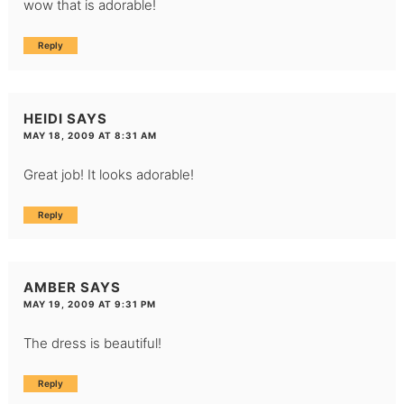
wow that is adorable!
Reply
HEIDI
SAYS
MAY 18, 2009 AT 8:31 AM
Great job! It looks adorable!
Reply
AMBER
SAYS
MAY 19, 2009 AT 9:31 PM
The dress is beautiful!
Reply