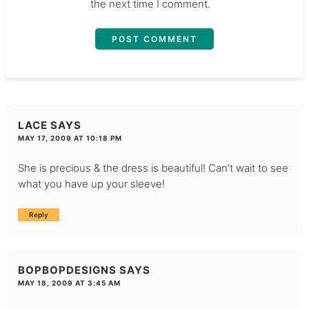
the next time I comment.
LACE
SAYS
MAY 17, 2009 AT 10:18 PM
She is precious & the dress is beautiful! Can’t wait to see
what you have up your sleeve!
Reply
BOPBOPDESIGNS
SAYS
MAY 18, 2009 AT 3:45 AM