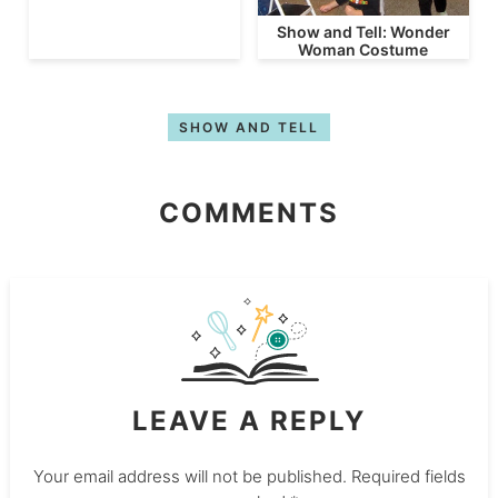
Show and Tell: Wonder
Woman Costume
SHOW AND TELL
COMMENTS
LEAVE A REPLY
Your email address will not be published.
Required fields