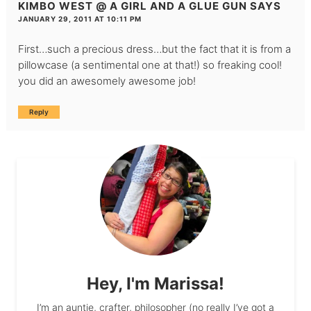
KIMBO WEST @ A GIRL AND A GLUE GUN
SAYS
JANUARY 29, 2011 AT 10:11 PM
First…such a precious dress…but the fact that it is from a
pillowcase (a sentimental one at that!) so freaking cool!
you did an awesomely awesome job!
Reply
Hey, I'm Marissa!
I’m an auntie, crafter, philosopher (no really I’ve got a