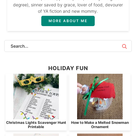
degree), sinner saved by grace, lover of food, devourer
of YA fiction and new mommy.
MORE ABOUT ME
HOLIDAY FUN
Christmas Lights Scavenger Hunt
How to Make a Melted Snowman
Printable
Ornament