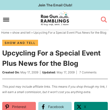
Skip
Join
The Email Club!
to
Skip
primary
to
Skip
navigation
main
to
content
primary
Home
»
show and tell
» Upcycling For a Special Event Plus News for the Blog
sidebar
SHOW AND TELL
Upcycling For a Special Event
Plus News for the Blog
Created On:
May 17, 2009
|
Updated:
May 17, 2009
|
7 Comments
This post may include affiliate links. This means if you shop through my link, I
will earn a small commission, but it won’t cost you anything extra.
Pinterest
Facebook
X