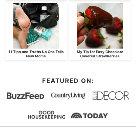
11 Tips and Truths No One Tells
My Tip for Easy Chocolate
New Moms
Covered Strawberries
FEATURED ON: