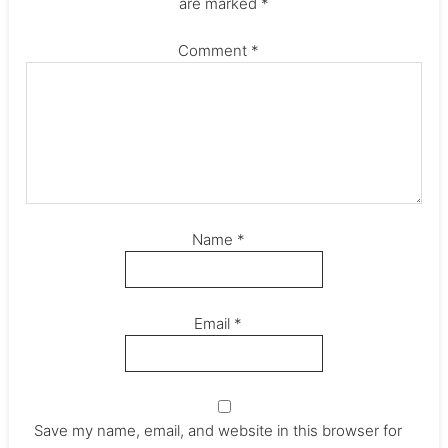
are marked
*
Comment
*
Name
*
Email
*
Save my name, email, and website in this browser for