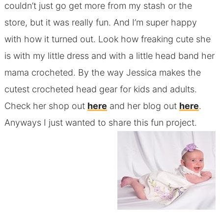
couldn’t just go get more from my stash or the
store, but it was really fun. And I’m super happy
with how it turned out. Look how freaking cute she
is with my little dress and with a little head band her
mama crocheted. By the way Jessica makes the
cutest crocheted head gear for kids and adults.
Check her shop out
here
and her blog out
here
.
Anyways I just wanted to share this fun project.