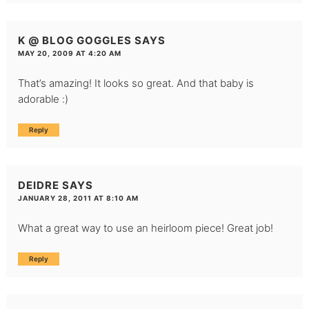
K @ BLOG GOGGLES
SAYS
MAY 20, 2009 AT 4:20 AM
That’s amazing! It looks so great. And that baby is
adorable :)
Reply
DEIDRE
SAYS
JANUARY 28, 2011 AT 8:10 AM
What a great way to use an heirloom piece! Great job!
Reply