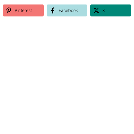
Pinterest
Facebook
X