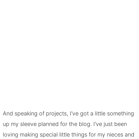
And speaking of projects, I’ve got a little something
up my sleeve planned for the blog. I’ve just been
loving making special little things for my nieces and