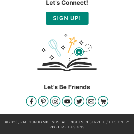
Let's Connect!
SIGN UP!
Let's Be Friends
©2026, RAE GUN RAMBLINGS. ALL RIGHTS RESERVED. / DESIGN BY
PIXEL ME DESIGNS