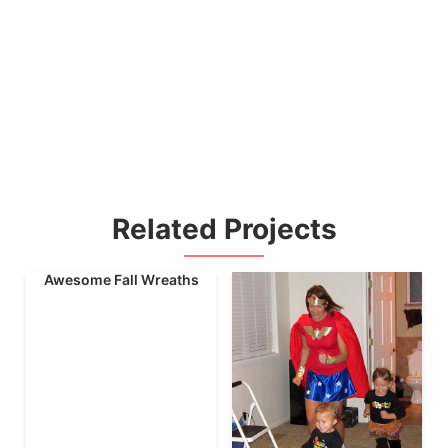
Related Projects
Awesome Fall Wreaths