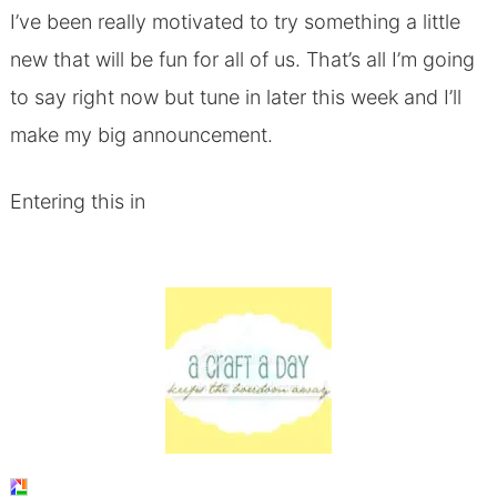
I’ve been really motivated to try something a little
new that will be fun for all of us. That’s all I’m going
to say right now but tune in later this week and I’ll
make my big announcement.
Entering this in