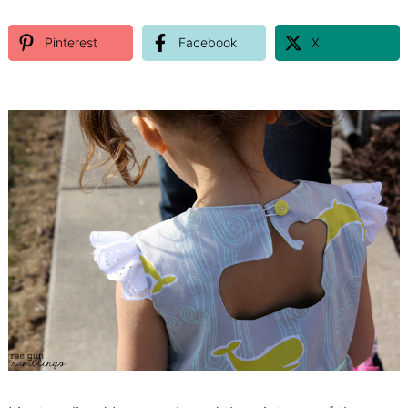
Pinterest
Facebook
X