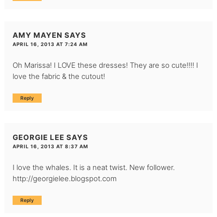
AMY MAYEN
SAYS
APRIL 16, 2013 AT 7:24 AM
Oh Marissa! I LOVE these dresses! They are so cute!!!! I
love the fabric & the cutout!
Reply
GEORGIE LEE
SAYS
APRIL 16, 2013 AT 8:37 AM
I love the whales. It is a neat twist. New follower.
http://georgielee.blogspot.com
Reply