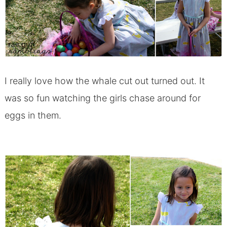
I really love how the whale cut out turned out. It
was so fun watching the girls chase around for
eggs in them.