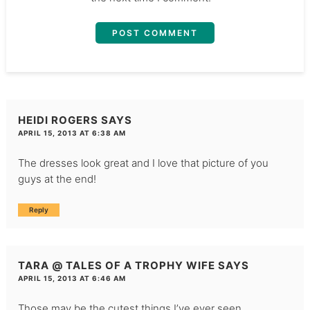
HEIDI ROGERS
SAYS
APRIL 15, 2013 AT 6:38 AM
The dresses look great and I love that picture of you
guys at the end!
Reply
TARA @ TALES OF A TROPHY WIFE
SAYS
APRIL 15, 2013 AT 6:46 AM
Those may be the cutest things I’ve ever seen