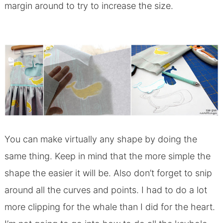
margin around to try to increase the size.
You can make virtually any shape by doing the
same thing. Keep in mind that the more simple the
shape the easier it will be. Also don’t forget to snip
around all the curves and points. I had to do a lot
more clipping for the whale than I did for the heart.