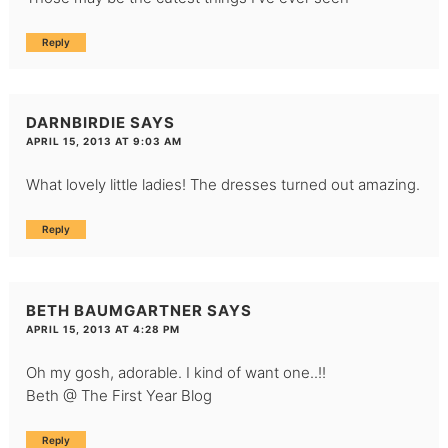
Reply
DARNBIRDIE
SAYS
APRIL 15, 2013 AT 9:03 AM
What lovely little ladies! The dresses turned out amazing.
Reply
BETH BAUMGARTNER
SAYS
APRIL 15, 2013 AT 4:28 PM
Oh my gosh, adorable. I kind of want one..!!
Beth @ The First Year Blog
Reply