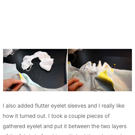
I also added flutter eyelet sleeves and I really like
how it turned out. I took a couple pieces of
gathered eyelet and put it between the two layers