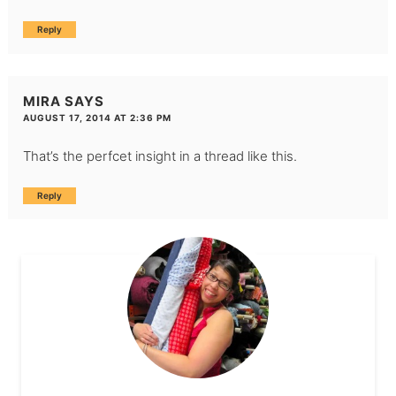
Reply
MIRA
SAYS
AUGUST 17, 2014 AT 2:36 PM
That’s the perfcet insight in a thread like this.
Reply