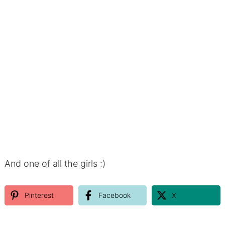
And one of all the girls :)
Pinterest
Facebook
X