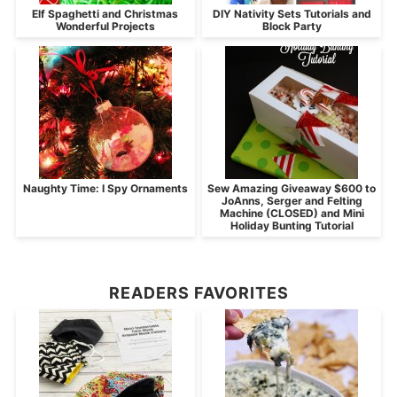
Elf Spaghetti and Christmas
DIY Nativity Sets Tutorials and
Wonderful Projects
Block Party
Naughty Time: I Spy Ornaments
Sew Amazing Giveaway $600 to
JoAnns, Serger and Felting
Machine (CLOSED) and Mini
Holiday Bunting Tutorial
READERS FAVORITES