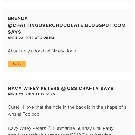
BRENDA
@CHATTINGOVERCHOCOLATE.BLOGSPOT.COM
SAYS
APRIL 22, 2013 AT 4:25 PM
Absolutely adorable! Nicely done!!
Reply
NAVY WIFEY PETERS @ USS CRAFTY
SAYS
APRIL 23, 2013 AT 12:51 PM
Cute!!! I love that the hole in the back is in the shape of a
whale! Too cool!
Navy Wifey Peters @ Submarine Sunday Link Party