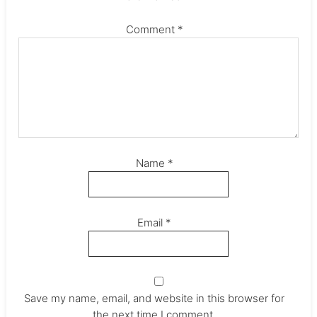
Comment
*
Name
*
Email
*
Save my name, email, and website in this browser for
the next time I comment.