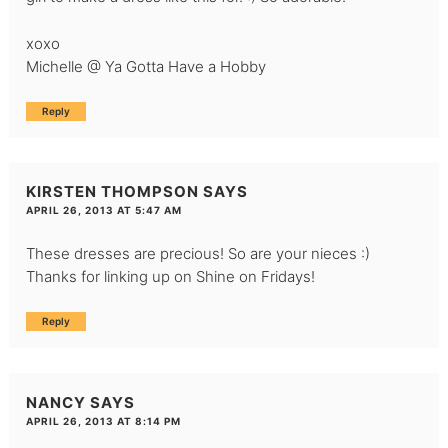
xoxo
Michelle @ Ya Gotta Have a Hobby
Reply
KIRSTEN THOMPSON
SAYS
APRIL 26, 2013 AT 5:47 AM
These dresses are precious! So are your nieces :)
Thanks for linking up on Shine on Fridays!
Reply
NANCY
SAYS
APRIL 26, 2013 AT 8:14 PM