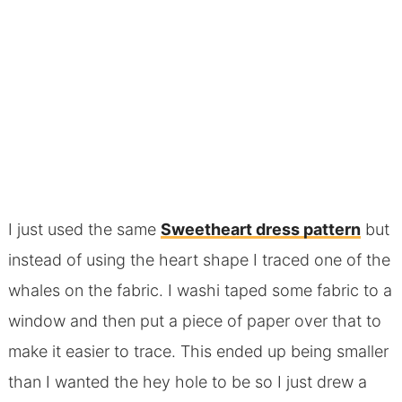
I just used the same
Sweetheart dress pattern
but
instead of using the heart shape I traced one of the
whales on the fabric. I washi taped some fabric to a
window and then put a piece of paper over that to
make it easier to trace. This ended up being smaller
than I wanted the hey hole to be so I just drew a