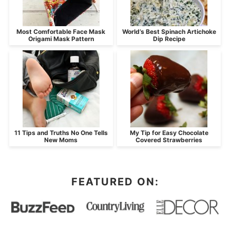
Most Comfortable Face Mask
World’s Best Spinach Artichoke
Origami Mask Pattern
Dip Recipe
11 Tips and Truths No One Tells
My Tip for Easy Chocolate
New Moms
Covered Strawberries
FEATURED ON: