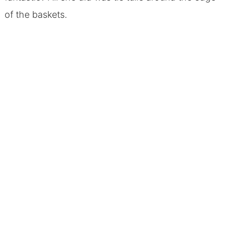
of the baskets.