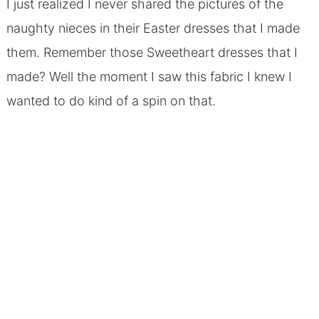
I just realized I never shared the pictures of the
naughty nieces in their Easter dresses that I made
them. Remember those Sweetheart dresses that I
made? Well the moment I saw this fabric I knew I
wanted to do kind of a spin on that.