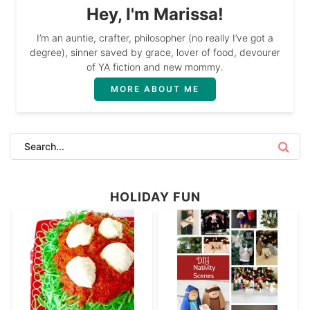
Hey, I'm Marissa!
I’m an auntie, crafter, philosopher (no really I’ve got a
degree), sinner saved by grace, lover of food, devourer
of YA fiction and new mommy.
MORE ABOUT ME
HOLIDAY FUN