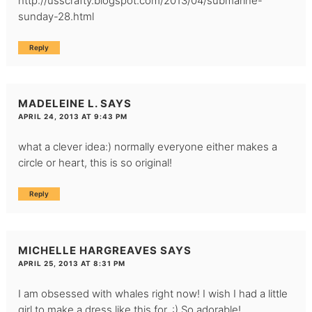
http://usscrafty.blogspot.com/2013/04/submarine-
sunday-28.html
Reply
MADELEINE L.
SAYS
APRIL 24, 2013 AT 9:43 PM
what a clever idea:) normally everyone either makes a
circle or heart, this is so original!
Reply
MICHELLE HARGREAVES
SAYS
APRIL 25, 2013 AT 8:31 PM
I am obsessed with whales right now! I wish I had a little
girl to make a dress like this for. :) So adorable!