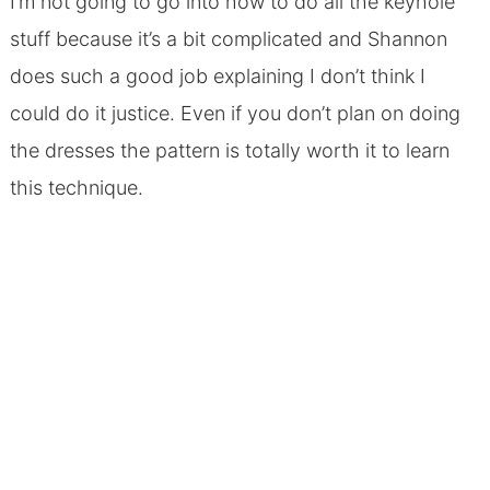
I’m not going to go into how to do all the keyhole
stuff because it’s a bit complicated and Shannon
does such a good job explaining I don’t think I
could do it justice. Even if you don’t plan on doing
the dresses the pattern is totally worth it to learn
this technique.