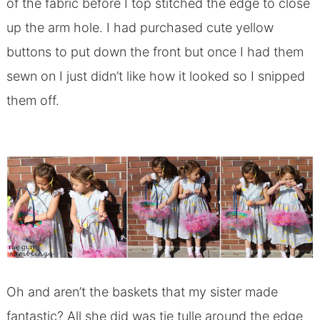
of the fabric before I top stitched the edge to close
up the arm hole. I had purchased cute yellow
buttons to put down the front but once I had them
sewn on I just didn’t like how it looked so I snipped
them off.
Oh and aren’t the baskets that my sister made
fantastic? All she did was tie tulle around the edge