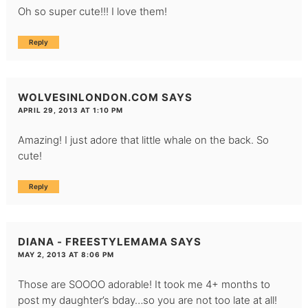
Oh so super cute!!! I love them!
Reply
WOLVESINLONDON.COM
SAYS
APRIL 29, 2013 AT 1:10 PM
Amazing! I just adore that little whale on the back. So
cute!
Reply
DIANA - FREESTYLEMAMA
SAYS
MAY 2, 2013 AT 8:06 PM
Those are SOOOO adorable! It took me 4+ months to
post my daughter’s bday…so you are not too late at all!