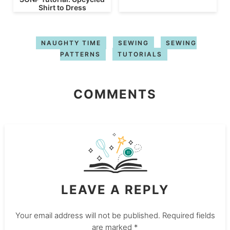
Shirt to Dress
NAUGHTY TIME
SEWING
SEWING
PATTERNS
TUTORIALS
COMMENTS
LEAVE A REPLY
Your email address will not be published.
Required fields
are marked
*