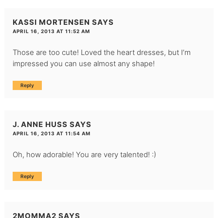
KASSI MORTENSEN
SAYS
APRIL 16, 2013 AT 11:52 AM
Those are too cute! Loved the heart dresses, but I’m
impressed you can use almost any shape!
Reply
J. ANNE HUSS
SAYS
APRIL 16, 2013 AT 11:54 AM
Oh, how adorable! You are very talented! :)
Reply
2MOMMA2
SAYS