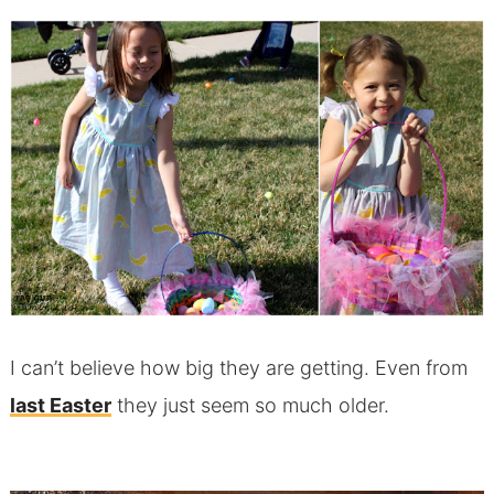
I can’t believe how big they are getting. Even from
last Easter
they just seem so much older.