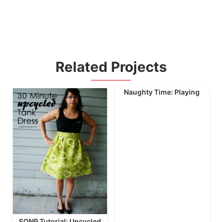
Related Projects
Naughty Time: Playing
SONP Tutorial: Upcycled