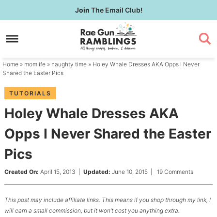
Skip
Join
The Email Club!
to
Skip
primary
to
Skip
navigation
main
to
content
primary
Home
»
momlife
»
naughty time
» Holey Whale Dresses AKA Opps I Never
sidebar
Shared the Easter Pics
TUTORIALS
Holey Whale Dresses AKA
Opps I Never Shared the Easter
Pics
Created On:
April 15, 2013
|
Updated:
June 10, 2015
|
19 Comments
This post may include affiliate links. This means if you shop through my link, I
will earn a small commission, but it won’t cost you anything extra.