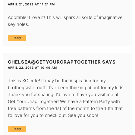
APRIL 21, 2013 AT 11:21 PM
Adorable! I love it! This will spark all sorts of imaginative
key holes.
Reply
CHELSEA@GETYOURCRAPTOGETHER
SAYS
APRIL 22, 2013 AT 10:49 AM
This is SO cute! It may be the inspiration for my
brother/sister outfit I’ve been thinking about for my kids.
Thank you for sharing! I’d love to have you visit me at
Get Your Crap Together
! We have a Pattern Party with
free patterns from the 1st of the month to the 10th that
I’d love for you to check out. See you soon!
Reply