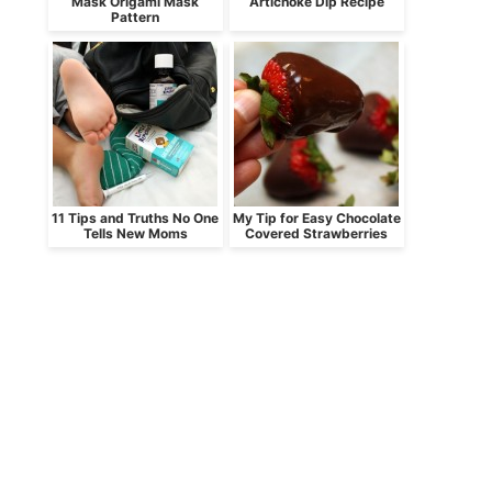
Mask Origami Mask
Artichoke Dip Recipe
Pattern
11 Tips and Truths No One
My Tip for Easy Chocolate
Tells New Moms
Covered Strawberries