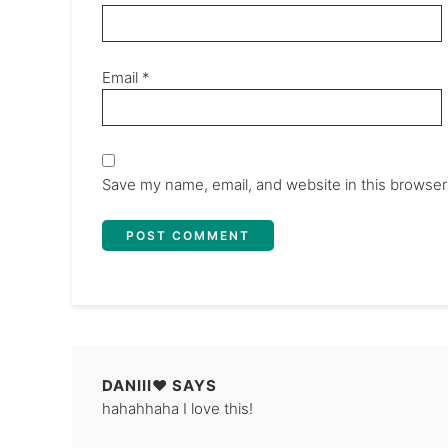
Email
*
Save my name, email, and website in this browser
DANIII♥
SAYS
hahahhaha I love this!