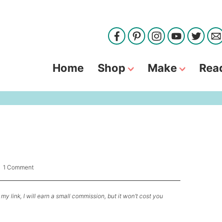
Home
Shop
Make
Rea
|
1 Comment
my link, I will earn a small commission, but it won’t cost you