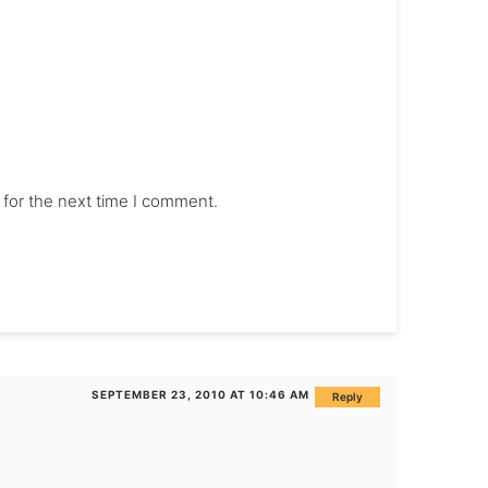
 for the next time I comment.
SEPTEMBER 23, 2010 AT 10:46 AM
Reply