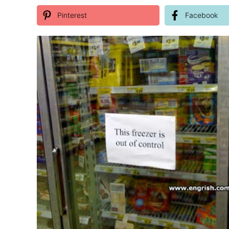
Pinterest
Facebook