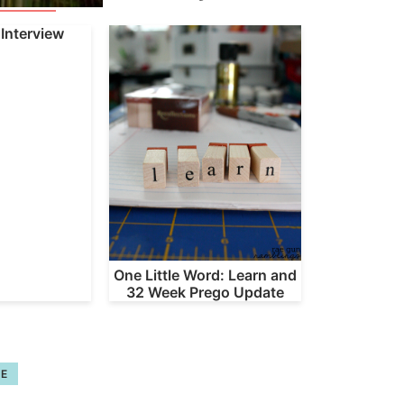
Interview
One Little Word: Learn and
32 Week Prego Update
FE