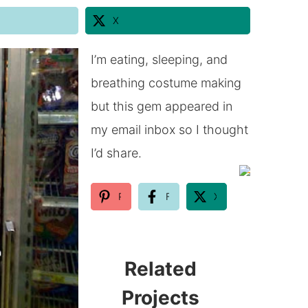
X
I’m eating, sleeping, and
breathing costume making
but this gem appeared in
my email inbox so I thought
I’d share.
Pinterest
Facebook
X
Related
Projects