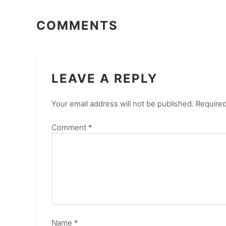
COMMENTS
LEAVE A REPLY
Your email address will not be published.
Required
Comment
*
Name
*