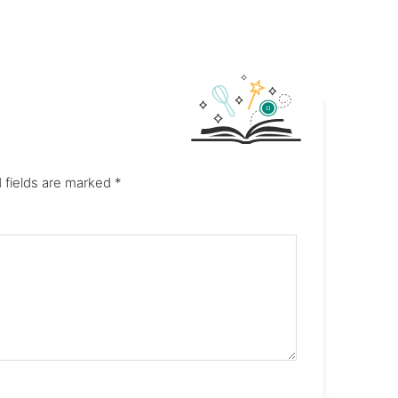
 fields are marked
*