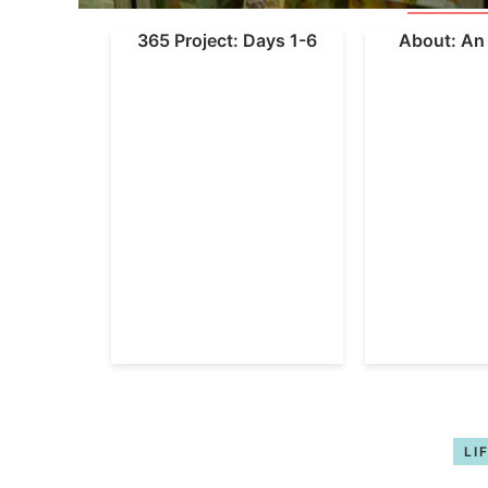
365 Project: Days 1-6
About: An 
LI