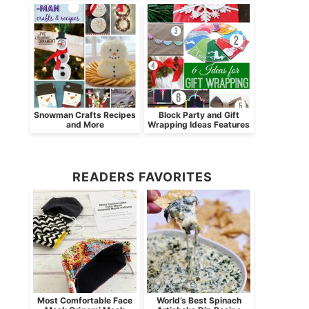
Snowman Crafts Recipes
Block Party and Gift
and More
Wrapping Ideas Features
READERS FAVORITES
Most Comfortable Face
World’s Best Spinach