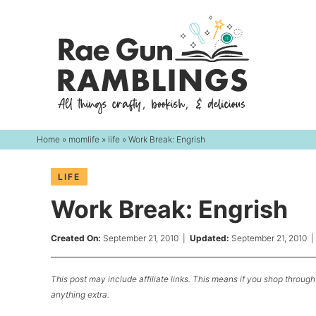
Skip
to
Skip
primary
to
Skip
navigation
main
to
content
primary
sidebar
Home
»
momlife
»
life
» Work Break: Engrish
LIFE
Work Break: Engrish
Created On:
September 21, 2010
|
Updated:
September 21, 2010
This post may include affiliate links. This means if you shop through 
anything extra.