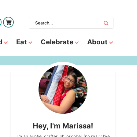
d
Eat
Celebrate
About
Hey, I'm Marissa!
I’m an auntie, crafter, philosopher (no really I’ve