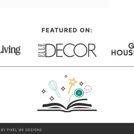
FEATURED ON:
N BY
PIXEL ME DESIGNS