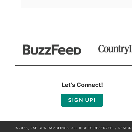
Let's Connect!
SIGN UP!
©2026, RAE GUN RAMBLINGS. ALL RIGHTS RESERVED. / DESIG