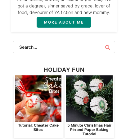
got a degree), sinner saved by grace, lover of
food, devourer of YA fiction and new mommy.
MORE ABOUT ME
HOLIDAY FUN
Tutorial: Cheater Cake
5 Minute Christmas Hair
Bites
Pin and Paper Baking
Tutorial