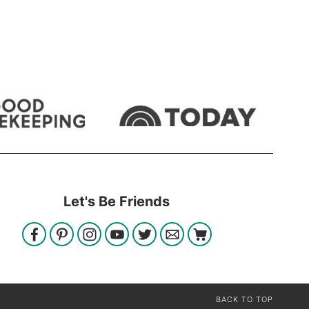
Let's Be Friends
BACK TO TOP