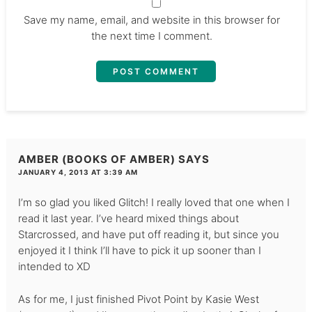
Save my name, email, and website in this browser for
the next time I comment.
AMBER (BOOKS OF AMBER)
SAYS
JANUARY 4, 2013 AT 3:39 AM
I’m so glad you liked Glitch! I really loved that one when I
read it last year. I’ve heard mixed things about
Starcrossed, and have put off reading it, but since you
enjoyed it I think I’ll have to pick it up sooner than I
intended to XD
As for me, I just finished Pivot Point by Kasie West