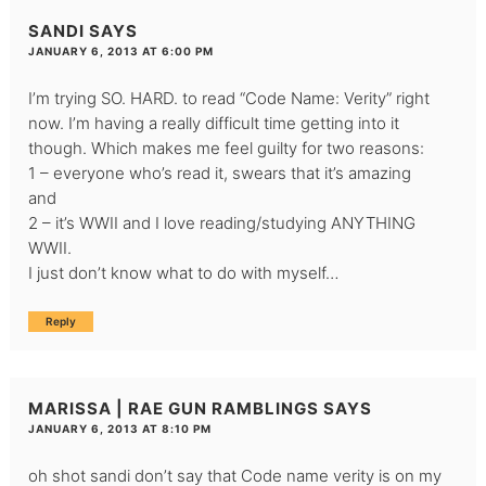
SANDI
SAYS
JANUARY 6, 2013 AT 6:00 PM
I’m trying SO. HARD. to read “Code Name: Verity” right
now. I’m having a really difficult time getting into it
though. Which makes me feel guilty for two reasons:
1 – everyone who’s read it, swears that it’s amazing
and
2 – it’s WWII and I love reading/studying ANYTHING
WWII.
I just don’t know what to do with myself…
Reply
MARISSA | RAE GUN RAMBLINGS
SAYS
JANUARY 6, 2013 AT 8:10 PM
oh shot sandi don’t say that Code name verity is on my