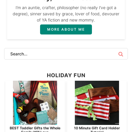
I’m an auntie, crafter, philosopher (no really I’ve got a
degree), sinner saved by grace, lover of food, devourer
of YA fiction and new mommy.
MORE ABOUT ME
HOLIDAY FUN
BEST Toddler Gifts the Whole
10 Minute Gift Card Holder