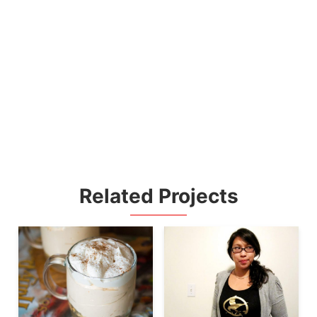
Related Projects