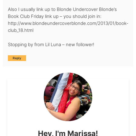
Also I usually link up to Blonde Undercover Blonde’s
Book Club Friday link up – you should join in:
http://www.blondeundercoverblonde.com/2013/01/book-
club_18.html
Stopping by from Lil Luna – new follower!
Reply
Hey, I'm Marissa!