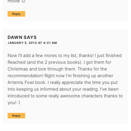
movie :D
Reply
DAWN
SAYS
JANUARY 5, 2013 AT 4:31 AM
Now I’ll add a few mores to my list, thanks! I just finished
Reached (and the 2 previous books). I got them for
Christmas and tore through them. Thanks for the
recommendation! Right now I’m finishing up another
Artemis Fowl book. I really appreciate the time you put
into keeping us informed about your reading. I’ve been
introduced to some really awesome characters thanks to
you! :)
Reply