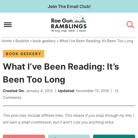
Skip
Join
The Email Club!
to
Skip
primary
to
Skip
navigation
main
to
content
primary
Home
»
Bookish
»
book geekery
» What I’ve Been Reading: It’s Been Too Long
sidebar
BOOK GEEKERY
What I’ve Been Reading: It’s
Been Too Long
Created On:
January 4, 2013
|
Updated:
November 13, 2019
|
13
Comments
This post may include affiliate links. This means if you shop through my link, I
will earn a small commission, but it won’t cost you anything extra.