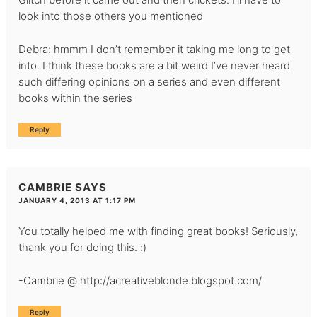
look into those others you mentioned
Debra: hmmm I don’t remember it taking me long to get
into. I think these books are a bit weird I’ve never heard
such differing opinions on a series and even different
books within the series
Reply
CAMBRIE
SAYS
JANUARY 4, 2013 AT 1:17 PM
You totally helped me with finding great books! Seriously,
thank you for doing this. :)
-Cambrie @
http://acreativeblonde.blogspot.com/
Reply