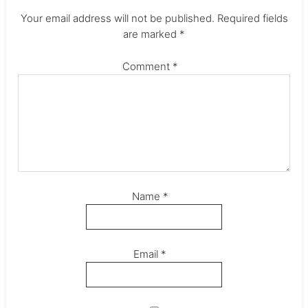
Your email address will not be published.
Required fields
are marked
*
Comment
*
Name
*
Email
*