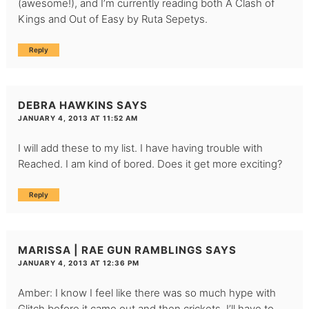
(awesome!), and I’m currently reading both A Clash of
Kings and Out of Easy by Ruta Sepetys.
Reply
DEBRA HAWKINS
SAYS
JANUARY 4, 2013 AT 11:52 AM
I will add these to my list. I have having trouble with
Reached. I am kind of bored. Does it get more exciting?
Reply
MARISSA | RAE GUN RAMBLINGS
SAYS
JANUARY 4, 2013 AT 12:36 PM
Amber: I know I feel like there was so much hype with
Glitch before it came out and then crickets. I’ll have to