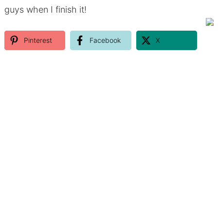
guys when I finish it!
Pinterest
Facebook
X