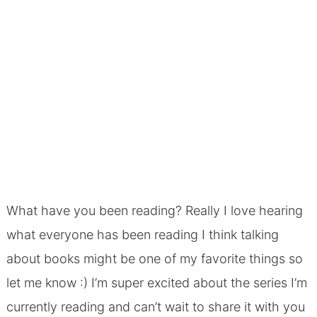
What have you been reading?
Really I love hearing
what everyone has been reading I think talking
about books might be one of my favorite things so
let me know :) I’m super excited about the series I’m
currently reading and can’t wait to share it with you