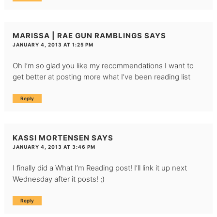
MARISSA | RAE GUN RAMBLINGS
SAYS
JANUARY 4, 2013 AT 1:25 PM
Oh I’m so glad you like my recommendations I want to
get better at posting more what I’ve been reading list
Reply
KASSI MORTENSEN
SAYS
JANUARY 4, 2013 AT 3:46 PM
I finally did a What I’m Reading post! I’ll link it up next
Wednesday after it posts! ;)
Reply