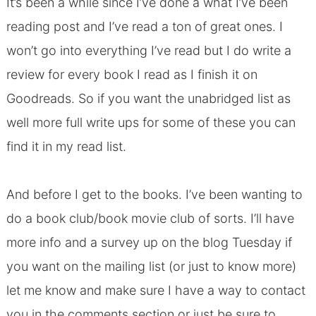
It’s been a while since I’ve done a what I’ve been
reading post and I’ve read a ton of great ones. I
won’t go into everything I’ve read but I do write a
review for every book I read as I finish it on
Goodreads
. So if you want the unabridged list as
well more full write ups for some of these you can
find it in my
read list
.
And before I get to the books. I’ve been wanting to
do a
book club/book movie club of sorts
. I’ll have
more info and a survey up on the blog Tuesday if
you want on the mailing list (or just to know more)
let me know and make sure I have a way to contact
you in the comments section or just be sure to