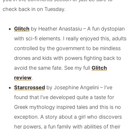
check back in on Tuesday.
Glitch
by Heather Anastasiu
– A fun dystopian
with sci-fi elements. I really enjoyed this, adults
controlled by the government to be mindless
drones and kids with powers fighting back to
avoid the same fate. See my full
Glitch
review
.
Starcrossed
by Josephine Angelini
– I’ve
found that I’ve developed quite a taste for
Greek mythology inspired tales and this is no
exception. A story about a girl who discovers
her powers, a fun family with abilities of their