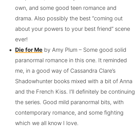
own, and some good teen romance and
drama. Also possibly the best “coming out
about your powers to your best friend” scene
ever!
Die for Me
by Amy Plum
– Some good solid
paranormal romance in this one. It reminded
me, in a good way of Cassandra Clare’s
Shadowhunter books mixed with a bit of Anna
and the French Kiss. I’ll definitely be continuing
the series. Good mild paranormal bits, with
contemporary romance, and some fighting
which we all know I love.