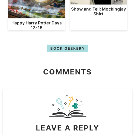
Show and Tell: Mockingjay
Shirt
Happy Harry Potter Days
13-15
BOOK GEEKERY
COMMENTS
LEAVE A REPLY