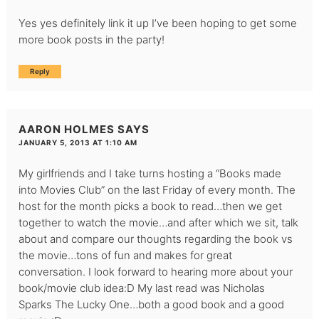
Yes yes definitely link it up I’ve been hoping to get some
more book posts in the party!
Reply
AARON HOLMES
SAYS
JANUARY 5, 2013 AT 1:10 AM
My girlfriends and I take turns hosting a “Books made
into Movies Club” on the last Friday of every month. The
host for the month picks a book to read…then we get
together to watch the movie…and after which we sit, talk
about and compare our thoughts regarding the book vs
the movie…tons of fun and makes for great
conversation. I look forward to hearing more about your
book/movie club idea:D My last read was Nicholas
Sparks The Lucky One…both a good book and a good