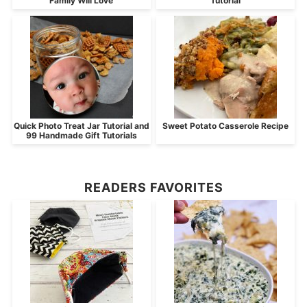
Family Will Love
Tutorial
Quick Photo Treat Jar Tutorial and
Sweet Potato Casserole Recipe
99 Handmade Gift Tutorials
READERS FAVORITES