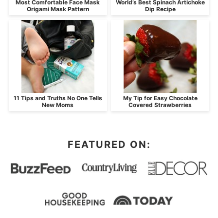
Most Comfortable Face Mask
World’s Best Spinach Artichoke
Origami Mask Pattern
Dip Recipe
11 Tips and Truths No One Tells
My Tip for Easy Chocolate
New Moms
Covered Strawberries
FEATURED ON: