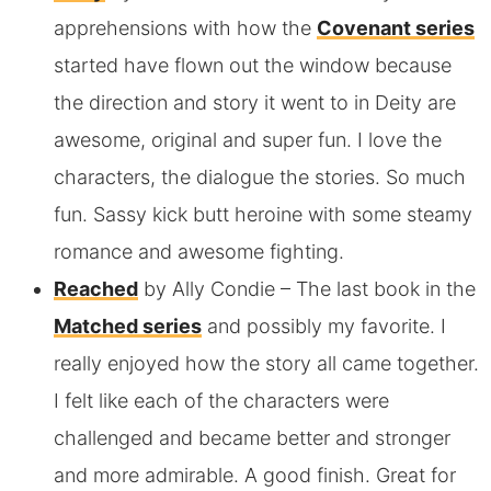
apprehensions with how the
Covenant series
started have flown out the window because
the direction and story it went to in Deity are
awesome, original and super fun. I love the
characters, the dialogue the stories. So much
fun. Sassy kick butt heroine with some steamy
romance and awesome fighting.
Reached
by Ally Condie
– The last book in the
Matched series
and possibly my favorite. I
really enjoyed how the story all came together.
I felt like each of the characters were
challenged and became better and stronger
and more admirable. A good finish. Great for