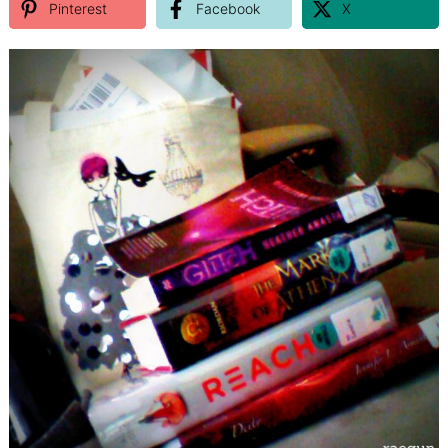
Pinterest
Facebook
X