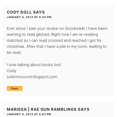
CODY DOLL
SAYS
JANUARY 4, 2013 AT 4:44 PM
Ever since I saw your review on Goodreads I have been
wanting to read gliched. Right now I am re-reading
matched so I can read crossed and reached I got for
christmas. After that I have a pile in my room, waiting to
be read.
I love talking about books too!
Cody
solemnsound.blogspot.com
Reply
MARISSA | RAE GUN RAMBLINGS
SAYS
JANUARY 4, 2013 AT 5:43 PM