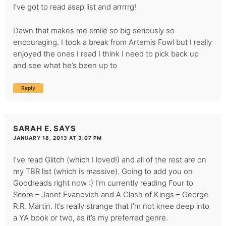
I’ve got to read asap list and arrrrrg!
Dawn that makes me smile so big seriously so
encouraging. I took a break from Artemis Fowl but I really
enjoyed the ones I read I think I need to pick back up
and see what he’s been up to
Reply
SARAH E.
SAYS
JANUARY 18, 2013 AT 3:07 PM
I’ve read Glitch (which I loved!) and all of the rest are on
my TBR list (which is massive). Going to add you on
Goodreads right now :) I’m currently reading Four to
Score – Janet Evanovich and A Clash of Kings – George
R.R. Martin. It’s really strange that I’m not knee deep into
a YA book or two, as it’s my preferred genre.