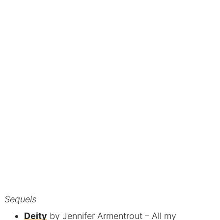
Sequels
Deity
by Jennifer Armentrout
– All my