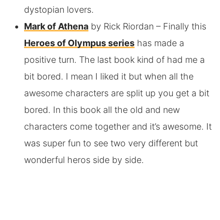
dystopian lovers.
Mark of Athena
by Rick Riordan
– Finally this
Heroes of Olympus series
has made a
positive turn. The last book kind of had me a
bit bored. I mean I liked it but when all the
awesome characters are split up you get a bit
bored. In this book all the old and new
characters come together and it’s awesome. It
was super fun to see two very different but
wonderful heros side by side.