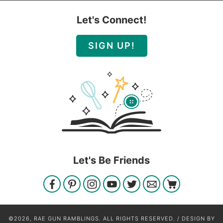
Let's Connect!
SIGN UP!
Let's Be Friends
©2026, RAE GUN RAMBLINGS. ALL RIGHTS RESERVED. / DESIGN BY