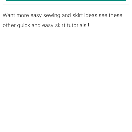
Want more easy sewing and skirt ideas see these
other quick and easy skirt tutorials !