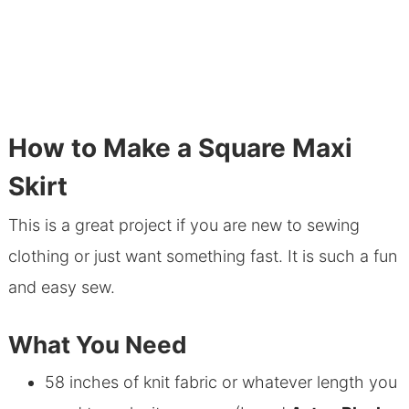
How to Make a Square Maxi
Skirt
This is a great project if you are new to sewing
clothing or just want something fast. It is such a fun
and easy sew.
What You Need
58 inches of knit fabric or whatever length you