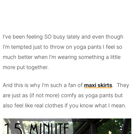
I’ve been feeling SO busy lately and even though
I’m tempted just to throw on yoga pants I feel so
much better when I’m wearing something a little
more put together.
And this is why I’m such a fan of
maxi skirts
. They
are just as (if not more) comfy as yoga pants but
also feel like real clothes if you know what I mean.