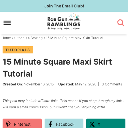
Skip
Join
The Email Club!
to
Skip
primary
to
Skip
navigation
main
to
content
primary
Home
»
tutorials
»
Sewing
» 15 Minute Square Maxi Skirt Tutorial
sidebar
TUTORIALS
15 Minute Square Maxi Skirt
Tutorial
Created On:
November 10, 2015
|
Updated:
May 12, 2020
|
3 Comments
This post may include affiliate links. This means if you shop through my link, I
will earn a small commission, but it won’t cost you anything extra.
Pinterest
Facebook
X