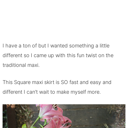
I have a ton of but I wanted something a little
different so I came up with this fun twist on the
traditional maxi.
This Square maxi skirt is SO fast and easy and
different I can’t wait to make myself more.