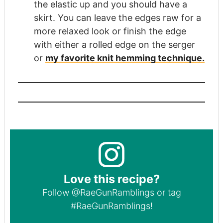
the elastic up and you should have a
skirt. You can leave the edges raw for a
more relaxed look or finish the edge
with either a rolled edge on the serger
or
my favorite knit hemming technique.
Love this recipe?
Follow
@RaeGunRamblings
or tag
#RaeGunRamblings
!