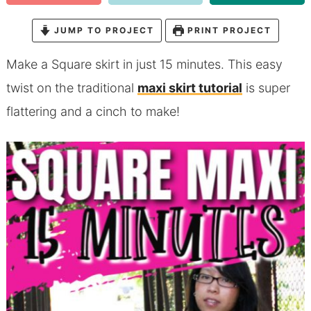
JUMP TO PROJECT
PRINT PROJECT
Make a Square skirt in just 15 minutes. This easy
twist on the traditional
maxi skirt tutorial
is super
flattering and a cinch to make!