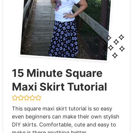
15 Minute Square
Maxi Skirt Tutorial
This square maxi skirt tutorial is so easy
even beginners can make their own stylish
DIY skirts. Comfortable, cute and easy to
make is there anything better