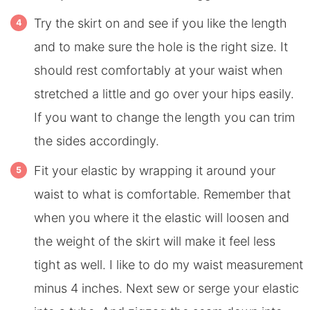
Try the skirt on and see if you like the length
and to make sure the hole is the right size. It
should rest comfortably at your waist when
stretched a little and go over your hips easily.
If you want to change the length you can trim
the sides accordingly.
Fit your elastic by wrapping it around your
waist to what is comfortable. Remember that
when you where it the elastic will loosen and
the weight of the skirt will make it feel less
tight as well. I like to do my waist measurement
minus 4 inches. Next sew or serge your elastic