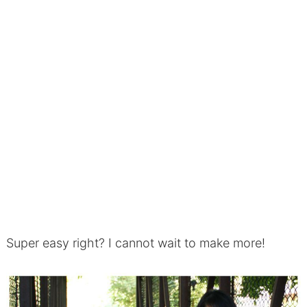
Super easy right? I cannot wait to make more!