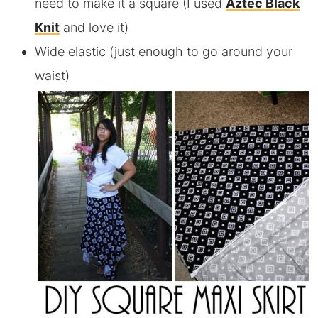
need to make it a square (I used
Aztec Black
Knit
and love it)
Wide elastic (just enough to go around your
waist)