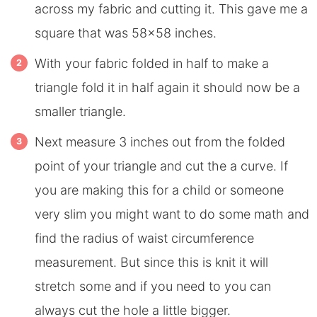
across my fabric and cutting it. This gave me a
square that was 58×58 inches.
With your fabric folded in half to make a
triangle fold it in half again it should now be a
smaller triangle.
Next measure 3 inches out from the folded
point of your triangle and cut the a curve. If
you are making this for a child or someone
very slim you might want to do some math and
find the radius of waist circumference
measurement. But since this is knit it will
stretch some and if you need to you can
always cut the hole a little bigger.