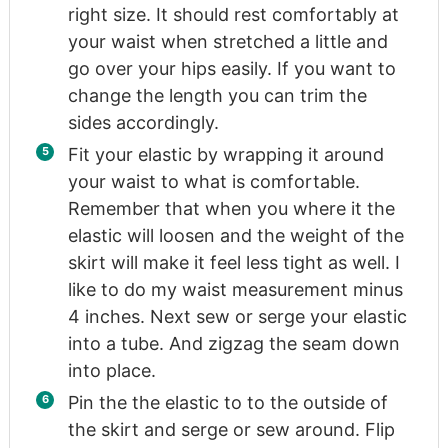
right size. It should rest comfortably at
your waist when stretched a little and
go over your hips easily. If you want to
change the length you can trim the
sides accordingly.
Fit your elastic by wrapping it around
your waist to what is comfortable.
Remember that when you where it the
elastic will loosen and the weight of the
skirt will make it feel less tight as well. I
like to do my waist measurement minus
4 inches. Next sew or serge your elastic
into a tube. And zigzag the seam down
into place.
Pin the the elastic to to the outside of
the skirt and serge or sew around. Flip