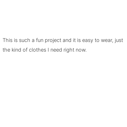
This is such a fun project and it is easy to wear, just
the kind of clothes I need right now.