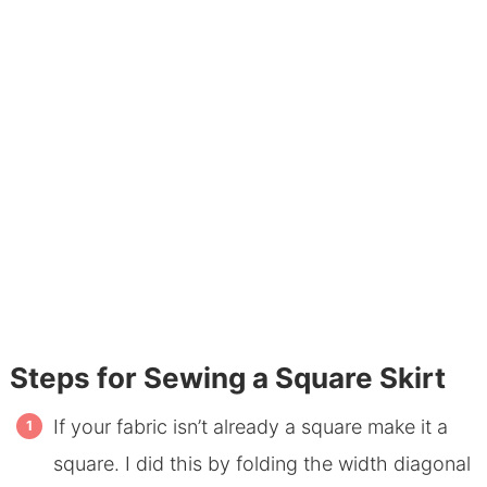
Steps for Sewing a Square Skirt
If your fabric isn’t already a square make it a
square. I did this by folding the width diagonal