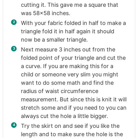
cutting it. This gave me a square that
was 58×58 inches.
With your fabric folded in half to make a
triangle fold it in half again it should
now be a smaller triangle.
Next measure 3 inches out from the
folded point of your triangle and cut the
a curve. If you are making this for a
child or someone very slim you might
want to do some math and find the
radius of waist circumference
measurement. But since this is knit it will
stretch some and if you need to you can
always cut the hole a little bigger.
Try the skirt on and see if you like the
length and to make sure the hole is the