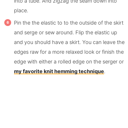
into a tube. And zigzag the seam down into
place.
Pin the the elastic to to the outside of the skirt
and serge or sew around. Flip the elastic up
and you should have a skirt. You can leave the
edges raw for a more relaxed look or finish the
edge with either a rolled edge on the serger or
my favorite knit hemming technique
.