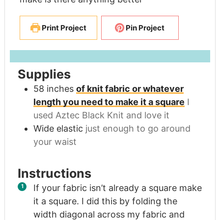
Print Project
Pin Project
Supplies
58
inches
of knit fabric or whatever
length you need to make it a square
I
used Aztec Black Knit and love it
Wide elastic
just enough to go around
your waist
Instructions
If your fabric isn’t already a square make
it a square. I did this by folding the
width diagonal across my fabric and