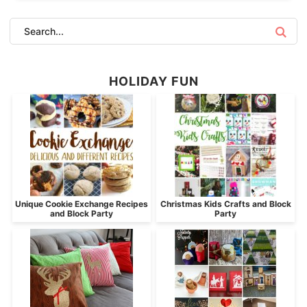
HOLIDAY FUN
Unique Cookie Exchange Recipes
Christmas Kids Crafts and Block
and Block Party
Party