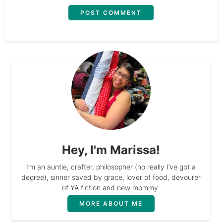
Hey, I'm Marissa!
I’m an auntie, crafter, philosopher (no really I’ve got a
degree), sinner saved by grace, lover of food, devourer
of YA fiction and new mommy.
MORE ABOUT ME