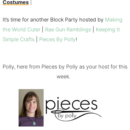
Costumes
|
It’s time for another Block Party hosted by
Making
the World Cuter
|
Rae Gun Ramblings
|
Keeping It
Simple Crafts
|
Pieces By Polly
!
Polly, here from
Pieces by Polly
as your host for this
week.