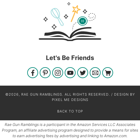
Let's Be Friends
©2026, RAE GUN RAMBLINGS. ALL RIGHTS RESERVED. / DESIGN BY
PIXEL ME DESIGNS
BACK TO TOP
Rae Gun Ramblings is a participant in the Amazon Services LLC Associates
Program, an affiliate advertising program designed to provide a means for sites
to earn advertising fees by advertising and linking to Amazon.com.