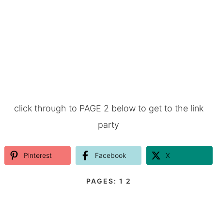
click through to PAGE 2 below to get to the link
party
Pinterest
Facebook
X
PAGES:
1
2