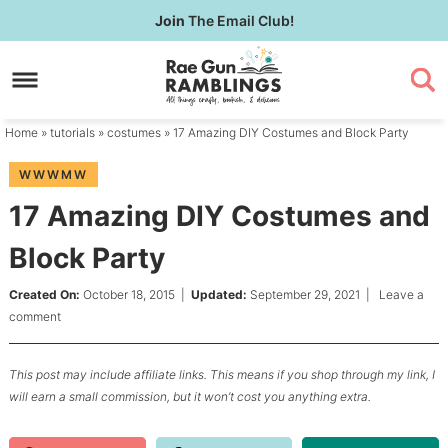
Skip
Join
The Email Club!
to
Skip
primary
to
Skip
navigation
main
to
content
primary
Home
»
tutorials
»
costumes
» 17 Amazing DIY Costumes and Block Party
sidebar
WWWMW
17 Amazing DIY Costumes and
Block Party
Created On:
October 18, 2015
|
Updated:
September 29, 2021
|
Leave a
comment
This post may include affiliate links. This means if you shop through my link, I
will earn a small commission, but it won’t cost you anything extra.