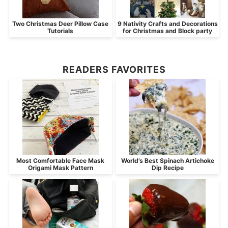
Two Christmas Deer Pillow Case
9 Nativity Crafts and Decorations
Tutorials
for Christmas and Block party
READERS FAVORITES
Most Comfortable Face Mask
World’s Best Spinach Artichoke
Origami Mask Pattern
Dip Recipe