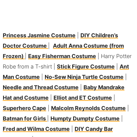
Princess Jasmine Costume
|
DIY Children’s
Doctor Costume
|
Adult Anna Costume (from
Frozen)
|
Easy Fisherman Costume
| Harry Potter
Robe from a T-shirt |
Stick Figure Costume
|
Ant
Man Costume
|
No-Sew Ninja Turtle Costume
|
Needle and Thread Costume
|
Baby Mandrake
Hat and Costume
|
Elliot and ET Costume
|
Superhero Cape
|
Malcolm Reynolds Costume
|
Batman for Girls
|
Humpty Dumpty Costume
|
Fred and Wilma Costume
|
DIY Candy Bar