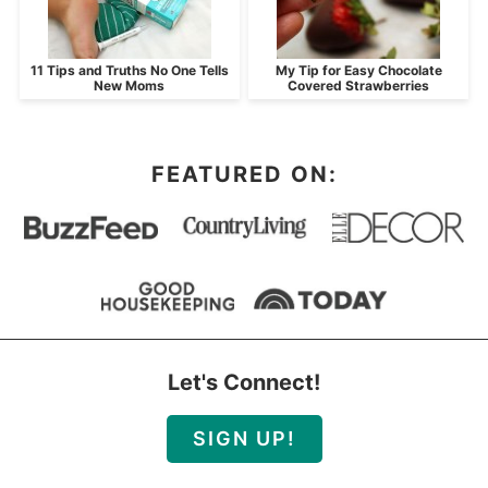
11 Tips and Truths No One Tells
My Tip for Easy Chocolate
New Moms
Covered Strawberries
FEATURED ON:
Let's Connect!
SIGN UP!