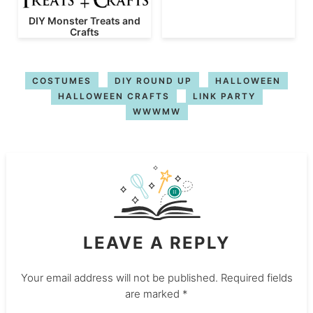
DIY Monster Treats and
Crafts
COSTUMES
DIY ROUND UP
HALLOWEEN
HALLOWEEN CRAFTS
LINK PARTY
WWWMW
LEAVE A REPLY
Your email address will not be published.
Required fields
are marked
*