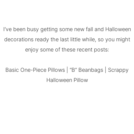
I’ve been busy getting some new fall and Halloween
decorations ready the last little while, so you might
enjoy some of these recent posts:
Basic One-Piece Pillows
|
“B” Beanbags
|
Scrappy
Halloween Pillow