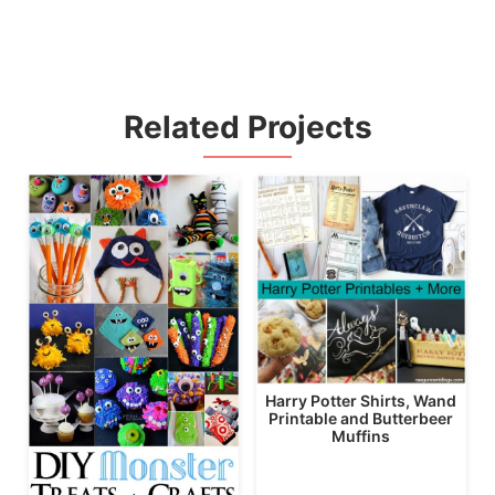
Related Projects
Harry Potter Shirts, Wand
Printable and Butterbeer
Muffins