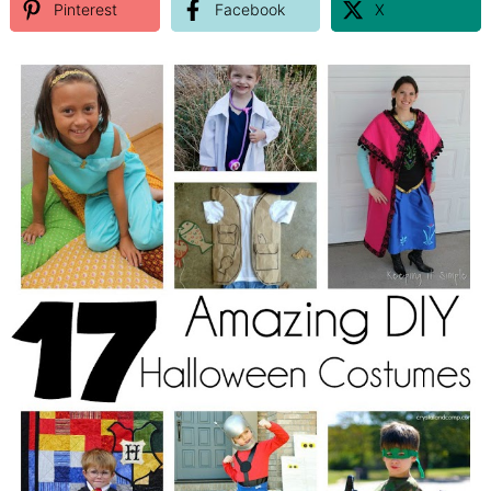
Pinterest
Facebook
X