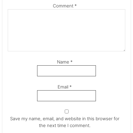
Comment
*
Name
*
Email
*
Save my name, email, and website in this browser for
the next time I comment.