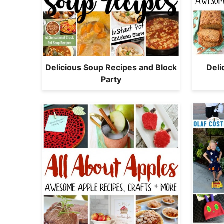
Delicious Soup Recipes and Block
Del
Party