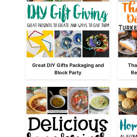
Great DIY Gifts Packaging and
Tha
Block Party
Re