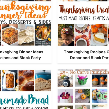
nksgiving Dinner Ideas
Thanksgiving Recipes C
cipes and Block Party
Decor and Block Par