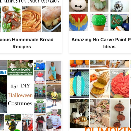
icious Homemade Bread
Amazing No Carve Paint 
Recipes
Ideas