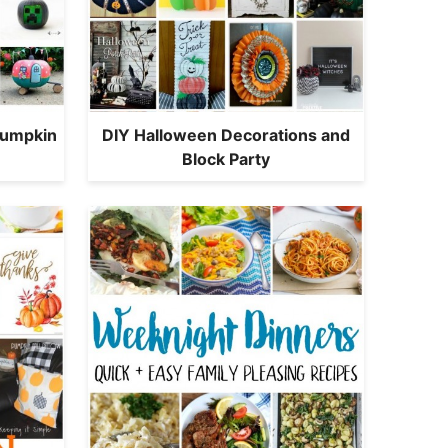
Pumpkin
DIY Halloween Decorations and
Block Party