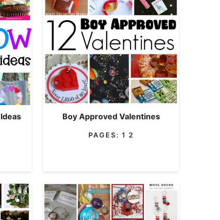
 Ideas
Boy Approved Valentines
PAGES:
1
2