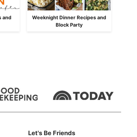
s and
Weeknight Dinner Recipes and
Block Party
Let's Be Friends