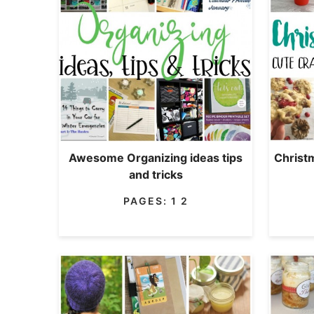
Awesome Organizing ideas tips
Christ
and tricks
PAGES:
1
2