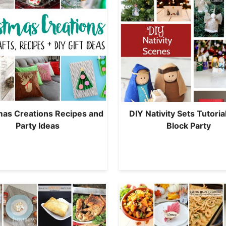
mas Creations Recipes and
DIY Nativity Sets Tutoria
Party Ideas
Block Party