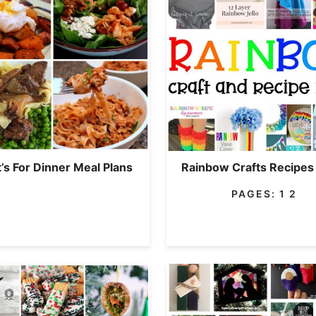
’s For Dinner Meal Plans
Rainbow Crafts Recipes
PAGES:
1
2