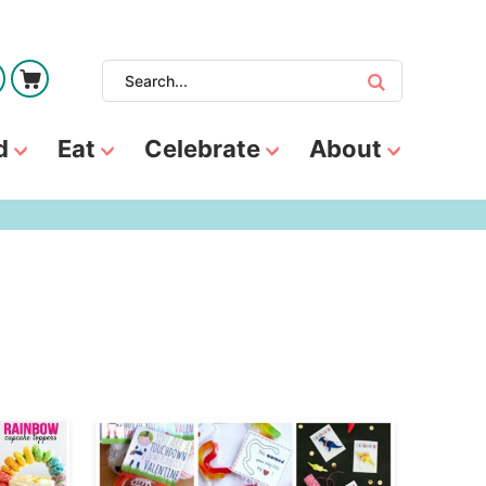
d
Eat
Celebrate
About