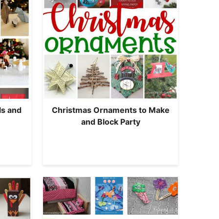
ls and
Christmas Ornaments to Make
and Block Party