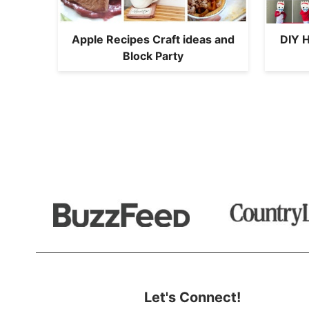
Apple Recipes Craft ideas and
DIY 
Block Party
Let's Connect!