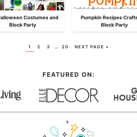
Halloween Costumes and
Pumpkin Recipes Craft
Block Party
Block Party
1
2
3
…
20
NEXT PAGE »
FEATURED ON: