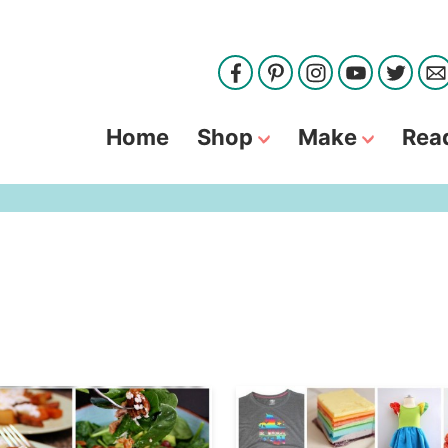
Home
Shop
Make
Rea