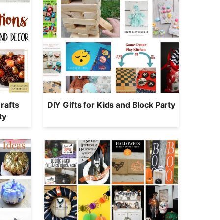
rafts
DIY Gifts for Kids and Block Party
ty