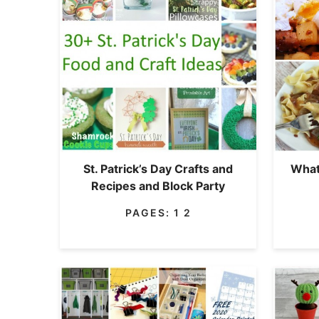
St. Patrick’s Day Crafts and
What
Recipes and Block Party
PAGES:
1
2