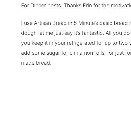
For Dinner posts. Thanks Erin for the motivati
I use Artisan Bread in 5 Minute’s basic bread 
dough let me just say it’s fantastic. All you do 
you keep it in your refrigerated for up to two
add some sugar for cinnamon rolls, or just fo
made bread.