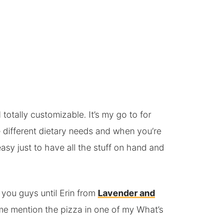
totally customizable. It’s my go to for
different dietary needs and when you’re
asy just to have all the stuff on hand and
h you guys until Erin from
Lavender and
me mention the pizza in one of my What’s