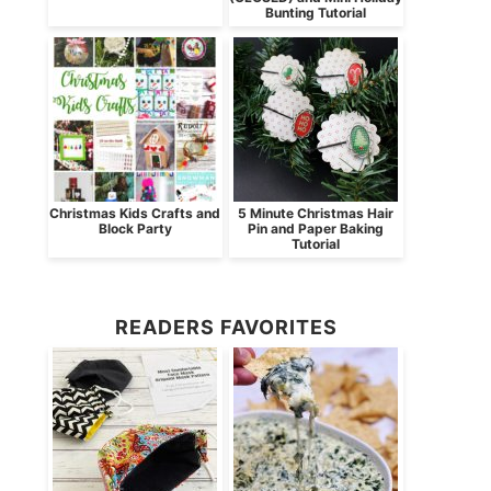
Bunting Tutorial
Christmas Kids Crafts and
5 Minute Christmas Hair
Block Party
Pin and Paper Baking
Tutorial
READERS FAVORITES