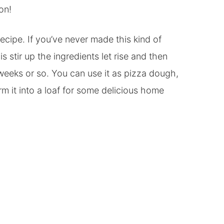
on!
recipe. If you’ve never made this kind of
is stir up the ingredients let rise and then
 weeks or so. You can use it as pizza dough,
rm it into a loaf for some delicious home