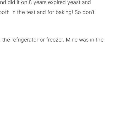
end did it on 8 years expired yeast and
th in the test and for baking! So don’t
the refrigerator or freezer. Mine was in the