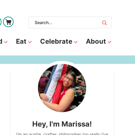
d
Eat
Celebrate
About
Hey, I'm Marissa!
I’m an auntie, crafter, philosopher (no really I’ve