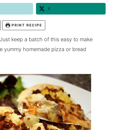
X
PRINT RECIPE
 Just keep a batch of this easy to make
have yummy homemade pizza or bread