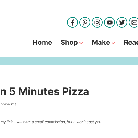
Home
Shop
Make
Rea
In 5 Minutes Pizza
Comments
my link, I will earn a small commission, but it won’t cost you