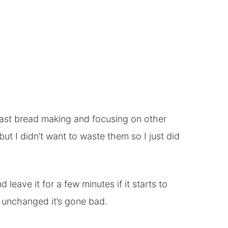
east bread making and focusing on other
 but I didn’t want to waste them so I just did
leave it for a few minutes if it starts to
s unchanged it’s gone bad.