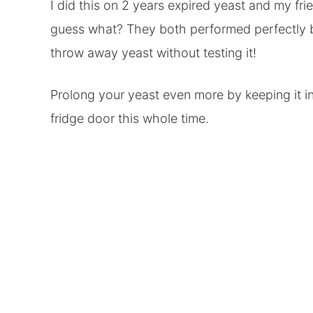
I did this on 2 years expired yeast and my fri
guess what? They both performed perfectly bo
throw away yeast without testing it!
Prolong your yeast even more by keeping it in 
fridge door this whole time.