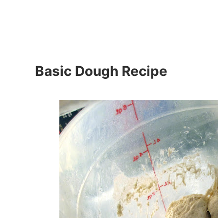
Basic Dough Recipe