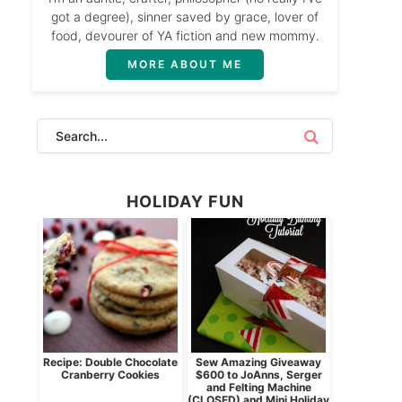
got a degree), sinner saved by grace, lover of
food, devourer of YA fiction and new mommy.
MORE ABOUT ME
HOLIDAY FUN
Recipe: Double Chocolate
Sew Amazing Giveaway
Cranberry Cookies
$600 to JoAnns, Serger
and Felting Machine
(CLOSED) and Mini Holiday