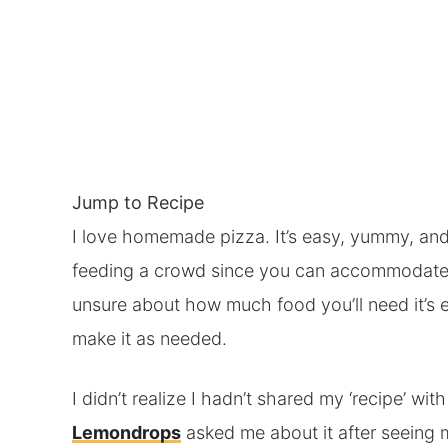
Jump to Recipe
I love homemade pizza. It’s easy, yummy, and 
feeding a crowd since you can accommodate 
unsure about how much food you’ll need it’s e
make it as needed.
I didn’t realize I hadn’t shared my ‘recipe’ wit
Lemondrops
asked me about it after seeing 