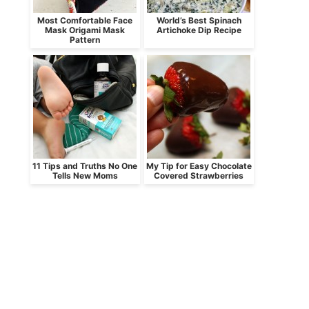
Most Comfortable Face
World’s Best Spinach
Mask Origami Mask
Artichoke Dip Recipe
Pattern
11 Tips and Truths No One
My Tip for Easy Chocolate
Tells New Moms
Covered Strawberries