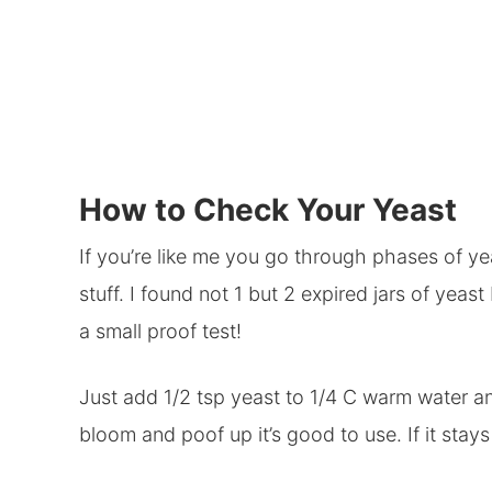
How to Check Your Yeast
If you’re like me you go through phases of y
stuff. I found not 1 but 2 expired jars of yeast
a small proof test!
Just add 1/2 tsp yeast to 1/4 C warm water and 
bloom and poof up it’s good to use. If it stay