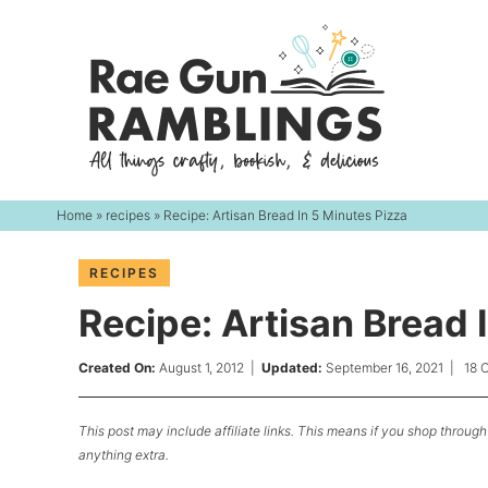
Skip
to
Skip
primary
to
Skip
navigation
main
to
content
primary
sidebar
Home
»
recipes
» Recipe: Artisan Bread In 5 Minutes Pizza
RECIPES
Recipe: Artisan Bread 
Created On:
August 1, 2012
|
Updated:
September 16, 2021
|
18 
This post may include affiliate links. This means if you shop through 
anything extra.