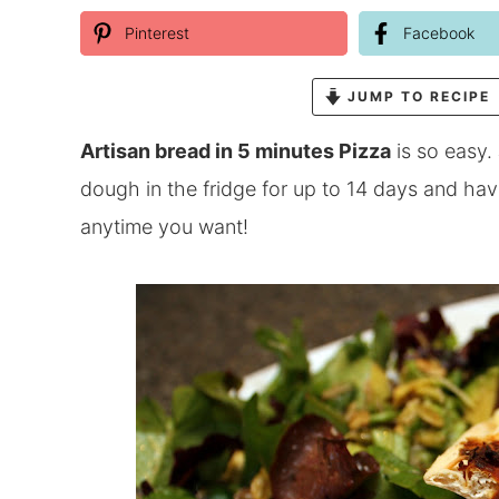
Pinterest
Facebook
JUMP TO RECIPE
Artisan bread in 5 minutes Pizza
is so easy.
dough in the fridge for up to 14 days and 
anytime you want!