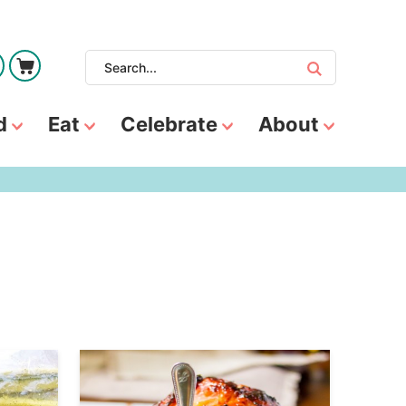
d
Eat
Celebrate
About