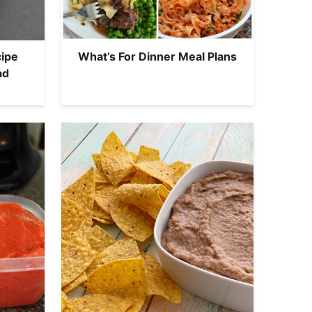
ipe
What’s For Dinner Meal Plans
ad