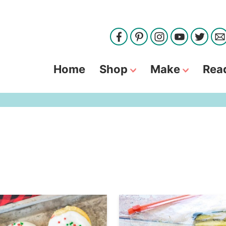
Home
Shop
Make
Rea