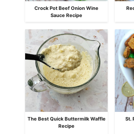
Crock Pot Beef Onion Wine
Rec
Sauce Recipe
The Best Quick Buttermilk Waffle
St.
Recipe