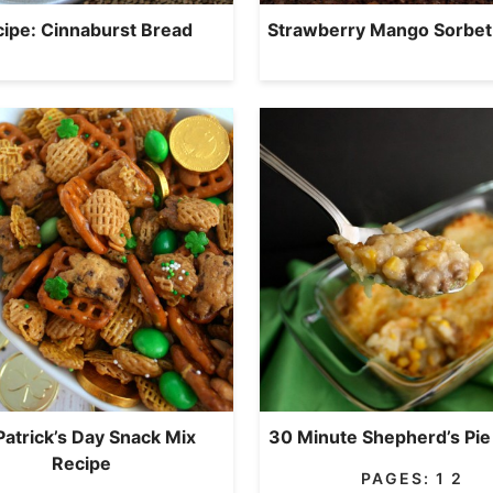
ipe: Cinnaburst Bread
Strawberry Mango Sorbet
 Patrick’s Day Snack Mix
30 Minute Shepherd’s Pie
Recipe
PAGES:
1
2