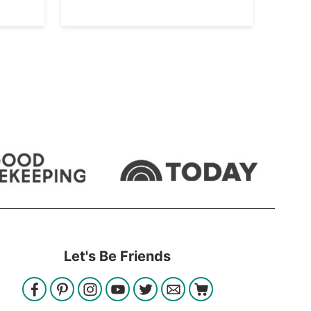
Let's Be Friends