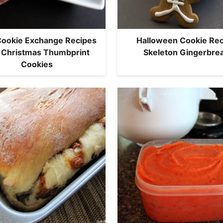
ookie Exchange Recipes
Halloween Cookie Rec
 Christmas Thumbprint
Skeleton Gingerbre
Cookies