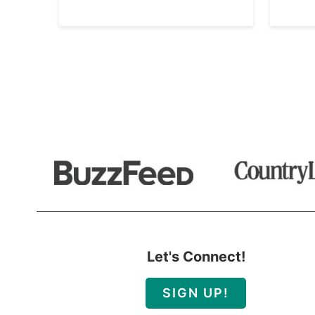
Let's Connect!
SIGN UP!