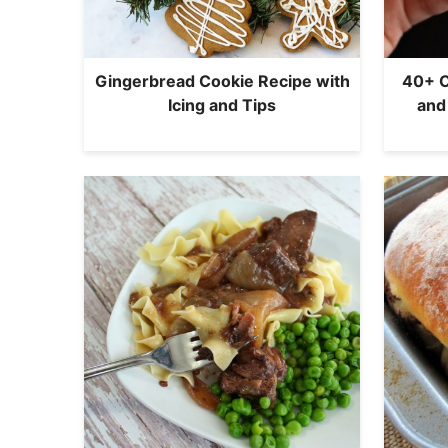
Gingerbread Cookie Recipe with
40+ C
Icing and Tips
and