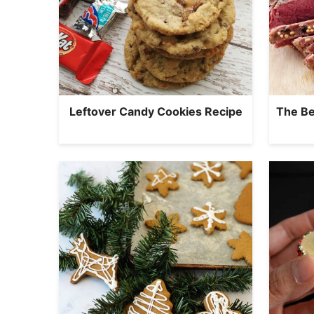
Leftover Candy Cookies Recipe
The Be