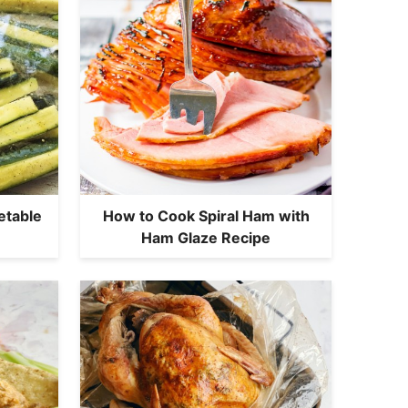
etable
How to Cook Spiral Ham with
Ham Glaze Recipe