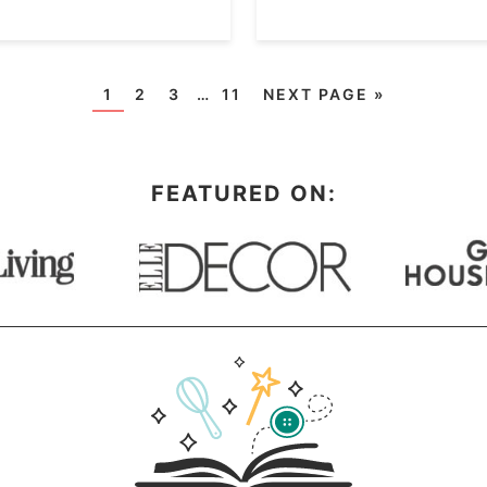
1
2
3
…
11
NEXT PAGE »
FEATURED ON: