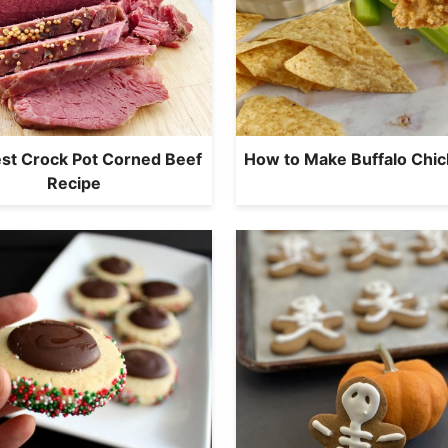
st Crock Pot Corned Beef
How to Make Buffalo Chic
Recipe