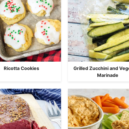
Ricotta Cookies
Grilled Zucchini and Veg
Marinade