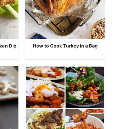
ken Dip
How to Cook Turkey in a Bag