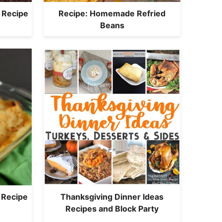
 Recipe
Recipe: Homemade Refried
Beans
 Recipe
Thanksgiving Dinner Ideas
Recipes and Block Party