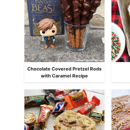
Chocolate Covered Pretzel Rods
with Caramel Recipe