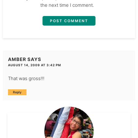
the next time I comment.
AMBER
SAYS
AUGUST 14, 2009 AT 3:42 PM
That was gross!!!
Reply