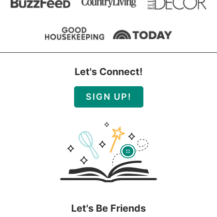
Let's Connect!
SIGN UP!
Let's Be Friends