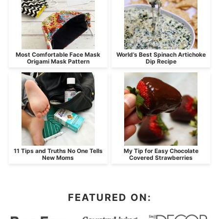
Most Comfortable Face Mask
World’s Best Spinach Artichoke
Origami Mask Pattern
Dip Recipe
11 Tips and Truths No One Tells
My Tip for Easy Chocolate
New Moms
Covered Strawberries
FEATURED ON: