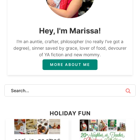
Hey, I'm Marissa!
I’m an auntie, crafter, philosopher (no really I’ve got a
degree), sinner saved by grace, lover of food, devourer
of YA fiction and new mommy.
MORE ABOUT ME
HOLIDAY FUN