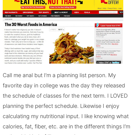
Call me anal but I’m a planning list person. My
favorite day in college was the day they released
the schedule of classes for the next term. I LOVED
planning the perfect schedule. Likewise I enjoy
calculating my nutritional input. I like knowing what
calories, fat, fiber, etc. are in the different things I’m