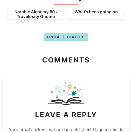
Notable Alchemy #9 :
What’s been going on
Travelosity Gnome
UNCATEGORIZED
COMMENTS
LEAVE A REPLY
Your email address will not be published.
Required fields