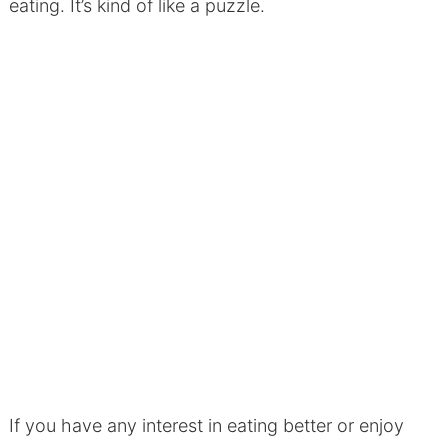
eating. It’s kind of like a puzzle.
If you have any interest in eating better or enjoy