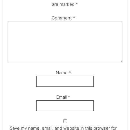
are marked
*
Comment
*
Name
*
Email
*
Save my name, email, and website in this browser for