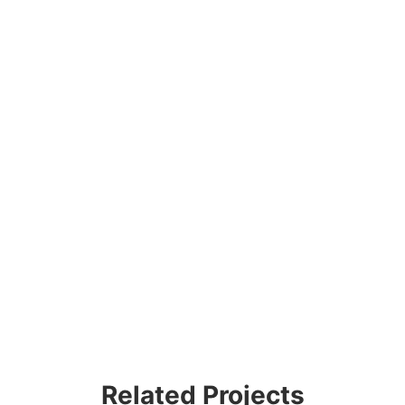
Related Projects