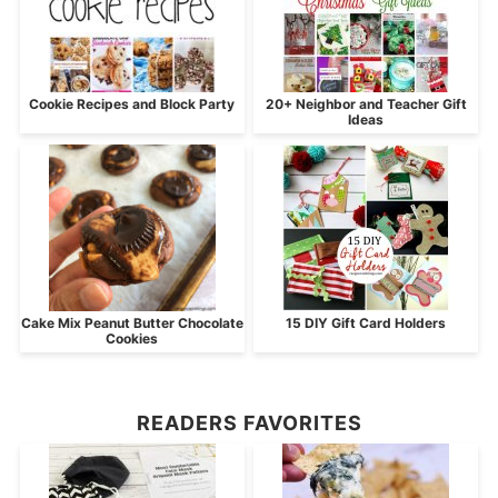
Cookie Recipes and Block Party
20+ Neighbor and Teacher Gift
Ideas
Cake Mix Peanut Butter Chocolate
15 DIY Gift Card Holders
Cookies
READERS FAVORITES