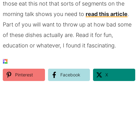
those eat this not that sorts of segments on the
morning talk shows you need to
read this article
.
Part of you will want to throw up at how bad some
of these dishes actually are. Read it for fun,
education or whatever, I found it fascinating.
Pinterest
Facebook
X