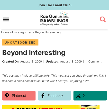
Skip
Join
The Email Club!
to
Skip
primary
to
Skip
navigation
main
to
content
primary
Home
»
Uncategorized
» Beyond Interesting
sidebar
UNCATEGORIZED
Beyond Interesting
Created On:
August 13, 2009
|
Updated:
August 13, 2009
|
1 Comment
This post may include affiliate links. This means if you shop through my link, I
will earn a small commission, but it won’t cost you anything extra.
Pinterest
Facebook
X