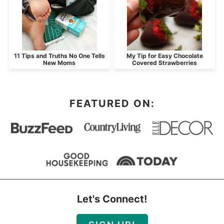
11 Tips and Truths No One Tells
My Tip for Easy Chocolate
New Moms
Covered Strawberries
FEATURED ON:
Let's Connect!