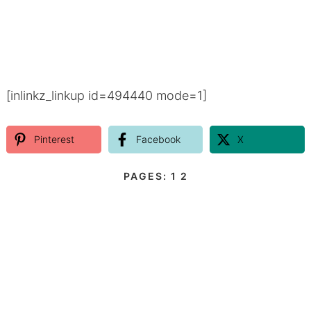
[inlinkz_linkup id=494440 mode=1]
Pinterest
Facebook
X
PAGES:
1
2