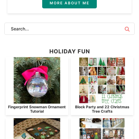
MORE ABOUT ME
HOLIDAY FUN
Fingerprint Snowman Ornament
Block Party and 22 Christmas
Tutorial
Tree Crafts