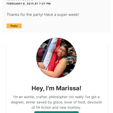
FEBRUARY 8, 2015 AT 7:07 PM
Thanks for the party! Have a super week!
Reply
Hey, I'm Marissa!
I’m an auntie, crafter, philosopher (no really I’ve got a
degree), sinner saved by grace, lover of food, devourer
of YA fiction and new mommy.