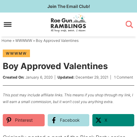
Skip
Join
The Email Club!
to
Skip
primary
to
Skip
navigation
main
to
content
primary
Home
»
WWWMW
» Boy Approved Valentines
sidebar
WWWMW
Boy Approved Valentines
Created On:
January 6, 2020
|
Updated:
December 29, 2021
|
1 Comment
This post may include affiliate links. This means if you shop through my link, I
will earn a small commission, but it won’t cost you anything extra.
Pinterest
Facebook
X