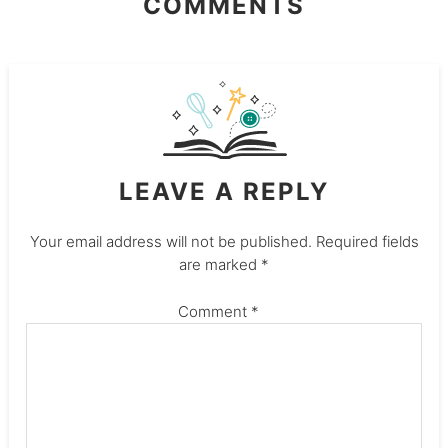
COMMENTS
LEAVE A REPLY
Your email address will not be published.
Required fields
are marked
*
Comment
*