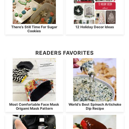
There’s Still Time For Sugar
12 Holiday Decor Ideas
Cookies
READERS FAVORITES
Most Comfortable Face Mask
World’s Best Spinach Artichoke
Origami Mask Pattern
Dip Recipe