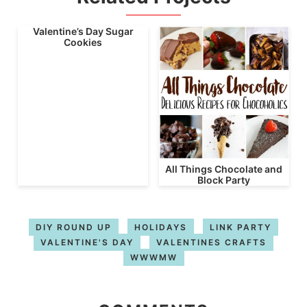
Valentine’s Day Sugar
Cookies
All Things Chocolate and
Block Party
DIY ROUND UP
HOLIDAYS
LINK PARTY
VALENTINE'S DAY
VALENTINES CRAFTS
WWWMW