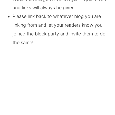
and links will always be given.
Please link back to whatever blog you are
linking from and let your readers know you
joined the block party and invite them to do
the same!