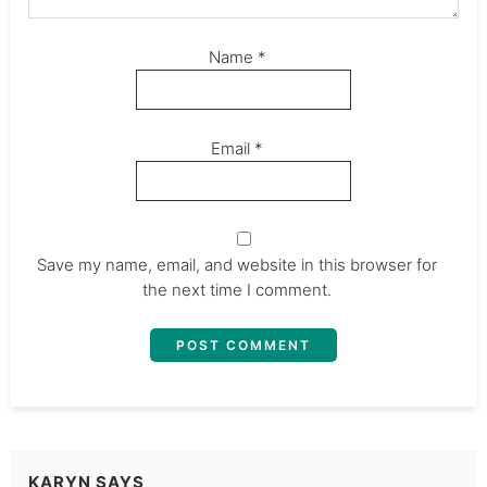
Name
*
Email
*
Save my name, email, and website in this browser for
the next time I comment.
KARYN
SAYS