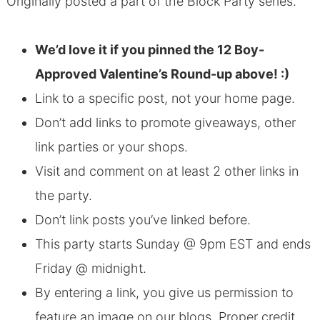
Originally posted a part of the Block Party series.
We’d love it if you pinned the 12 Boy-
Approved Valentine’s Round-up above! :)
Link to a specific post, not your home page.
Don’t add links to promote giveaways, other
link parties or your shops.
Visit and comment on at least 2 other links in
the party.
Don’t link posts you’ve linked before.
This party starts Sunday @ 9pm EST and ends
Friday @ midnight.
By entering a link, you give us permission to
feature an image on our blogs. Proper credit