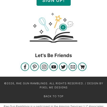
SIGN UP!
Let's Be Friends
©2026, RAE GUN RAMBLINGS. ALL RIGHTS RESERVED. / DESIGN BY
PIXEL ME DESIGNS
BACK TO TOP
Rae Gun Ramblings is a participant in the Amazon Services LLC Associates