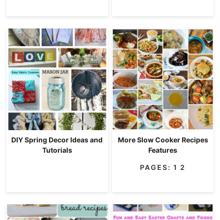
DIY Spring Decor Ideas and
More Slow Cooker Recipes
Tutorials
Features
PAGES:
1
2