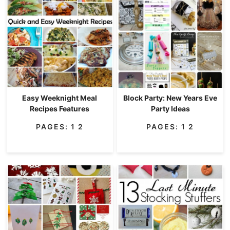
Easy Weeknight Meal
Block Party: New Years Eve
Recipes Features
Party Ideas
PAGES:
1
2
PAGES:
1
2