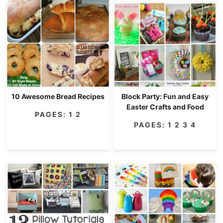
10 Awesome Bread Recipes
Block Party: Fun and Easy
Easter Crafts and Food
PAGES:
1
2
PAGES:
1
2
3
4