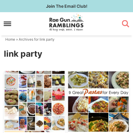
Skip
Join
The Email Club!
to
Skip
primary
to
navigation
main
content
Home
» Archives for link party
link party