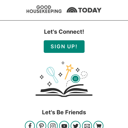
Let's Connect!
SIGN UP!
Let's Be Friends