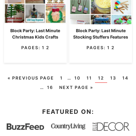
Block Party: Last Minute
Block Party: Last Minute
Christmas Kids Crafts
Stocking Stuffers Features
PAGES:
1
2
PAGES:
1
2
«
PREVIOUS PAGE
1
…
10
11
12
13
14
…
16
NEXT PAGE »
FEATURED ON: