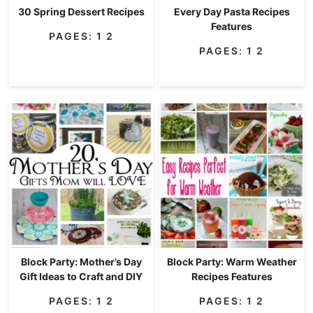
30 Spring Dessert Recipes
Every Day Pasta Recipes
Features
PAGES:
1
2
PAGES:
1
2
Block Party: Mother’s Day
Block Party: Warm Weather
Gift Ideas to Craft and DIY
Recipes Features
PAGES:
1
2
PAGES:
1
2