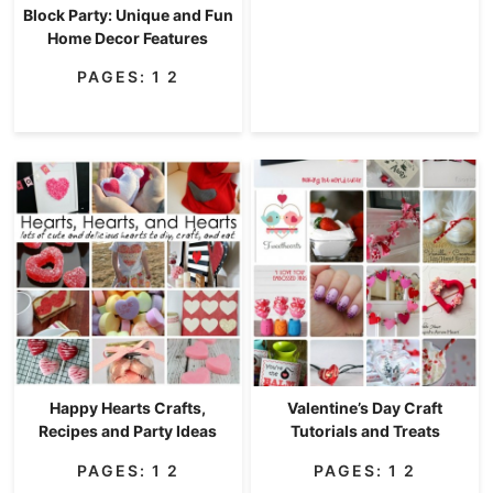
Block Party: Unique and Fun
Home Decor Features
PAGES:
1
2
Happy Hearts Crafts,
Valentine’s Day Craft
Recipes and Party Ideas
Tutorials and Treats
PAGES:
1
2
PAGES:
1
2