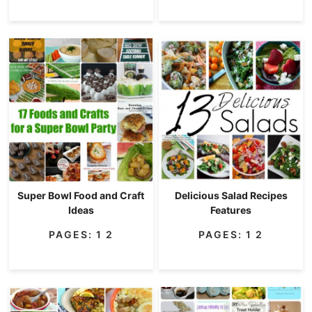
Super Bowl Food and Craft
Delicious Salad Recipes
Ideas
Features
PAGES:
1
2
PAGES:
1
2