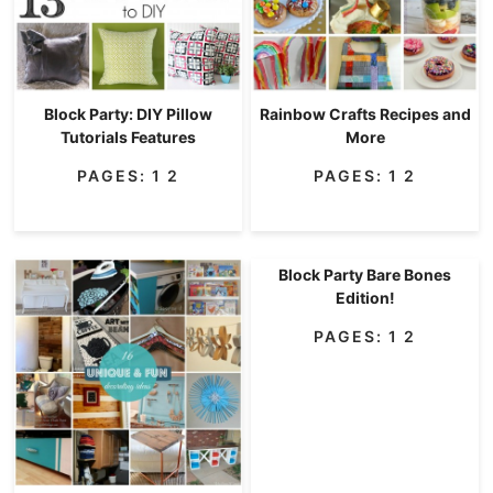
Block Party: DIY Pillow
Rainbow Crafts Recipes and
Tutorials Features
More
PAGES:
1
2
PAGES:
1
2
Block Party Bare Bones
Edition!
PAGES:
1
2