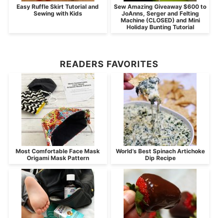
Easy Ruffle Skirt Tutorial and
Sew Amazing Giveaway $600 to
Sewing with Kids
JoAnns, Serger and Felting
Machine (CLOSED) and Mini
Holiday Bunting Tutorial
READERS FAVORITES
Most Comfortable Face Mask
World’s Best Spinach Artichoke
Origami Mask Pattern
Dip Recipe