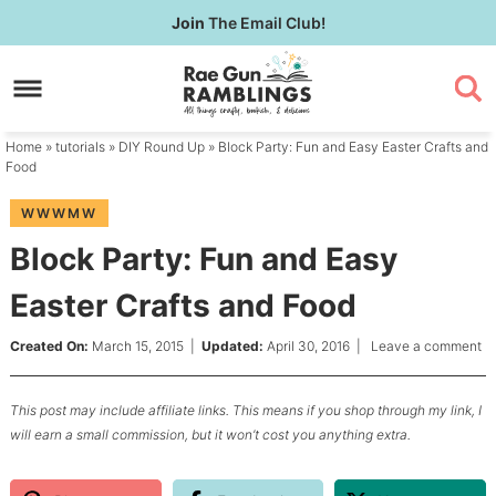
Skip
Join
The Email Club!
to
Skip
primary
to
Skip
navigation
main
to
content
primary
Home
»
tutorials
»
DIY Round Up
» Block Party: Fun and Easy Easter Crafts and
sidebar
Food
WWWMW
Block Party: Fun and Easy
Easter Crafts and Food
Created On:
March 15, 2015
|
Updated:
April 30, 2016
|
Leave a comment
This post may include affiliate links. This means if you shop through my link, I
will earn a small commission, but it won’t cost you anything extra.