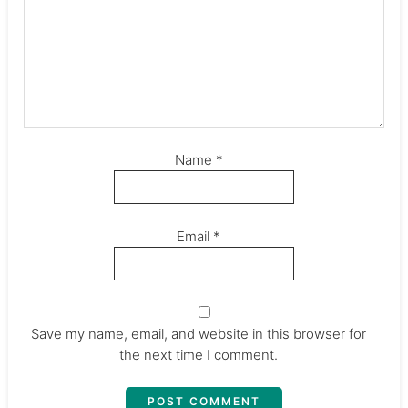
Name
*
Email
*
Save my name, email, and website in this browser for
the next time I comment.