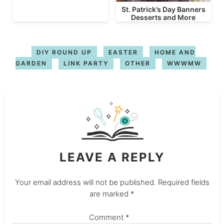
St. Patrick’s Day Banners
Desserts and More
DIY ROUND UP
EASTER
HOME AND
GARDEN
LINK PARTY
OTHER
WWWMW
LEAVE A REPLY
Your email address will not be published.
Required fields
are marked
*
Comment
*