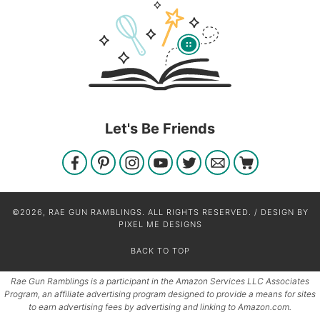
Let's Be Friends
©2026, RAE GUN RAMBLINGS. ALL RIGHTS RESERVED. / DESIGN BY
PIXEL ME DESIGNS
BACK TO TOP
Rae Gun Ramblings is a participant in the Amazon Services LLC Associates
Program, an affiliate advertising program designed to provide a means for sites
to earn advertising fees by advertising and linking to Amazon.com.