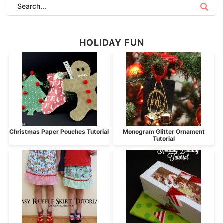
HOLIDAY FUN
Christmas Paper Pouches Tutorial
Monogram Glitter Ornament
Tutorial