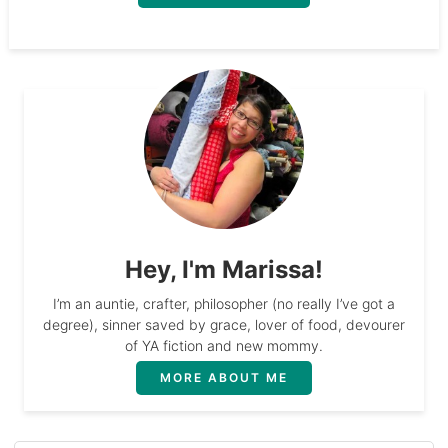
Hey, I'm Marissa!
I’m an auntie, crafter, philosopher (no really I’ve got a
degree), sinner saved by grace, lover of food, devourer
of YA fiction and new mommy.
MORE ABOUT ME