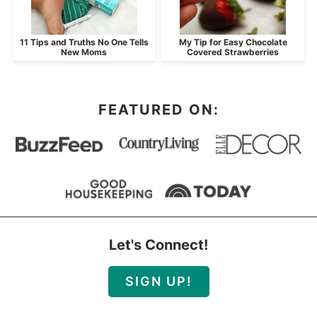
11 Tips and Truths No One Tells
My Tip for Easy Chocolate
New Moms
Covered Strawberries
FEATURED ON:
Let's Connect!
SIGN UP!