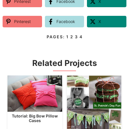
Pinterest
Facebook
X
Pinterest
Facebook
X
PAGES:
1
2
3
4
Related Projects
Tutorial: Big Bow Pillow
Cases